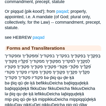
commandment, precept, statute
Or piqqud {pik-kood'}; from
paqad
; properly,
appointed, i.e. A mandate (of God; plural only,
collectively, for the Law) -- commandment, precept,
statute.
see HEBREW
paqad
Forms and Transliterations
בְּפִקֻּדֶ֥יךָ בְּפִקּוּדֶֽיךָ׃ בפקדיך בפקודיך׃ וּ֝מִפִּקּוּדֶ֗יךָ ומפקודיך
לְפִקֻּדֶ֑יךָ לפקדיך מִפִּקּוּדֶ֥יךָ מפקודיך פִ֝קֻּדָ֗יו פִ֭קּוּדֶיךָ
פִּ֝קֻּדֶ֗יךָ פִּקּ֘וּדֵ֤י פִּקּ֣וּדֵי פִּקּוּדֶ֑יךָ פִּקּוּדֶ֥יךָ פִּקּוּדֶֽיךָ׃ פִּקּוּדָֽיו׃
פִקֻּדֶ֗יךָ פִקֻּדֶ֣יךָ פִקֻּודֶֽיךָ׃ פִקּוּדֶ֣יךָ פקדיו פקדיך פקודי
פקודיו׃ פקודיך פקודיך׃ bə·p̄iq·qu·ḏe·ḵā
bə·p̄iq·qū·ḏe·ḵā befikkuDeicha bəp̄iqquḏeḵā
bəp̄iqqūḏeḵā fikkuDav fikkuDeicha fikkuvDeicha
lə·p̄iq·qu·ḏe·ḵā lefikkuDeicha ləp̄iqquḏeḵā
mip·piq·qū·ḏe·ḵā mippikkuDeicha mippiqqūḏeḵā
pikkuDav pikKuDei pikkuDeicha piq·qū·ḏāw