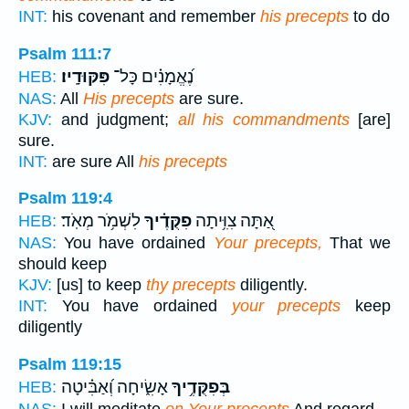
INT:
his covenant and remember
his precepts
to do
Psalm 111:7
פִּקּוּדָֽיו׃
נֶ֝אֱמָנִ֗ים כָּל־
HEB:
NAS:
All
His precepts
are sure.
KJV:
and judgment;
all his commandments
[are]
sure.
INT:
are sure All
his precepts
Psalm 119:4
לִשְׁמֹ֥ר מְאֹֽד׃
פִקֻּדֶ֗יךָ
אַ֭תָּה צִוִּ֥יתָה
HEB:
NAS:
You have ordained
Your precepts,
That we
should keep
KJV:
[us] to keep
thy precepts
diligently.
INT:
You have ordained
your precepts
keep
diligently
Psalm 119:15
אָשִׂ֑יחָה וְ֝אַבִּ֗יטָה
בְּפִקֻּדֶ֥יךָ
HEB:
NAS:
I will meditate
on Your precepts
And regard