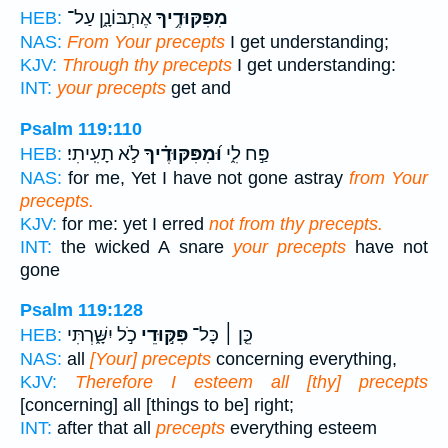
אֶתְבּוֹנָ֑ן עַל־
מִפִּקּוּדֶ֥יךָ
HEB:
NAS:
From Your precepts
I get understanding;
KJV:
Through thy precepts
I get understanding:
INT:
your precepts
get and
Psalm 119:110
לֹ֣א תָעִֽיתִי׃
וּ֝מִפִּקּוּדֶ֗יךָ
פַּ֣ח לִ֑י
HEB:
NAS:
for me, Yet I have not gone astray
from Your
precepts.
KJV:
for me: yet I erred
not from thy precepts.
INT:
the wicked A snare
your precepts
have not
gone
Psalm 119:128
כֹ֣ל יִשָּׁ֑רְתִּי
פִּקּ֣וּדֵי
כֵּ֤ן ׀ כָּל־
HEB:
NAS:
all
[Your] precepts
concerning everything,
KJV:
Therefore I esteem all [thy] precepts
[concerning] all [things to be] right;
INT:
after that all
precepts
everything esteem