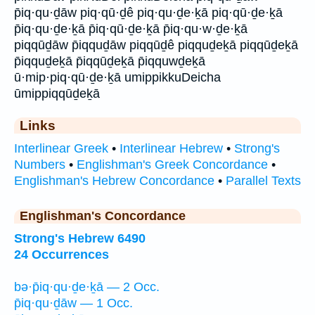
p̄iq·qu·ḏāw piq·qū·ḏê piq·qu·ḏe·ḵā piq·qū·ḏe·ḵā
p̄iq·qu·ḏe·ḵā p̄iq·qū·ḏe·ḵā p̄iq·qu·w·ḏe·ḵā
piqqūḏāw p̄iqquḏāw piqqūḏê piqquḏeḵā piqqūḏeḵā
p̄iqquḏeḵā p̄iqqūḏeḵā p̄iqquwḏeḵā
ū·mip·piq·qū·ḏe·ḵā umippikkuDeicha
ūmippiqqūḏeḵā
Links
Interlinear Greek
•
Interlinear Hebrew
•
Strong's
Numbers
•
Englishman's Greek Concordance
•
Englishman's Hebrew Concordance
•
Parallel Texts
Englishman's Concordance
Strong's Hebrew 6490
24 Occurrences
bə·p̄iq·qu·ḏe·ḵā — 2 Occ.
p̄iq·qu·ḏāw — 1 Occ.