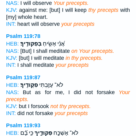
NAS:
I will observe
Your precepts.
KJV:
against me: [but] I will keep
thy precepts
with
[my] whole heart.
INT:
heart will observe
your precepts
Psalm 119:78
בְּפִקּוּדֶֽיךָ׃
אֲ֝נִ֗י אָשִׂ֥יחַ
HEB:
NAS:
[But] I shall meditate
on Your precepts.
KJV:
[but] I will meditate
in thy precepts.
INT:
I shall meditate
your precepts
Psalm 119:87
פִקֻּודֶֽיךָ׃
לֹא־ עָזַ֥בְתִּי
HEB:
NAS:
But as for me, I did not forsake
Your
precepts.
KJV:
but I forsook
not thy precepts.
INT:
did not forsake
your precepts
Psalm 119:93
כִּ֥י בָ֝֗ם
פִּקּוּדֶ֑יךָ
לֹא־ אֶשְׁכַּ֣ח
HEB: