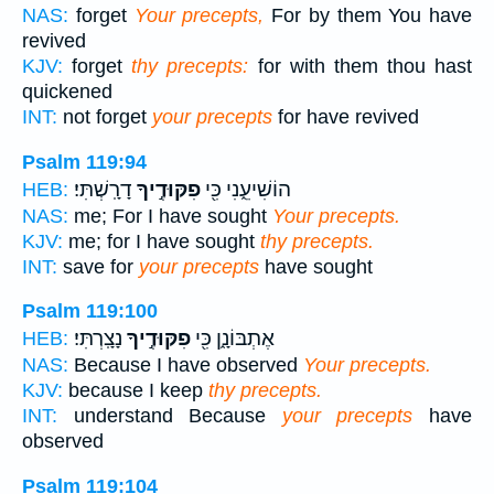
NAS:
forget
Your precepts,
For by them You have
revived
KJV:
forget
thy precepts:
for with them thou hast
quickened
INT:
not forget
your precepts
for have revived
Psalm 119:94
דָרָֽשְׁתִּי׃
פִקּוּדֶ֣יךָ
הוֹשִׁיעֵ֑נִי כִּ֖י
HEB:
NAS:
me; For I have sought
Your precepts.
KJV:
me; for I have sought
thy precepts.
INT:
save for
your precepts
have sought
Psalm 119:100
נָצָֽרְתִּי׃
פִקּוּדֶ֣יךָ
אֶתְבּוֹנָ֑ן כִּ֖י
HEB:
NAS:
Because I have observed
Your precepts.
KJV:
because I keep
thy precepts.
INT:
understand Because
your precepts
have
observed
Psalm 119:104