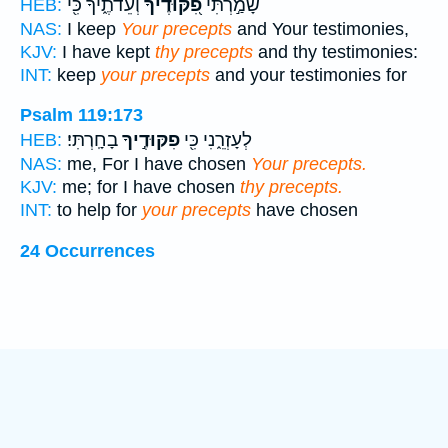
וְעֵדֹתֶ֑יךָ כִּ֖י
פִ֭קּוּדֶיךָ
שָׁמַ֣רְתִּי
HEB:
NAS:
I keep
Your precepts
and Your testimonies,
KJV:
I have kept
thy precepts
and thy testimonies:
INT:
keep
your precepts
and your testimonies for
Psalm 119:173
בָחָֽרְתִּי׃
פִקּוּדֶ֣יךָ
לְעָזְרֵ֑נִי כִּ֖י
HEB:
NAS:
me, For I have chosen
Your precepts.
KJV:
me; for I have chosen
thy precepts.
INT:
to help for
your precepts
have chosen
24 Occurrences