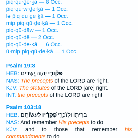
p̄iq·qu·ḏe·ḵā — 8 Occ.
p̄iq·qu·w·ḏe·ḵā — 1 Occ.
lə·p̄iq·qu·ḏe·ḵā — 1 Occ.
mip·piq·qū·ḏe·ḵā — 1 Occ.
piq·qū·ḏāw — 1 Occ.
piq·qū·ḏê — 2 Occ.
piq·qū·ḏe·ḵā — 6 Occ.
ū·mip·piq·qū·ḏe·ḵā — 1 Occ.
Psalm 19:8
יְהוָ֣ה יְ֭שָׁרִים
פִּקּ֘וּדֵ֤י
HEB:
NAS:
The precepts
of the LORD are right,
KJV:
The statutes
of the LORD [are] right,
INT:
the precepts
of the LORD are right
Psalm 103:18
לַעֲשׂוֹתָֽם׃
פִ֝קֻּדָ֗יו
בְרִית֑וֹ וּלְזֹכְרֵ֥י
HEB:
NAS:
And remember
His precepts
to do
KJV:
and to those that remember
his
commandments
to do