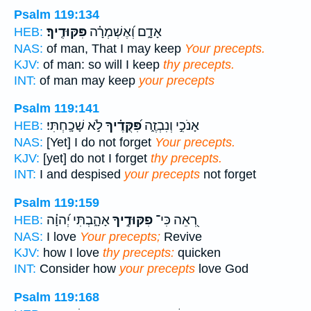
Psalm 119:134
פִּקּוּדֶֽיךָ׃
אָדָ֑ם וְ֝אֶשְׁמְרָ֗ה
HEB:
NAS:
of man, That I may keep
Your precepts.
KJV:
of man: so will I keep
thy precepts.
INT:
of man may keep
your precepts
Psalm 119:141
לֹ֣א שָׁכָֽחְתִּי׃
פִּ֝קֻּדֶ֗יךָ
אָנֹכִ֣י וְנִבְזֶ֑ה
HEB:
NAS:
[Yet] I do not forget
Your precepts.
KJV:
[yet] do not I forget
thy precepts.
INT:
I and despised
your precepts
not forget
Psalm 119:159
אָהָ֑בְתִּי יְ֝הוָ֗ה
פִקּוּדֶ֣יךָ
רְ֭אֵה כִּי־
HEB:
NAS:
I love
Your precepts;
Revive
KJV:
how I love
thy precepts:
quicken
INT:
Consider how
your precepts
love God
Psalm 119:168