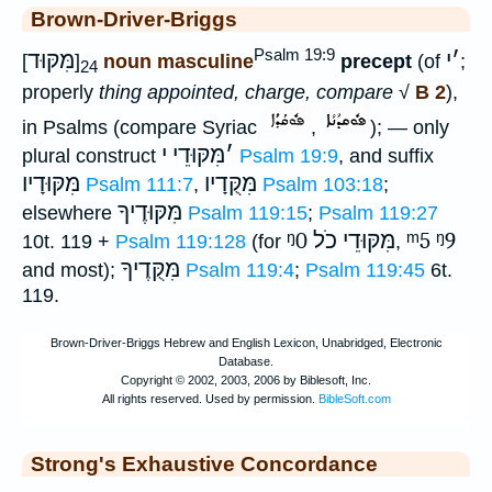
Brown-Driver-Briggs
Psalm 19:9
מִּקּוּד
י
׳
[
]
noun masculine
precept
(of
;
24
properly
thing appointed, charge, compare
√
B 2
),
in Psalms (compare Syriac
,
); — only
מִּקּוּדֵי י
׳
plural construct
Psalm 19:9
, and suffix
מִּקּוּדָיו
מִּקֻּדָיו
Psalm 111:7
,
Psalm 103:18
;
מִּקּוּדֶיךָ
elsewhere
Psalm 119:15
;
Psalm 119:27
ᵑ0
מִּקּוּדֵי כֹל
ᵐ5
ᵑ9
10t. 119 +
Psalm 119:128
(for
,
מִּקֻּדֶיךָ
and most);
Psalm 119:4
;
Psalm 119:45
6t.
119.
Strong's Exhaustive Concordance