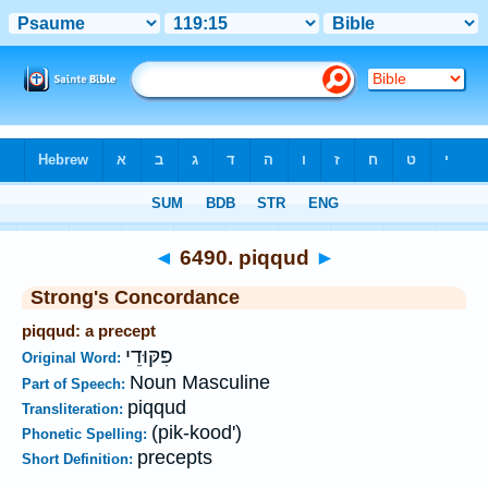
Bible
>
Strong's
>
Hebrew
> 6490
◄
6490. piqqud
►
Strong's Concordance
piqqud: a precept
פִּקּוּדֵי
Original Word:
Noun Masculine
Part of Speech:
piqqud
Transliteration:
(pik-kood')
Phonetic Spelling:
precepts
Short Definition: