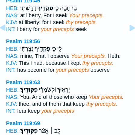
Psalm 119:45
דָרָֽשְׁתִּי׃
פִקֻּדֶ֣יךָ
בָרְחָבָ֑ה כִּ֖י
HEB:
NAS:
at liberty, For I seek
Your precepts.
KJV:
at liberty: for I seek
thy precepts.
INT:
liberty for
your precepts
seek
Psalm 119:56
נָצָֽרְתִּי׃
פִקֻּדֶ֣יךָ
לִּ֑י כִּ֖י
HEB:
NAS:
mine, That I observe
Your precepts.
Heth.
KJV:
This I had, because I kept
thy precepts.
INT:
has become for
your precepts
observe
Psalm 119:63
פִּקּוּדֶֽיךָ׃
יְרֵא֑וּךָ וּ֝לְשֹׁמְרֵ֗י
HEB:
NAS:
You, And of those who keep
Your precepts.
KJV:
thee, and of them that keep
thy precepts.
INT:
fear keep
your precepts
Psalm 119:69
פִּקּוּדֶֽיךָ׃
לֵ֤ב ׀ אֱצֹּ֬ר
HEB: