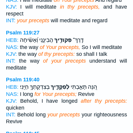
KJV:
I will meditate
in thy precepts,
and have
respect
INT:
your precepts
will meditate and regard
Psalm 119:27
הֲבִינֵ֑נִי וְ֝אָשִׂ֗יחָה
פִּקּוּדֶ֥יךָ
דֶּֽרֶךְ־
HEB:
NAS:
the way
of Your precepts,
So I will meditate
KJV:
the way
of thy precepts:
so shall I talk
INT:
the way
of your precepts
understand will
meditate
Psalm 119:40
בְּצִדְקָתְךָ֥ חַיֵּֽנִי׃
לְפִקֻּדֶ֑יךָ
הִ֭נֵּה תָּאַ֣בְתִּי
HEB:
NAS:
I long
for Your precepts;
Revive
KJV:
Behold, I have longed
after thy precepts:
quicken
INT:
Behold long
your precepts
your righteousness
Revive