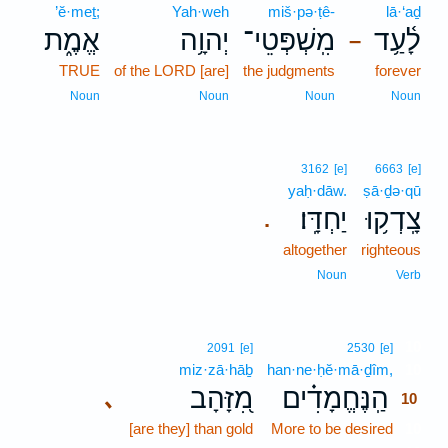
’ĕ·meṯ;
Yah·weh
miš·pə·ṭê-
lā·‘aḏ
אֱמֶ֑ת
יְהוָ֥ה
מִֽשְׁפְּטֵי־
לָ֫עַ֥ד
–
TRUE
of the LORD [are]
the judgments
forever
Noun
Noun
Noun
Noun
3162
[e]
6663
[e]
yaḥ·dāw.
ṣā·ḏə·qū
יַחְדָּֽו׃
צָֽדְק֥וּ
.
altogether
righteous
Noun
Verb
10
2091
[e]
2530
[e]
miz·zā·hāḇ
han·ne·ḥĕ·mā·ḏîm,
10
מִ֭זָּהָב
הַֽנֶּחֱמָדִ֗ים
､
10
[are they] than gold
More to be desired
10