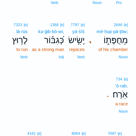
5
Verb
Noun
Pro
7323
[e]
1368
[e]
7797
[e]
2646
[e]
lā·rūṣ
kə·ḡib·bō·wr,
yā·śîś
mê·ḥup·pā·ṯōw;
לָר֥וּץ
כְּ֝גִבּ֗וֹר
יָשִׂ֥ישׂ
מֵחֻפָּת֑וֹ
､
to run
as a strong man
rejoices
of his chamber
Verb
Adj
Verb
Noun
734
[e]
’ō·raḥ.
אֹֽרַח׃
.
a race
Noun
6
4161
[e]
8064
[e]
7097
[e]