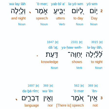
wə·lay·lāh
’ō·mer;
yab·bî·a‘
lə·yō·wm
yō·wm
2
וְלַ֥יְלָה
אֹ֑מֶר
יַבִּ֣יעַֽ
לְ֭יוֹם
י֣וֹם
､
2
and night
speech
utters
to day
Day
2
2
Noun
Noun
Verb
Noun
Noun
1847
[e]
2331
[e]
3915
[e]
dā·‘aṯ.
yə·ḥaw·weh-
lə·lay·lāh,
דָּֽעַת׃
יְחַוֶּה־
לְּ֝לַ֗יְלָה
.
knowledge
shows
to night
Noun
Verb
Noun
3
1697
[e]
369
[e]
562
[e]
369
[e]
də·ḇā·rîm;
wə·’ên
’ō·mer
’ên-
3
דְּבָרִ֑ים
וְאֵ֣ין
אֹ֭מֶר
אֵֽין־
､
3
language
nor
[There is] speech
not
3