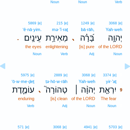
Noun
Noun
Verb
5869
[e]
215
[e]
1249
[e]
3068
[e]
‘ê·nā·yim.
mə·’î·raṯ
bā·rāh,
Yah·weh
עֵינָֽיִם׃
מְאִירַ֥ת
בָּ֝רָ֗ה
יְהוָ֥ה
､
.
the eyes
enlightening
[is] pure
of the LORD
Noun
Verb
Adj
Noun
9
5975
[e]
2889
[e]
3068
[e]
3374
[e]
‘ō·w·me·ḏeṯ
ṭə·hō·w·rāh
Yah·weh
yir·’aṯ
9
עוֹמֶ֪דֶת
טְהוֹרָה֮
יְהוָ֨ה ׀
יִרְאַ֤ת
､
9
enduring
[is] clean
of the LORD
The fear
9
9
Verb
Adj
Noun
Noun
571
[e]
3068
[e]
4941
[e]
5703
[e]