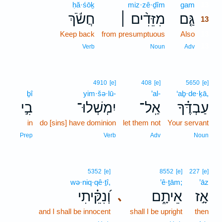
ḥă·śōḵ
miz·zê·ḏîm
gam
13
חֲשֹׂ֬ךְ
מִזֵּדִ֨ים ׀
גַּ֤ם
13
Keep back
from presumptuous
Also
13
13
Verb
Noun
Adv
4910
[e]
408
[e]
5650
[e]
ḇî
yim·šə·lū-
’al-
‘aḇ·de·ḵā,
בִ֣י
יִמְשְׁלוּ־
אַֽל־
עַבְדֶּ֗ךָ
in
do [sins] have dominion
let them not
Your servant
Prep
Verb
Adv
Noun
5352
[e]
8552
[e]
227
[e]
wə·niq·qê·ṯî,
’ê·ṯām;
’āz
וְ֝נִקֵּ֗יתִי
אֵיתָ֑ם
אָ֣ז
､
and I shall be innocent
shall I be upright
then