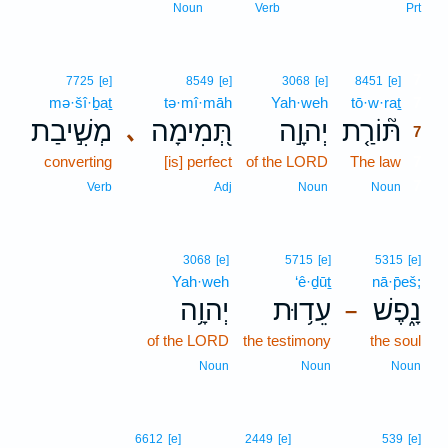
Noun
Verb
Prt
7
7725
[e]
8549
[e]
3068
[e]
8451
[e]
mə·šî·ḇaṯ
tə·mî·māh
Yah·weh
tō·w·raṯ
7
מְשִׁ֣יבַת
תְּ֭מִימָה
יְהוָ֣ה
תּ֘וֹרַ֤ת
､
7
converting
[is] perfect
of the LORD
The law
7
7
Verb
Adj
Noun
Noun
3068
[e]
5715
[e]
5315
[e]
Yah·weh
‘ê·ḏūṯ
nā·p̄eš;
יְהוָ֥ה
עֵד֥וּת
נָ֑פֶשׁ
–
of the LORD
the testimony
the soul
Noun
Noun
Noun
6612
[e]
2449
[e]
539
[e]