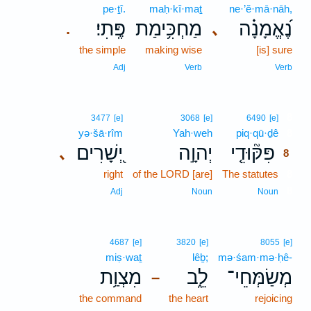
pe·ṯî.
maḥ·kî·maṯ
ne·’ĕ·mā·nāh,
פֶּֽתִי׃
מַחְכִּ֥ימַת
נֶ֝אֱמָנָ֗ה
､
.
the simple
making wise
[is] sure
Adj
Verb
Verb
8
3477
[e]
3068
[e]
6490
[e]
yə·šā·rîm
Yah·weh
piq·qū·ḏê
8
יְ֭שָׁרִים
יְהוָ֣ה
פִּקּ֘וּדֵ֤י
､
8
right
of the LORD [are]
The statutes
8
8
Adj
Noun
Noun
4687
[e]
3820
[e]
8055
[e]
miṣ·waṯ
lêḇ;
mə·śam·mə·ḥê-
מִצְוַ֥ת
לֵ֑ב
מְשַׂמְּחֵי־
–
the command
the heart
rejoicing