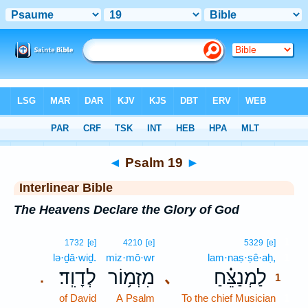
Bible
>
Interlinear
> Psalm 19
◄
Psalm 19
►
Interlinear Bible
The Heavens Declare the Glory of God
1
1732
[e]
4210
[e]
5329
[e]
lə·ḏā·wiḏ.
miz·mō·wr
lam·naṣ·ṣê·aḥ,
1
לְדָוִֽד׃
מִזְמ֥וֹר
לַמְנַצֵּ֗חַ
､
.
1
of David
A Psalm
To the chief Musician
1