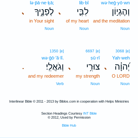
lə·p̄ā·ne·ḵā;
lib·bî
wə·heḡ·yō·wn
לְפָנֶ֑יךָ
לִבִּ֣י
וְהֶגְי֣וֹן
､
､
in Your sight
of my heart
and the meditation
Noun
Noun
Noun
1350
[e]
6697
[e]
3068
[e]
wə·ḡō·’ă·lî.
ṣū·rî
Yah·weh
וְגֹאֲלִֽי׃
צוּרִ֥י
יְ֝הוָ֗ה
､
､
.
and my redeemer
my strength
O LORD
Verb
Noun
Noun
Interlinear Bible © 2011 - 2013 by Biblos.com in cooperation with Helps Ministries
Section Headings Courtesy
INT Bible
© 2012, Used by Permission
Bible Hub