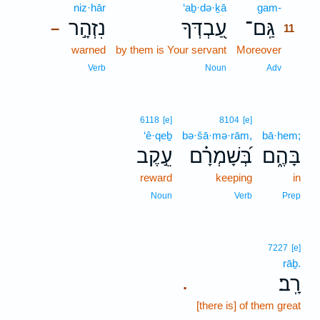
niz·hār
‘aḇ·də·ḵā
gam-
11
נִזְהָ֣ר
עַ֭בְדְּךָ
גַּֽם־
–
11
warned
by them is Your servant
Moreover
11
11
Verb
Noun
Adv
6118
[e]
8104
[e]
‘ê·qeḇ
bə·šā·mə·rām,
bā·hem;
עֵ֣קֶב
בְּ֝שָׁמְרָ֗ם
בָּהֶ֑ם
reward
keeping
in
Noun
Verb
Prep
7227
[e]
rāḇ.
רָֽב׃
.
[there is] of them great