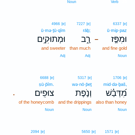
10
Noun
Verb
4966
[e]
7227
[e]
6337
[e]
ū·mə·ṯū·qîm
rāḇ;
ū·mip·paz
וּמְתוּקִ֥ים
רָ֑ב
וּמִפַּ֣ז
–
and sweeter
than much
and fine gold
Adj
Adj
Noun
6688
[e]
5317
[e]
1706
[e]
ṣū·p̄îm.
wə·nō·p̄eṯ
mid·də·ḇaš,
צוּפִֽים׃
וְנֹ֣פֶת
מִ֝דְּבַ֗שׁ
.
of the honeycomb
and the drippings
also than honey
Noun
Noun
Noun
11
2094
[e]
5650
[e]
1571
[e]