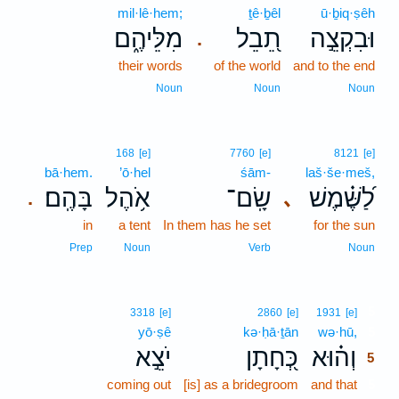
mil·lê·hem;
ṯê·ḇêl
ū·ḇiq·ṣêh
מִלֵּיהֶ֑ם
תֵ֭בֵל
וּבִקְצֵ֣ה
.
their words
of the world
and to the end
Noun
Noun
Noun
168
[e]
7760
[e]
8121
[e]
bā·hem.
’ō·hel
śām-
laš·še·meš,
בָּהֶֽם׃
אֹ֥הֶל
שָֽׂם־
לַ֝שֶּׁ֗מֶשׁ
､
.
in
a tent
In them has he set
for the sun
Prep
Noun
Verb
Noun
5
3318
[e]
2860
[e]
1931
[e]
yō·ṣê
kə·ḥā·ṯān
wə·hū,
5
יֹצֵ֣א
כְּ֭חָתָן
וְה֗וּא
5
coming out
[is] as a bridegroom
and that
5