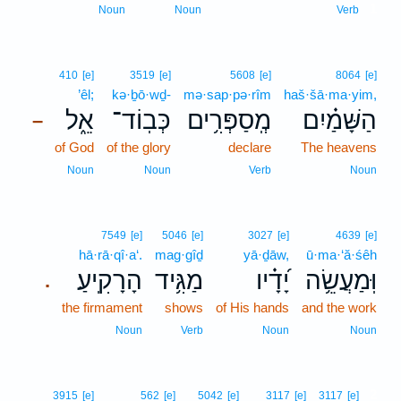
1
Noun
Noun
Verb
410
[e]
3519
[e]
5608
[e]
8064
[e]
’êl;
kə·ḇō·wḏ-
mə·sap·pə·rîm
haš·šā·ma·yim,
אֵ֑ל
כְּבֽוֹד־
מְֽסַפְּרִ֥ים
הַשָּׁמַ֗יִם
–
of God
of the glory
declare
The heavens
Noun
Noun
Verb
Noun
7549
[e]
5046
[e]
3027
[e]
4639
[e]
hā·rā·qî·a‘.
mag·gîḏ
yā·ḏāw,
ū·ma·‘ă·śêh
הָרָקִֽיעַ׃
מַגִּ֥יד
יָ֝דָ֗יו
וּֽמַעֲשֵׂ֥ה
.
the firmament
shows
of His hands
and the work
Noun
Verb
Noun
Noun
2
3915
[e]
562
[e]
5042
[e]
3117
[e]
3117
[e]