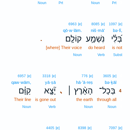
3
Noun
Prt
Noun
Prt
6963
[e]
8085
[e]
1097
[e]
qō·w·lām.
niš·mā‘
bə·lî,
קוֹלָֽם׃
נִשְׁמָ֥ע
בְּ֝לִ֗י
.
[where] Their voice
do heard
is not
Noun
Verb
Subst
4
6957
[e]
3318
[e]
776
[e]
3605
[e]
qaw·wām,
yā·ṣā
hā·’ā·reṣ
bə·ḵāl
4
קַוָּ֗ם
יָ֘צָ֤א
הָאָ֨רֶץ ׀
בְּכָל־
､
4
Their line
is gone out
the earth
through all
4
4
Noun
Verb
Noun
Noun
4405
[e]
8398
[e]
7097
[e]