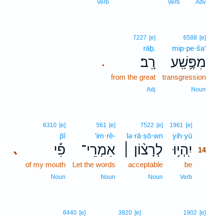
Verb
Verb
Adv
7227
[e]
6588
[e]
rāḇ.
mip·pe·ša‘
רָֽב׃
מִפֶּ֥שַֽׁע
.
from the great
transgression
Adj
Noun
14
6310
[e]
561
[e]
7522
[e]
1961
[e]
p̄î
’im·rê-
lə·rā·ṣō·wn
yih·yū
14
פִ֡י
אִמְרֵי־
לְרָצ֨וֹן ׀
יִֽהְי֥וּ
､
14
of my mouth
Let the words
acceptable
be
14
14
Noun
Noun
Noun
Verb
6440
[e]
3820
[e]
1902
[e]