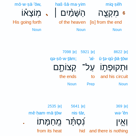
mō·w·ṣā·’ōw,
haš·šā·ma·yim
miq·ṣêh
6
מֽוֹצָא֗וֹ
הַשָּׁמַ֨יִם ׀
מִקְצֵ֤ה
､
6
His going forth
of the heaven
[is] from the end
6
6
Noun
Noun
Noun
7098
[e]
5921
[e]
8622
[e]
qə·ṣō·w·ṯām;
‘al-
ū·ṯə·qū·p̄ā·ṯōw
קְצוֹתָ֑ם
עַל־
וּתְקוּפָת֥וֹ
the ends
to
and his circuit
Noun
Prep
Noun
2535
[e]
5641
[e]
369
[e]
mê·ḥam·mā·ṯōw
nis·tār,
wə·’ên
מֵֽחַמָּתוֹ׃
נִ֝סְתָּ֗ר
וְאֵ֥ין
.
from its heat
hid
and there is nothing