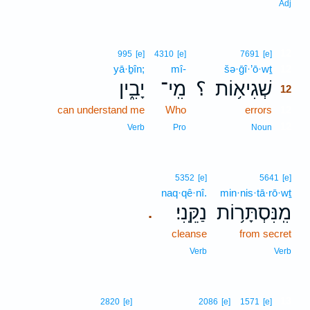
Adj
12
995
[e]
4310
[e]
7691
[e]
yā·ḇîn;
mî-
šə·ḡî·’ō·wṯ
12
יָבִ֑ין
מִֽי־
؟
שְׁגִיא֥וֹת
12
can understand me
Who
errors
12
12
Verb
Pro
Noun
5352
[e]
5641
[e]
naq·qê·nî.
min·nis·tā·rō·wṯ
נַקֵּֽנִי׃
מִֽנִּסְתָּר֥וֹת
.
cleanse
from secret
Verb
Verb
13
2820
[e]
2086
[e]
1571
[e]