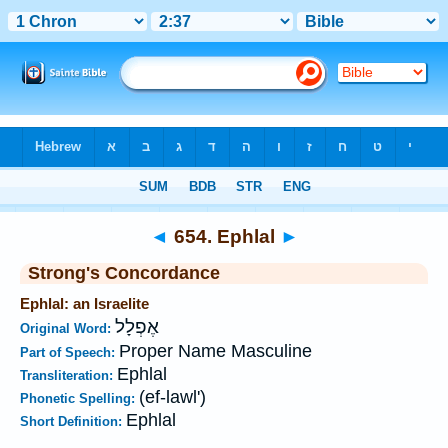
Bible
>
Strong's
>
Hebrew
> 654
◄
654. Ephlal
►
Strong's Concordance
Ephlal: an Israelite
אֶפְלָל
Original Word:
Proper Name Masculine
Part of Speech:
Ephlal
Transliteration:
(ef-lawl')
Phonetic Spelling:
Ephlal
Short Definition: