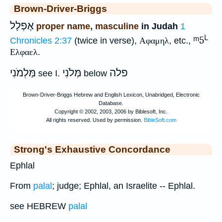
Brown-Driver-Briggs
אֶפְלָל
proper name, masculine
in Judah
1
L
ᵐ5
Chronicles 2:37
(twice in verse),
Αφαμηλ
, etc.,
Ελφαελ
.
מַּלְמֹנִי
מְּלֹנִי
פלה
see I.
below
Strong's Exhaustive Concordance
Ephlal
From
palal
; judge; Ephlal, an Israelite -- Ephlal.
see HEBREW
palal