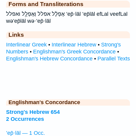
Forms and Transliterations
אֶפְלָ֔ל אפלל וְאֶפְלָ֖ל ואפלל ’ep̄·lāl ’ep̄lāl efLal veefLal
wə’ep̄lāl wə·’ep̄·lāl
Links
Interlinear Greek
•
Interlinear Hebrew
•
Strong's
Numbers
•
Englishman's Greek Concordance
•
Englishman's Hebrew Concordance
•
Parallel Texts
Englishman's Concordance
Strong's Hebrew 654
2 Occurrences
’ep̄·lāl — 1 Occ.