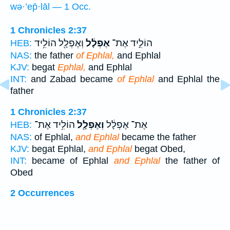
wə·’ep̄·lāl — 1 Occ.
1 Chronicles 2:37
וְאֶפְלָ֖ל הוֹלִ֥יד
אֶפְלָ֔ל
הוֹלִ֣יד אֶת־
HEB:
NAS:
the father
of Ephlal,
and Ephlal
KJV:
begat
Ephlal,
and Ephlal
INT:
and Zabad became
of Ephlal
and Ephlal the
father
1 Chronicles 2:37
הוֹלִ֥יד אֶת־
וְאֶפְלָ֖ל
אֶת־ אֶפְלָ֔ל
HEB:
NAS:
of Ephlal,
and Ephlal
became the father
KJV:
begat Ephlal,
and Ephlal
begat Obed,
INT:
became of Ephlal
and Ephlal
the father of
Obed
2 Occurrences