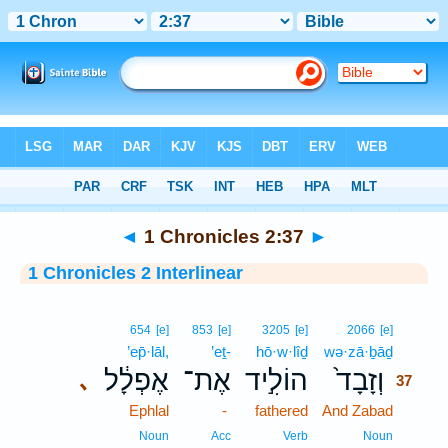
Bible
>
Interlinear
> 1 Chronicles 2:37
◄
1 Chronicles 2:37
►
1 Chronicles 2 Interlinear
37
654
[e]
853
[e]
3205
[e]
2066
[e]
’ep̄·lāl,
’eṯ-
hō·w·lîḏ
wə·zā·ḇāḏ
37
אֶפְלָ֔ל
אֶת־
הוֹלִ֣יד
וְזָבָד֙
､
37
Ephlal
-
fathered
And Zabad
37
37
Noun
Acc
Verb
Noun