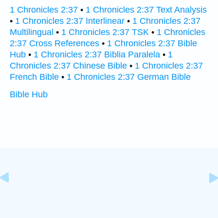
1 Chronicles 2:37
•
1 Chronicles 2:37 Text Analysis
•
1 Chronicles 2:37 Interlinear
•
1 Chronicles 2:37
Multilingual
•
1 Chronicles 2:37 TSK
•
1 Chronicles
2:37 Cross References
•
1 Chronicles 2:37 Bible
Hub
•
1 Chronicles 2:37 Biblia Paralela
•
1
Chronicles 2:37 Chinese Bible
•
1 Chronicles 2:37
French Bible
•
1 Chronicles 2:37 German Bible
Bible Hub