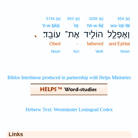
5744
[e]
853
[e]
3205
[e]
654
[e]
‘ō·w·ḇêḏ.
’eṯ-
hō·w·lîḏ
wə·’ep̄·lāl
עוֹבֵֽד׃
אֶת־
הוֹלִ֥יד
וְאֶפְלָ֖ל
､
Obed
-
fathered
and Ephlal
Noun
Acc
Verb
Noun
Links