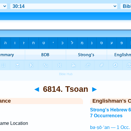
◄
6814. Tsoan
►
ance
Englishman's 
Strong's Hebrew 
7 Occurrences
ame Location
bə·ṣō·‘an — 1 Occ.