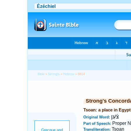
Bible
>
Strong's
>
Hebrew
> 6814
Strong's Concord
Tsoan: a place in Egypt
צֹ֫עַן
Original Word:
Proper N
Part of Speech:
Tsoan
Transliteration: