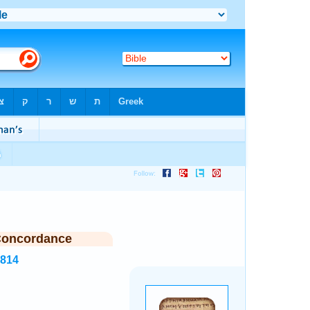
Concordance
6814