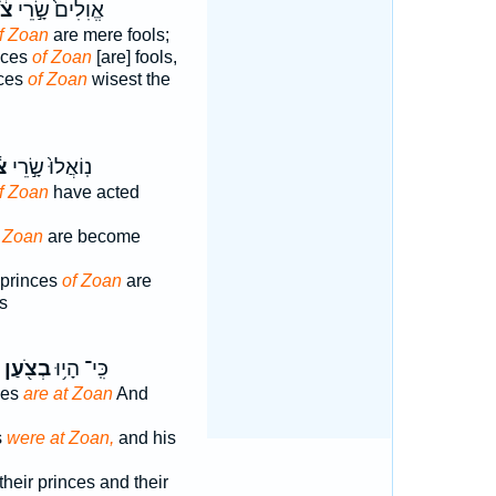
עַן
אֱוִלִים֙ שָׂ֣רֵי
f Zoan
are mere fools;
nces
of Zoan
[are] fools,
nces
of Zoan
wisest the
ַן
נֽוֹאֲלוּ֙ שָׂ֣רֵי
f Zoan
have acted
f Zoan
are become
 princes
of Zoan
are
s
בְצֹ֖עַן
כִּֽי־ הָי֥וּ
ces
are at Zoan
And
s
were at Zoan,
and his
their princes and their