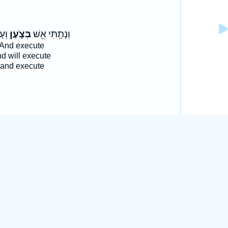
ִ֖ים
בְּצֹ֑עַן
וְנָתַ֥תִּי אֵ֖שׁ
And execute
d will execute
and execute