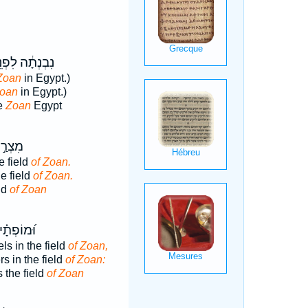
בְנְתָ֔ה לִפְנֵ֖י
Zoan
in Egypt.)
oan
in Egypt.)
re
Zoan
Egypt
ְׂדֵה־
e field
of Zoan.
he field
of Zoan.
ld
of Zoan
 בִּשְׂדֵה־
s in the field
of Zoan,
s in the field
of Zoan:
 the field
of Zoan