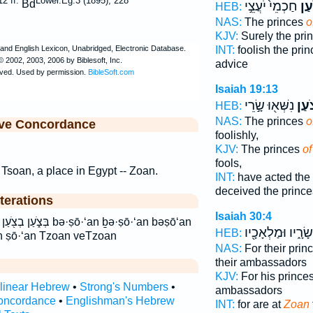
2 ff.
Lower.Eg.3 (1895), 228
Bd
חַכְמֵי֙ יֹעֲצֵ֣י
צֹ֔
HEB:
NAS:
The princes
o
KJV:
Surely the pri
INT:
foolish the pri
advice
Isaiah 19:13
נִשְּׁא֖וּ שָׂ֣רֵי
צֹ֔ע
HEB:
NAS:
The princes
o
ive Concordance
foolishly,
KJV:
The princes
o
fools,
 Tsoan, a place in Egypt -- Zoan.
INT:
have acted the
deceived the prince
terations
Isaiah 30:4
·ṣō·‘an ḇə·ṣō·‘an bəṣō‘an
שָׂרָ֑יו וּמַלְאָכָ֖יו
HEB:
n ṣō·‘an Tzoan veTzoan
NAS:
For their prin
their ambassadors
KJV:
For his prince
rlinear Hebrew
•
Strong's Numbers
•
ambassadors
oncordance
•
Englishman's Hebrew
INT:
for are at
Zoan