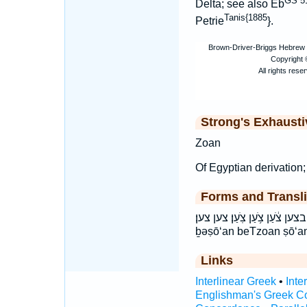
GS 51
Delta; see also Eb
Tanis{1885
Petrie
}.
Strong's Exhaust
Zoan
Of Egyptian derivation;
Forms and Transli
בְּצֹ֑עַן בְצֹ֖עַן בצען צֹ֔עַן צֹ֥עַן צֹֽעַן׃ צען צען׃ bə
ḇəṣō‘an beTzoan ṣō‘a
Links
Interlinear Greek
•
Inte
Englishman's Greek C