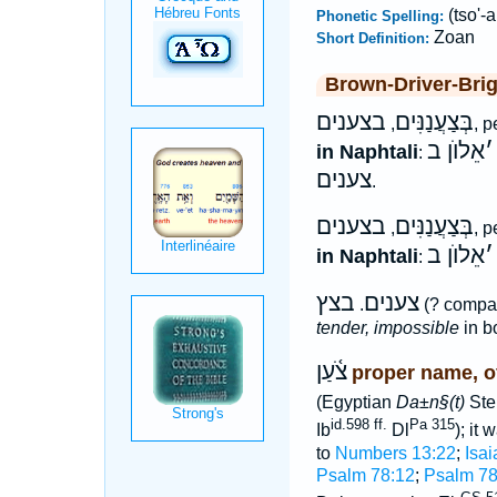
(tso'-a
Phonetic Spelling:
Zoan
Short Definition:
Brown-Driver-Bri
בצענים
בְּצַעֲנַנִּים
,
, 
אֵלוֺן ב
׳
in Naphtali
:
צענים
.
בצענים
בְּצַעֲנַנִּים
,
, 
אֵלוֺן ב
׳
in Naphtali
:
בצץ
צענים
.
(? compa
tender, impossible
in bo
צֹ֫עַן
proper name, of
(Egyptian
Da±n§(t)
Ste
id.598 ff.
Pa 315
Ib
Dl
); it
to
Numbers 13:22
;
Isai
Psalm 78:12
;
Psalm 78