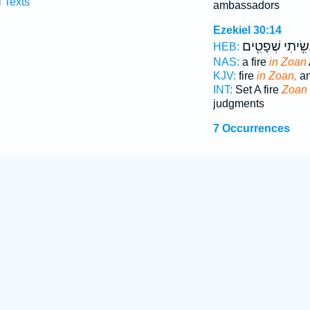
l Texts
ambassadors
Ezekiel 30:14
וְעָשִׂ֥יתִי שְׁפָט
HEB:
NAS:
a fire
in Zoan
KJV:
fire
in Zoan,
an
INT:
Set A fire
Zoan
judgments
7 Occurrences