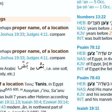
ṣō·‘an — 5 Occ.
n)
ḇə·ṣō·‘an — 1 Occ.
Numbers 13:22
ggs
מִצְרָֽיִם׃
צֹ֥עַן
נִ
HEB:
proper name, of a location
perhaps
NAS:
years before
KJV:
years before
Z
Joshua 19:33
;
Judges 4:11
. compare
INT:
was built befo
Psalm 78:12
proper name, of a location
perhaps
צֹֽעַן׃
מִצְרַ֣יִם ש
HEB:
Joshua 19:33
;
Judges 4:11
. compare
NAS:
of Egypt, in th
KJV:
of Egypt, [in] t
re Arabic
be
, i.e.
one soft,
INT:
of Egypt the fie
dy, etc.)
Psalm 78:43
צֹֽעַן׃
וּ֝מוֹפְתָ֗יו
 a location
Tanis
HEB:
Τανις
:
, in Egypt
NAS:
And His marvel
BAS 600, in
ind
Assyrian
‚i°inu, Sa°anu
KJV:
and his wonder
 was built 7 years after Hebron according
INT:
and his marvels
ah 19:11,13
;
Isaiah 30:4
;
Ezekiel 30:14
;
:43
modern
‚ân
, in northwest part of
Isaiah 19:11