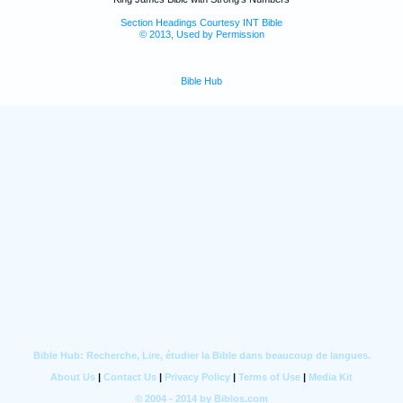
Section Headings Courtesy INT Bible
© 2013, Used by Permission
Bible Hub