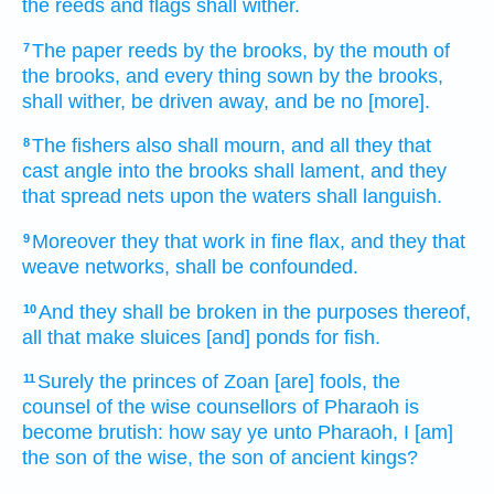
the reeds
and flags
shall wither.
The paper reeds
by the brooks,
by the mouth
of
7
the brooks,
and every thing sown
by the brooks,
shall wither,
be driven away,
and be no [more].
The fishers
also shall mourn,
and all they that
8
cast
angle
into the brooks
shall lament,
and they
that spread
nets
upon
the waters
shall languish.
Moreover they that work
in fine
flax,
and they that
9
weave
networks,
shall be confounded.
And they shall be broken
in the purposes
thereof,
10
all that make
sluices
[and] ponds
for fish.
Surely the princes
of Zoan
[are] fools,
the
11
counsel
of the wise
counsellors
of Pharaoh
is
become brutish:
how say
ye unto Pharaoh,
I [am]
the son
of the wise,
the son
of ancient
kings?