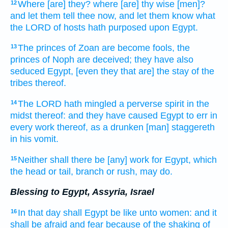
Where
[are] they? where
[are] thy wise
[men]?
12
and let them tell
thee now, and let them know
what
the LORD
of hosts
hath purposed
upon Egypt.
The princes
of Zoan
are become fools,
the
13
princes
of Noph
are deceived;
they have also
seduced
Egypt,
[even they that are] the stay
of the
tribes
thereof.
The LORD
hath mingled
a perverse
spirit
in the
14
midst
thereof: and they have caused Egypt
to err
in
every work
thereof, as a drunken
[man] staggereth
in his vomit.
Neither shall there be [any] work
for Egypt,
which
15
the head
or tail,
branch
or rush,
may do.
Blessing to Egypt, Assyria, Israel
In that day
shall Egypt
be like unto women:
and it
16
shall be afraid
and fear
because
of the shaking
of