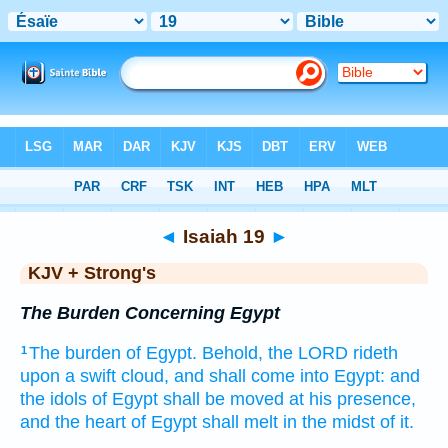
Bible
>
KJV + Strong's
> Isaiah 19
◄
Isaiah 19
►
KJV + Strong's
The Burden Concerning Egypt
The burden
of Egypt.
Behold, the LORD
rideth
1
upon a swift
cloud,
and shall come
into Egypt:
and
the idols
of Egypt
shall be moved
at his presence,
and the heart
of Egypt
shall melt
in the midst
of it.