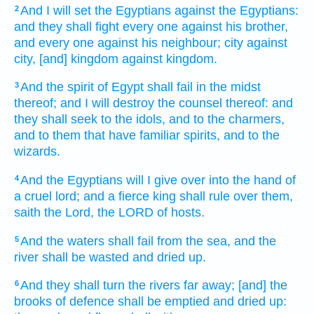
And I will set
the Egyptians
against the Egyptians:
2
and they shall fight
every one
against his brother,
and every one
against his neighbour;
city
against
city,
[and] kingdom
against kingdom.
And the spirit
of Egypt
shall fail
in the midst
3
thereof; and I will destroy
the counsel
thereof: and
they shall seek
to the idols,
and to the charmers,
and to them that have familiar spirits,
and to the
wizards.
And
the Egyptians
will I give over
into the hand
of
4
a cruel
lord;
and a fierce
king
shall rule
over them,
saith
the Lord,
the LORD
of hosts.
And the waters
shall fail
from the sea,
and the
5
river
shall be wasted
and dried up.
And they shall turn
the rivers
far away;
[and] the
6
brooks
of defence
shall be emptied
and dried up: