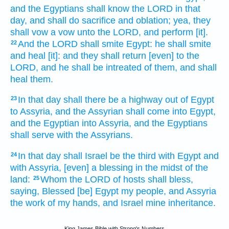
and the Egyptians
shall know
the LORD
in that
day,
and shall do
sacrifice
and oblation;
yea, they
shall vow
a vow
unto the LORD,
and perform
[it].
And the LORD
shall smite
Egypt:
he shall smite
22
and heal
[it]: and they shall return
[even] to the
LORD,
and he shall be intreated
of them, and shall
heal
them.
In that day
shall there be a highway
out of Egypt
23
to Assyria,
and the Assyrian
shall come
into Egypt,
and the Egyptian
into Assyria,
and the Egyptians
shall serve
with the Assyrians.
In that day
shall Israel
be the third
with Egypt
and
24
with Assyria,
[even] a blessing
in the midst
of the
land:
Whom the LORD
of hosts
shall bless,
25
saying,
Blessed
[be] Egypt
my people,
and Assyria
the work
of my hands,
and Israel
mine inheritance.
King James Bible with Strong's Numbers