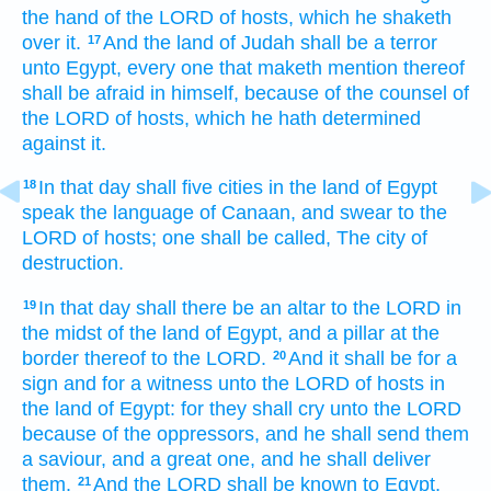
the hand
of the LORD
of hosts,
which he shaketh
over it.
And the land
of Judah
shall be a terror
17
unto Egypt,
every one that maketh mention
thereof
shall be afraid
in himself, because
of the counsel
of
the LORD
of hosts,
which he hath determined
against it.
In that day
shall five
cities
in the land
of Egypt
18
speak
the language
of Canaan,
and swear
to the
LORD
of hosts;
one
shall be called,
The city
of
destruction.
In that day
shall there be an altar
to the LORD
in
19
the midst
of the land
of Egypt,
and a pillar
at
the
border
thereof to the LORD.
And it shall be for a
20
sign
and for a witness
unto the LORD
of hosts
in
the land
of Egypt:
for they shall cry
unto the LORD
because
of the oppressors,
and he shall send
them
a saviour,
and a great one,
and he shall deliver
them.
And the LORD
shall be known
to Egypt,
21