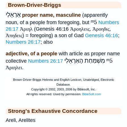
Brown-Driver-Briggs
אַרְאֵלִי
proper name, masculine
(apparently
ᵐ5
noun, of a people from foregoing, but
Numbers
26:17
Ἀριηλ
(Genesis 46:16
Ἀροηλεις
,
Ἀροηδις
,
Ἀπηδεις
) = foregoing) a son of Gad
Genesis 46:16
;
Numbers 26:17
; also
adjective, of a people
with article as proper name
מִשְׁמַּחַת הָאַרְאֵלִי
ᵐ5
collective
Numbers 26:17
Ἀριηλει
.
Strong's Exhaustive Concordance
Areli, Arelites