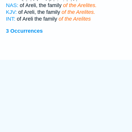
NAS:
of Areli, the family
of the Arelites.
KJV:
of Areli, the family
of the Arelites.
INT:
of Areli the family
of the Arelites
3 Occurrences