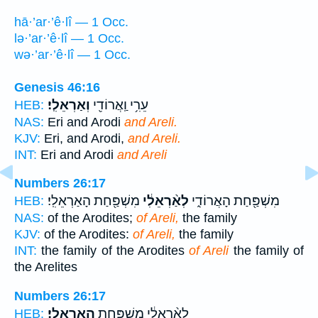
hā·’ar·’ê·lî — 1 Occ.
lə·’ar·’ê·lî — 1 Occ.
wə·’ar·’ê·lî — 1 Occ.
Genesis 46:16
וְאַרְאֵלִֽי׃
עֵרִ֥י וַֽאֲרוֹדִ֖י
HEB:
NAS:
Eri and Arodi
and Areli.
KJV:
Eri, and Arodi,
and Areli.
INT:
Eri and Arodi
and Areli
Numbers 26:17
מִשְׁפַּ֖חַת הָאַרְאֵלִֽי׃
לְאַ֨רְאֵלִ֔י
מִשְׁפַּ֖חַת הָאֲרוֹדִ֑י
HEB:
NAS:
of the Arodites;
of Areli,
the family
KJV:
of the Arodites:
of Areli,
the family
INT:
the family of the Arodites
of Areli
the family of
the Arelites
Numbers 26:17
הָאַרְאֵלִֽי׃
לְאַ֨רְאֵלִ֔י מִשְׁפַּ֖חַת
HEB: