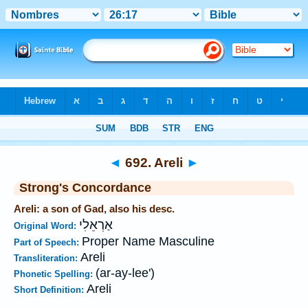
Bible
>
Strong's
>
Hebrew
> 692
◄
692. Areli
►
Strong's Concordance
Areli: a son of Gad, also his desc.
אַרְאֵלִי
Original Word:
Proper Name Masculine
Part of Speech:
Areli
Transliteration:
(ar-ay-lee')
Phonetic Spelling:
Areli
Short Definition: