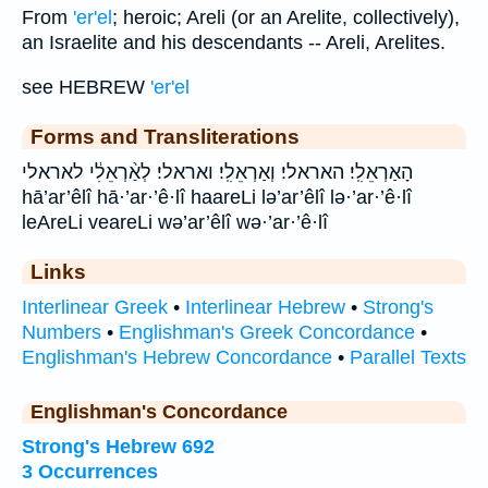
From
'er'el
; heroic; Areli (or an Arelite, collectively),
an Israelite and his descendants -- Areli, Arelites.
see HEBREW
'er'el
Forms and Transliterations
הָאַרְאֵלִֽי׃ האראלי׃ וְאַרְאֵלִֽי׃ ואראלי׃ לְאַ֨רְאֵלִ֔י לאראלי
hā’ar’êlî hā·’ar·’ê·lî haareLi lə’ar’êlî lə·’ar·’ê·lî
leAreLi veareLi wə’ar’êlî wə·’ar·’ê·lî
Links
Interlinear Greek
•
Interlinear Hebrew
•
Strong's
Numbers
•
Englishman's Greek Concordance
•
Englishman's Hebrew Concordance
•
Parallel Texts
Englishman's Concordance
Strong's Hebrew 692
3 Occurrences