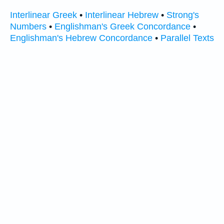
Interlinear Greek
•
Interlinear Hebrew
•
Strong's
Numbers
•
Englishman's Greek Concordance
•
Englishman's Hebrew Concordance
•
Parallel Texts