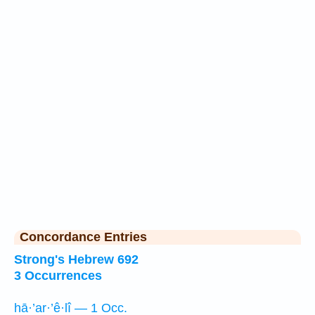
Concordance Entries
Strong's Hebrew 692
3 Occurrences
hā·’ar·’ê·lî — 1 Occ.