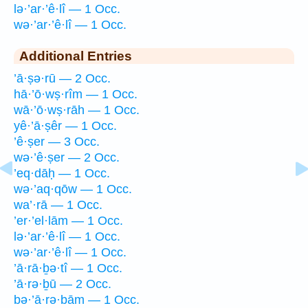
lə·’ar·’ê·lî — 1 Occ.
wə·’ar·’ê·lî — 1 Occ.
Additional Entries
’ā·ṣə·rū — 2 Occ.
hā·’ō·wṣ·rîm — 1 Occ.
wā·’ō·wṣ·rāh — 1 Occ.
yê·’ā·ṣêr — 1 Occ.
’ê·ṣer — 3 Occ.
wə·’ê·ṣer — 2 Occ.
’eq·dāḥ — 1 Occ.
wə·’aq·qōw — 1 Occ.
wa’·rā — 1 Occ.
’er·’el·lām — 1 Occ.
lə·’ar·’ê·lî — 1 Occ.
wə·’ar·’ê·lî — 1 Occ.
’ā·rā·ḇə·tî — 1 Occ.
’ā·rə·ḇū — 2 Occ.
bə·’ā·rə·bām — 1 Occ.