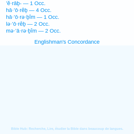
’ĕ·rāḇ- — 1 Occ.
hā·’ō·rêḇ — 4 Occ.
hā·’ō·rə·ḇîm — 1 Occ.
lə·’ō·rêḇ — 2 Occ.
mə·’ā·rə·ḇîm — 2 Occ.
Englishman's Concordance