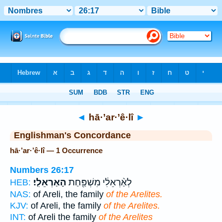
Bible
>
Strong's
> Hebrew
◄
hā·’ar·’ê·lî
►
Englishman's Concordance
hā·’ar·’ê·lî — 1 Occurrence
Numbers 26:17
הָאַרְאֵלִֽי׃
לְאַ֨רְאֵלִ֔י מִשְׁפַּ֖חַת
HEB:
NAS:
of Areli, the family
of the Arelites.
KJV:
of Areli, the family
of the Arelites.
INT:
of Areli the family
of the Arelites