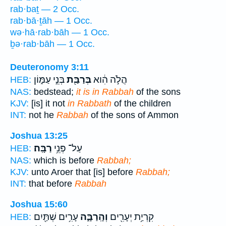
rab·baṯ — 2 Occ.
rab·bā·ṯāh — 1 Occ.
wə·hā·rab·bāh — 1 Occ.
ḇə·rab·bāh — 1 Occ.
Deuteronomy 3:11
בְּנֵ֣י עַמּ֑וֹן
בְּרַבַּ֖ת
הֲלֹ֣ה הִ֔וא
HEB:
NAS:
bedstead;
it is in Rabbah
of the sons
KJV:
[is] it not
in Rabbath
of the children
INT:
not he
Rabbah
of the sons of Ammon
Joshua 13:25
רַבָּֽה׃
עַל־ פְּנֵ֥י
HEB:
NAS:
which is before
Rabbah;
KJV:
unto Aroer that [is] before
Rabbah;
INT:
that before
Rabbah
Joshua 15:60
עָרִ֥ים שְׁתַּ֖יִם
וְהָֽרַבָּ֑ה
קִרְיַ֥ת יְעָרִ֖ים
HEB: