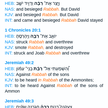
וְדָוִ֖יד יֹשֵׁ֣ב
רַבָּ֔ה
וַיָּ֣צַר אֶת־
HEB:
NAS:
and besieged
Rabbah.
But David
KJV:
and besieged
Rabbah.
But David
INT:
and came and besieged
Rabbah
David stayed
1 Chronicles 20:1
וַיֶּֽהֶרְסֶֽהָ׃
רַבָּ֖ה
יוֹאָ֛ב אֶת־
HEB:
NAS:
struck
Rabbah
and overthrew
KJV:
smote
Rabbah,
and destroyed
INT:
struck and Joab
Rabbah
and overthrew
Jeremiah 49:2
בְּנֵי־ עַמּ֜וֹן
רַבַּ֨ת
וְ֠הִשְׁמַעְתִּי אֶל־
HEB:
NAS:
Against
Rabbah
of the sons
KJV:
to be heard
in Rabbah
of the Ammonites;
INT:
to be heard Against
Rabbah
of the sons of
Ammon
Jeremiah 49:3
חֲגֹ֣רְנָה שַׂקִּ֔ים
רַבָּה֒
צְעַקְנָה֮ בְּנ֣וֹת
HEB: