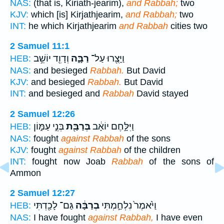
NAS:
(that is, Kiriath-jearim),
and Rabbah;
two
KJV:
which [is] Kirjathjearim,
and Rabbah;
two
INT:
he which Kirjathjearim
and Rabbah
cities two
2 Samuel 11:1
וְדָוִ֖ד יוֹשֵׁ֥ב
רַבָּ֑ה
וַיָּצֻ֖רוּ עַל־
HEB:
NAS:
and besieged
Rabbah.
But David
KJV:
and besieged
Rabbah.
But David
INT:
and besieged and
Rabbah
David stayed
2 Samuel 12:26
בְּנֵ֣י עַמּ֑וֹן
בְּרַבַּ֖ת
וַיִּלָּ֣חֶם יוֹאָ֔ב
HEB:
NAS:
fought
against Rabbah
of the sons
KJV:
fought
against Rabbah
of the children
INT:
fought now Joab
Rabbah
of the sons of
Ammon
2 Samuel 12:27
גַּם־ לָכַ֖דְתִּי
בְרַבָּ֔ה
וַיֹּ֙אמֶר֙ נִלְחַ֣מְתִּי
HEB:
NAS:
I have fought
against Rabbah,
I have even