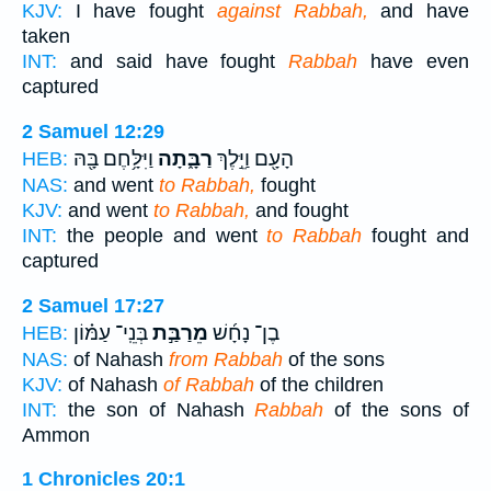
KJV:
I have fought
against Rabbah,
and have
taken
INT:
and said have fought
Rabbah
have even
captured
2 Samuel 12:29
וַיִּלָּ֥חֶם בָּ֖הּ
רַבָּ֑תָה
הָעָ֖ם וַיֵּ֣לֶךְ
HEB:
NAS:
and went
to Rabbah,
fought
KJV:
and went
to Rabbah,
and fought
INT:
the people and went
to Rabbah
fought and
captured
2 Samuel 17:27
בְּנֵֽי־ עַמּ֗וֹן
מֵרַבַּ֣ת
בֶן־ נָחָ֜שׁ
HEB:
NAS:
of Nahash
from Rabbah
of the sons
KJV:
of Nahash
of Rabbah
of the children
INT:
the son of Nahash
Rabbah
of the sons of
Ammon
1 Chronicles 20:1