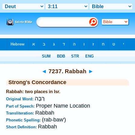
Bible
>
Strong's
>
Hebrew
> 7237
◄
7237. Rabbah
►
Strong's Concordance
Rabbah: two places in Isr.
רַבָּה
Original Word:
Proper Name Location
Part of Speech:
Rabbah
Transliteration:
(rab-baw')
Phonetic Spelling:
Rabbah
Short Definition: