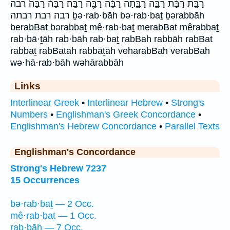
רַבַּ֣ת רַבַּ֨ת רַבָּ֑ה רַבָּ֑תָה רַבָּ֔ה רַבָּ֖ה רַבָּֽה׃ רַבָּה֒ רַבָּה֙ רבה
רבה׃ רבת רבתה ḇə·rab·bāh bə·rab·baṯ ḇərabbāh
berabBat bərabbaṯ mê·rab·baṯ merabBat mêrabbaṯ
rab·bā·ṯāh rab·bāh rab·baṯ rabBah rabbāh rabBat
rabbaṯ rabBatah rabbāṯāh veharabBah verabBah
wə·hā·rab·bāh wəhārabbāh
Links
Interlinear Greek
•
Interlinear Hebrew
•
Strong's
Numbers
•
Englishman's Greek Concordance
•
Englishman's Hebrew Concordance
•
Parallel Texts
Englishman's Concordance
Strong's Hebrew 7237
15 Occurrences
bə·rab·baṯ — 2 Occ.
mê·rab·baṯ — 1 Occ.
rab·bāh — 7 Occ.