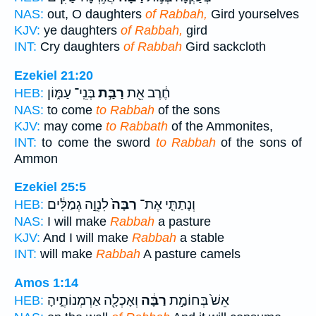
NAS:
out, O daughters
of Rabbah,
Gird yourselves
KJV:
ye daughters
of Rabbah,
gird
INT:
Cry daughters
of Rabbah
Gird sackcloth
Ezekiel 21:20
בְּנֵֽי־ עַמּ֑וֹן
רַבַּ֣ת
חֶ֔רֶב אֵ֖ת
HEB:
NAS:
to come
to Rabbah
of the sons
KJV:
may come
to Rabbath
of the Ammonites,
INT:
to come the sword
to Rabbah
of the sons of
Ammon
Ezekiel 25:5
לִנְוֵ֣ה גְמַלִּ֔ים
רַבָּה֙
וְנָתַתִּ֤י אֶת־
HEB:
NAS:
I will make
Rabbah
a pasture
KJV:
And I will make
Rabbah
a stable
INT:
will make
Rabbah
A pasture camels
Amos 1:14
וְאָכְלָ֖ה אַרְמְנוֹתֶ֑יהָ
רַבָּ֔ה
אֵשׁ֙ בְּחוֹמַ֣ת
HEB: