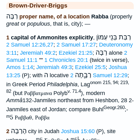
Brown-Driver-Briggs
רַבָּה
proper name, of a location
Rabba
(properly
great
or
populous
, that is, city); —
רַבַּת בְּנֵי עַמּוֺן
1
capital of Ammonites explicitly
,
2 Samuel 12:26,27
;
2 Samuel 17:27
;
Deuteronomy
רַבָּה
3:11
;
Jeremiah 49:2
;
Ezekiel 21:25
;
alone
2
Samuel 11:1
""
1 Chronicles 20:1
(twice in verse),
Amos 1:14
;
Jeremiah 49:3
;
Ezekiel 25:5
;
Joshua
ה
רַבָּ֑תָה
13:25
(P); with
locative
2 Samuel 12:29
;
onom 215, 94; 219,
in Greek Period
Philadelphia
, Lag
82
v. 71.4
(but
Ραββατμανα
Polyb
), modern
Ammâ
132-Janmiles northeast from Heshbon, 28 2-
Geogr.260
Janmiles east of Jordan; compare Buhl
;-
ᵐ5
Ραββαθ
,
Ραββα
הָרַבָּה
2
city in Judah
Joshua 15:60
(P), site
L
ᵐ5
ᵐ5