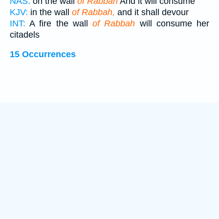
NAS:
on the wall
of Rabbah
And it will consume
KJV:
in the wall
of Rabbah,
and it shall devour
INT:
A fire the wall
of Rabbah
will consume her
citadels
15 Occurrences