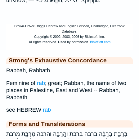
unknow; —
Σωθηβα
, A
Αρεββα
.
Strong's Exhaustive Concordance
Rabbah, Rabbath
Feminine of
rab
; great; Rabbah, the name of two
places in Palestine, East and West -- Rabbah,
Rabbath.
see HEBREW
rab
Forms and Transliterations
בְּרַבַּ֖ת בְרַבָּ֔ה ברבה ברבת וְהָֽרַבָּ֑ה והרבה מֵרַבַּ֣ת מרבת