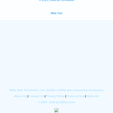
© 2013, Used by Permission
Bible Hub