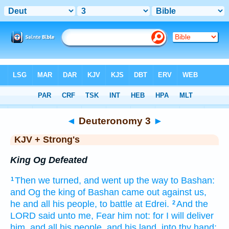
Bible
>
KJV + Strong's
> Deuteronomy 3
◄
Deuteronomy 3
►
KJV + Strong's
King Og Defeated
Then we turned,
and went up
the way
to Bashan:
1
and Og
the king
of Bashan
came out
against
us,
he and all his people,
to battle
at Edrei.
And the
2
LORD
said
unto me, Fear
him not: for I will deliver
him, and all his people,
and his land,
into thy hand;