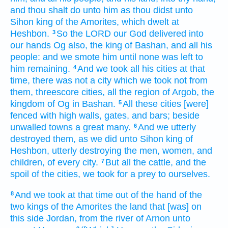
and thou shalt do
unto him as thou didst
unto
Sihon
king
of the Amorites,
which dwelt
at
Heshbon.
So the LORD
our God
delivered
into
3
our hands
Og
also, the king
of Bashan,
and all his
people:
and we smote
him until none was left
to
him remaining.
And we took
all his cities
at that
4
time,
there was not a city
which we took
not from
them, threescore
cities,
all the region
of Argob,
the
kingdom
of Og
in Bashan.
All these cities
[were]
5
fenced
with high
walls,
gates,
and bars;
beside
unwalled
towns
a great
many.
And we utterly
6
destroyed
them, as we did
unto Sihon
king
of
Heshbon,
utterly destroying
the men,
women,
and
children,
of every city.
But all the cattle,
and the
7
spoil
of the cities,
we took for a prey
to ourselves.
And we took
at that time
out
of the hand
of the
8
two
kings
of the Amorites
the land
that [was] on
this side
Jordan,
from the river
of Arnon
unto