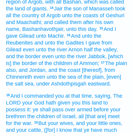
region
of Argob,
with all Bashan,
which
was called
the land
of giants.
Jair
the son
of Manasseh
took
14
all the country
of Argob
unto the coasts
of Geshuri
and Maachathi;
and called
them after his own
name,
Bashanhavothjair,
unto this day.
And I
15
gave
Gilead
unto Machir.
And unto the
16
Reubenites
and unto the Gadites
I gave
from
Gilead
even unto the river
Arnon
half
the valley,
and the border
even unto the river
Jabbok,
[which
is] the border
of the children
of Ammon;
The plain
17
also, and Jordan,
and the coast
[thereof], from
Chinnereth
even unto the sea
of the plain,
[even]
the salt
sea,
under Ashdothpisgah
eastward.
And I commanded
you at that time,
saying,
The
18
LORD
your God
hath given
you this land
to
possess
it: ye shall pass over
armed
before
your
brethren
the children
of Israel,
all [that are] meet
for the war.
But your wives,
and your little ones,
19
and your cattle,
([for] I know
that ye have much