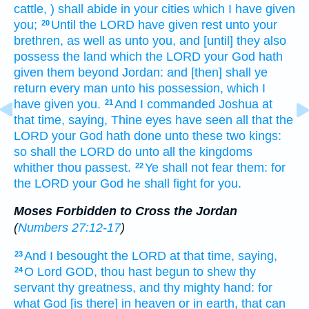
cattle,
) shall abide
in your cities
which I have given
you;
Until the LORD
have given rest
unto your
20
brethren,
as well as unto you, and [until] they also
possess
the land
which the LORD
your God
hath
given
them beyond
Jordan:
and [then] shall ye
return
every man
unto his possession,
which I
have given
you.
And I commanded
Joshua
at
21
that time,
saying,
Thine eyes
have seen
all that the
LORD
your God
hath done
unto these two
kings:
so shall the LORD
do
unto all the kingdoms
whither thou passest.
Ye shall not fear
them: for
22
the LORD
your God
he shall fight
for you.
Moses Forbidden to Cross the Jordan
(
Numbers 27:12-17
)
And I besought
the LORD
at that time,
saying,
23
O Lord
GOD,
thou hast begun
to shew
thy
24
servant
thy greatness,
and thy mighty
hand:
for
what God
[is there] in heaven
or in earth,
that can