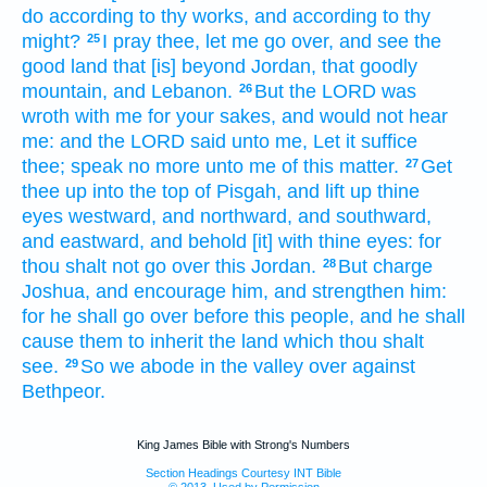
do
according to thy works,
and according to thy
might?
I pray thee, let me go over,
and see
the
25
good
land
that [is] beyond
Jordan,
that goodly
mountain,
and Lebanon.
But the LORD
was
26
wroth
with me for your sakes, and would not hear
me: and the LORD
said
unto me, Let it suffice
thee; speak
no more
unto me of this matter.
Get
27
thee up
into the top
of Pisgah,
and lift up
thine
eyes
westward,
and northward,
and southward,
and eastward,
and behold
[it] with thine eyes:
for
thou shalt not go over
this Jordan.
But charge
28
Joshua,
and encourage
him, and strengthen
him:
for he shall go over
before
this people,
and he shall
cause them to inherit
the land
which thou shalt
see.
So we abode
in the valley
over against
29
Bethpeor.
King James Bible with Strong's Numbers
Section Headings Courtesy INT Bible