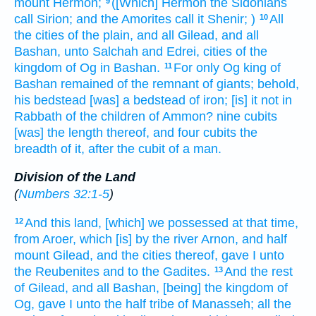
mount
Hermon;
([Which] Hermon
the Sidonians
9
call
Sirion;
and the Amorites
call
it Shenir;
)
All
10
the cities
of the plain,
and all Gilead,
and all
Bashan,
unto Salchah
and Edrei,
cities
of the
kingdom
of Og
in Bashan.
For only Og
king
of
11
Bashan
remained
of the remnant
of giants;
behold,
his bedstead
[was] a bedstead
of iron;
[is] it not
in
Rabbath
of the children
of Ammon?
nine
cubits
[was] the length
thereof, and four
cubits
the
breadth
of it, after the cubit
of a man.
Division of the Land
(
Numbers 32:1-5
)
And this land,
[which] we possessed
at that time,
12
from Aroer,
which [is] by the river
Arnon,
and half
mount
Gilead,
and the cities
thereof, gave
I unto
the Reubenites
and to the Gadites.
And the rest
13
of Gilead,
and all Bashan,
[being] the kingdom
of
Og,
gave
I unto the half
tribe
of Manasseh;
all the