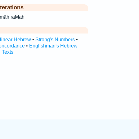
terations
‘·māh ra‘māh raMah
rlinear Hebrew
•
Strong's Numbers
•
oncordance
•
Englishman's Hebrew
l Texts