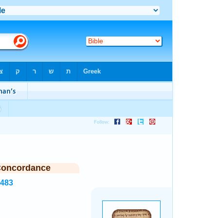
Concordance
7483