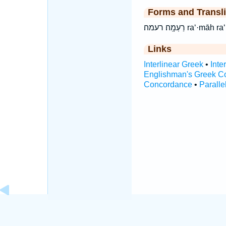
Forms and Transli
רַעְמָֽה׃ רעמה׃ ra
Links
Interlinear Greek
•
Inte
Englishman's Greek C
Concordance
•
Paralle