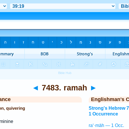
◄
7483. ramah
►
ance
Englishman's 
on, quivering
Strong's Hebrew 
1 Occurrence
minine
ra‘·māh — 1 Occ.