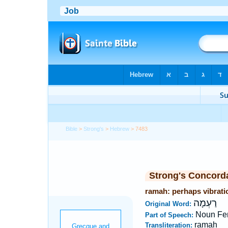
Bible
>
Strong's
>
Hebrew
> 7483
Strong's Concord
ramah: perhaps vibrati
רַעְמָה
Original Word:
Noun Fe
Part of Speech:
ramah
Transliteration: