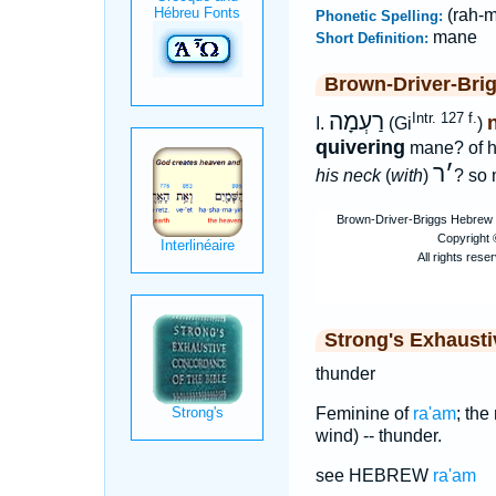
(rah-
Phonetic Spelling:
mane
Short Definition:
Brown-Driver-Bri
רַעְמָה
Intr. 127 f.
I.
(Gi
)
quivering
mane? of h
ר
׳
his neck
(
with
)
? so 
Strong's Exhaust
thunder
Feminine of
ra'am
; the
wind) -- thunder.
see HEBREW
ra'am