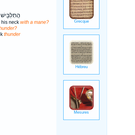
ישׁ צַוָּאר֣וֹ
 his neck
with a mane?
thunder?
ck
thunder