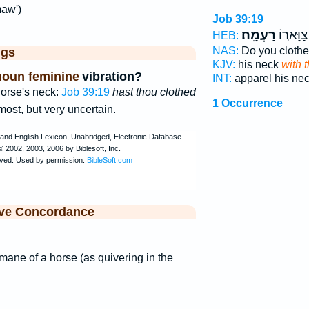
maw')
Job 39:19
רַעְמָֽה׃
הֲתַלְבִּ֖
HEB:
NAS:
Do you clothe
ggs
KJV:
his neck
with 
noun feminine
vibration?
INT:
apparel his ne
orse's neck:
Job 39:19
hast thou clothed
1 Occurrence
most, but very uncertain.
ive Concordance
 mane of a horse (as quivering in the