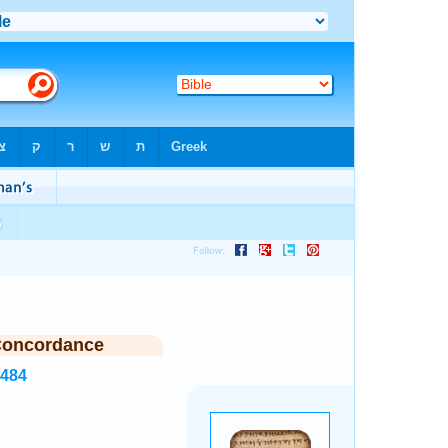
Concordance
7484