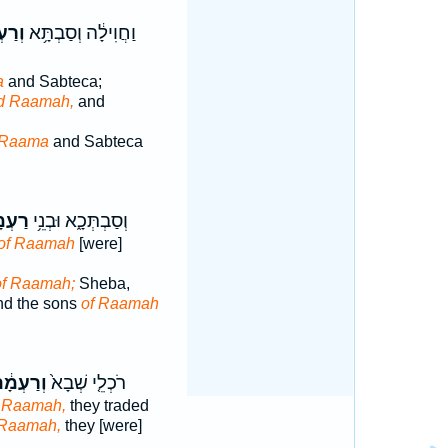
ְמָ֖א
וַחֲוִילָ֔ה וְסַבְתָּ֥א
a
and Sabteca;
d Raamah,
and
Raama
and Sabteca
ְמָ֖א
וְסַבְתְּכָ֑א וּבְנֵ֥י
of Raamah
[were]
of Raamah;
Sheba,
nd the sons
of Raamah
רַעְמָ֔ה
רֹכְלֵ֤י שְׁבָא֙
 Raamah,
they traded
Raamah,
they [were]