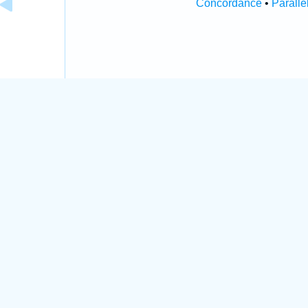
Concordance
•
Paralle