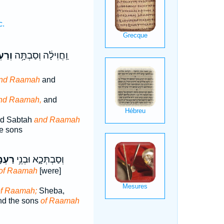
c.
ְמָ֖ה
וַֽחֲוִילָ֔ה וְסַבְתָּ֥ה
nd Raamah
and
nd Raamah,
and
nd Sabtah
and Raamah
e sons
ְמָ֖ה
וְסַבְתְּכָ֑א וּבְנֵ֥י
of Raamah
[were]
of Raamah;
Sheba,
nd the sons
of Raamah