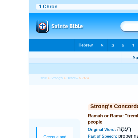
Bible
>
Strong's
>
Hebrew
> 7484
Strong's Concord
Ramah or Rama: "trembl
people
רַעְמָה
Original Word:
proper n
Part of Speech: