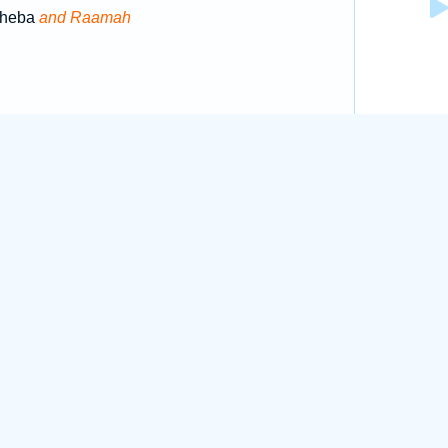
 Sheba
and Raamah