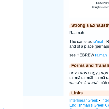
Strong's Exhaust
Raamah
The same as
ra'mah
; 
and of a place (perhap
see HEBREW
ra'mah
Forms and Transli
וְרַעְמָ֔ה וְרַעְמָ֖א וְרַעְמ
ra‘·mā ra‘·māh ra‘mā 
wə·ra‘·mā wə·ra‘·māh
Links
Interlinear Greek
•
Inte
Englishman's Greek C