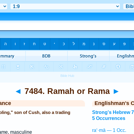
◄
7484. Ramah or Rama
►
ance
Englishman's 
ing," son of Cush, also a trading
Strong's Hebrew 
5 Occurrences
ra‘·mā — 1 Occ.
ame, masculine