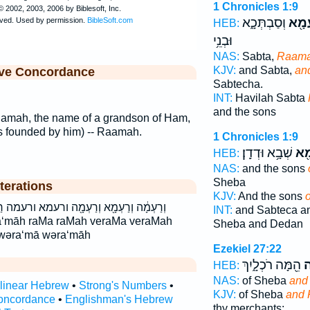
1 Chronicles 1:9
וְסַבְתְּכָ֑א
וְרַע
HEB:
וּבְנֵ֥י
NAS:
Sabta,
Raam
KJV:
and Sabta,
an
ive Concordance
Sabtecha.
INT:
Havilah Sabta
and the sons
Ramah, the name of a grandson of Ham,
s founded by him) -- Raamah.
1 Chronicles 1:9
שְׁבָ֥א וּדְדָֽן׃
רַע
HEB:
NAS:
and the sons
Sheba
terations
KJV:
And the sons
ָ֖ה ורעמא ורעמה רַעְמָ֖א רַעְמָ֖ה רעמא רעמה
INT:
and Sabteca a
ra‘māh raMa raMah veraMa veraMah
Sheba and Dedan
 wəra‘mā wəra‘māh
Ezekiel 27:22
הֵ֖מָּה רֹכְלָ֑יִךְ
וְ
HEB:
NAS:
of Sheba
and
rlinear Hebrew
•
Strong's Numbers
•
KJV:
of Sheba
and 
oncordance
•
Englishman's Hebrew
thy merchants: