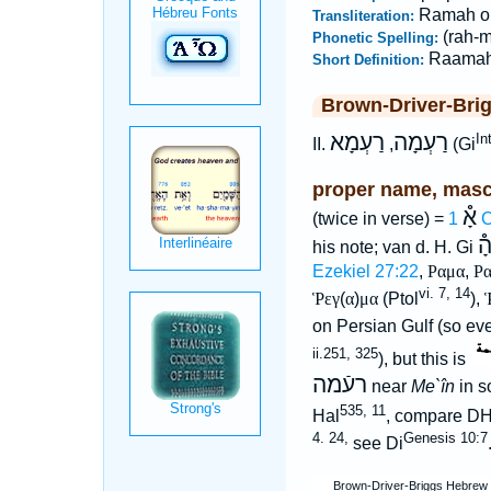
Ramah o
Transliteration:
(rah-
Phonetic Spelling:
Raama
Short Definition:
Brown-Driver-Bri
רַעְמָא
רַעְמָה
In
II.
,
(Gi
proper name, masc
אָ֯
(twice in verse) =
1 
הָ
his note; van d. H. Gi
Ezekiel 27:22
,
Ραμα
,
Ρα
vi. 7, 14
Ῥεγ
(
α
)
μα
(Ptol
),
on Persian Gulf (so e
ii.251, 325
), but this is
רעֿמה
near
Me`în
in s
535, 11
Hal
, compare D
4. 24,
Genesis 10:7
see Di