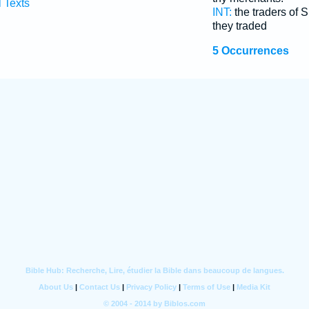
l Texts
INT:
the traders of
they traded
5 Occurrences