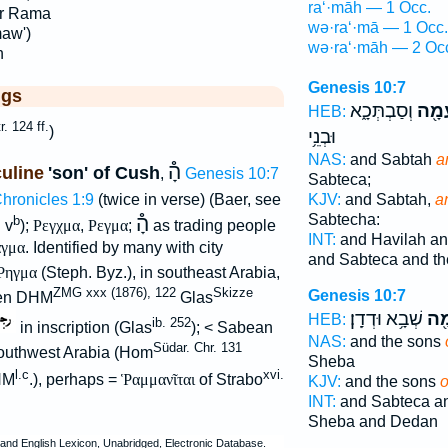
ra‘·māh — 1 Occ.
r Rama
wə·ra‘·mā — 1 Occ.
maw')
wə·ra‘·māh — 2 Oc
h
Genesis 10:7
ggs
וְסַבְתְּכָ֑א
וְרַע
HEB:
tr. 124 ff.
)
וּבְנֵ֥י
NAS:
and Sabtah
a
הָ֯
uline
'son' of Cush
,
Genesis 10:7
Sabteca;
KJV:
and Sabtah,
a
Chronicles 1:9
(twice in verse) (Baer, see
Sabtecha:
֯
הָ֯
b
v
);
Ρεγχμα
,
Ρεγμα
;
as trading people
INT:
and Havilah a
γμα
. Identified by many with city
and Sabteca and th
Ῥηγμα
(Steph. Byz.), in southeast Arabia,
ZMG xxx (1876), 122
Skizze
Genesis 10:7
ven DHM
Glas
שְׁבָ֥א וּדְדָֽן׃
רַע
HEB:
ib. 252
in inscription (Glas
); < Sabean
NAS:
and the sons
Südar. Chr. 131
outhwest Arabia (Hom
Sheba
l.c
xvi.
HM
.), perhaps =
Ῥαμμανῖται
of Strabo
KJV:
and the sons
INT:
and Sabteca a
.
Sheba and Dedan