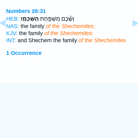
Numbers 26:31
הַשִּׁכְמִֽי׃
וְשֶׁ֕כֶם מִשְׁפַּ֖חַת
HEB:
NAS:
the family
of the Shechemites;
KJV:
the family
of the Shechemites:
INT:
and Shechem the family
of the Shechemites
1 Occurrence