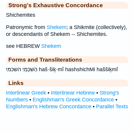
Strong's Exhaustive Concordance
Shichemites
Patronymic from
Shekem
; a Shikmite (collectively),
or descendants of Shekem -- Shichemites.
see HEBREW
Shekem
Forms and Transliterations
הַשִּׁכְמִֽי׃ השכמי׃ haš·šiḵ·mî hashshichMi haššiḵmî
Links
Interlinear Greek
•
Interlinear Hebrew
•
Strong's
Numbers
•
Englishman's Greek Concordance
•
Englishman's Hebrew Concordance
•
Parallel Texts