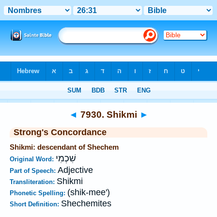
Bible
>
Strong's
>
Hebrew
> 7930
◄
7930. Shikmi
►
Strong's Concordance
Shikmi: descendant of Shechem
שִׁכְמִי
Original Word:
Adjective
Part of Speech:
Shikmi
Transliteration:
(shik-mee')
Phonetic Spelling:
Shechemites
Short Definition: