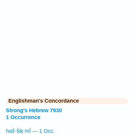
Englishman's Concordance
Strong's Hebrew 7930
1 Occurrence
haš·šiḵ·mî — 1 Occ.