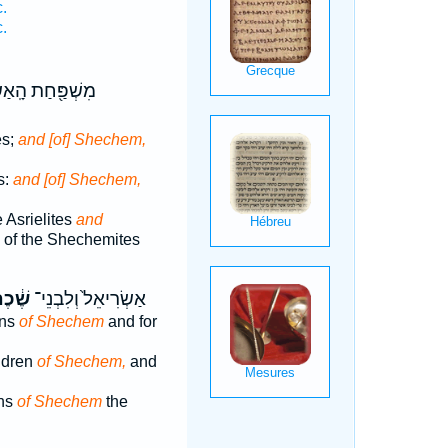
.
.
ַת הָֽאַשְׂרִֽאֵלִ֑י
es;
and [of] Shechem,
s:
and [of] Shechem,
e Asrielites
and
y of the Shechemites
ׁ֔כֶם
אַשְׂרִיאֵל֙ וְלִבְנֵי־
ons
of Shechem
and for
ildren
of Shechem,
and
ons
of Shechem
the