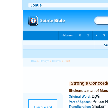
Bible
>
Strong's
>
Hebrew
> 7928
Strong's Concord
Shekem: a man of Man
שֶׁ֫כֶם
Original Word:
Proper 
Part of Speech:
Shekem
Transliteration: