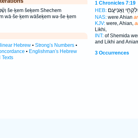
terations
1 Chronicles 7:19
וְלִקְחִ֖י וַאֲנִיעָֽם
Shechem
HEB:
m wā·še·ḵem wāšeḵem wə·še·ḵem
NAS:
were Ahian
a
KJV:
were, Ahian,
a
Likhi,
INT:
of Shemida we
and Likhi and Ania
rlinear Hebrew
•
Strong's Numbers
•
oncordance
•
Englishman's Hebrew
3 Occurrences
l Texts