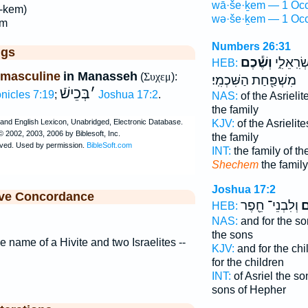
wā·še·ḵem — 1 Occ
'-kem)
wə·še·ḵem — 1 Occ
em
Numbers 26:31
ggs
וְשֶׁ֕כֶם
מִשְׁפַּ֖ח
HEB:
 masculine
in Manasseh
(
Συχεμ
):
מִשְׁפַּ֖חַת הַשִּׁכְמִֽי׃
בְּכֵישֿׁ
׳
nicles 7:19
;
Joshua 17:2
.
NAS:
of the Asrielit
the family
KJV:
of the Asrielite
the family
INT:
the family of th
Shechem
the famil
Joshua 17:2
ive Concordance
וְלִבְנֵי־ חֵ֖פֶר
שֶ
HEB:
NAS:
and for the s
the sons
e name of a Hivite and two Israelites --
KJV:
and for the ch
for the children
INT:
of Asriel the s
sons of Hepher