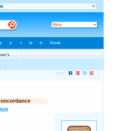
Concordance
7928