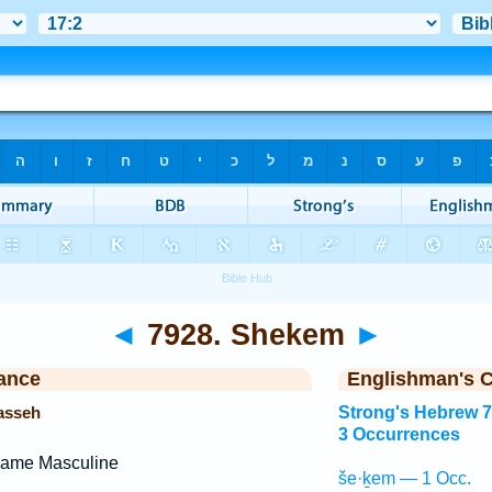
◄
7928. Shekem
►
ance
Englishman's 
asseh
Strong's Hebrew 
3 Occurrences
Name Masculine
še·ḵem — 1 Occ.