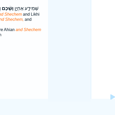
׃
וָשֶׁ֔כֶם
שְׁמִידָ֑ע אַחְיָ֣ן
nd Shechem
and Likhi
nd Shechem,
and
re Ahian
and Shechem
m