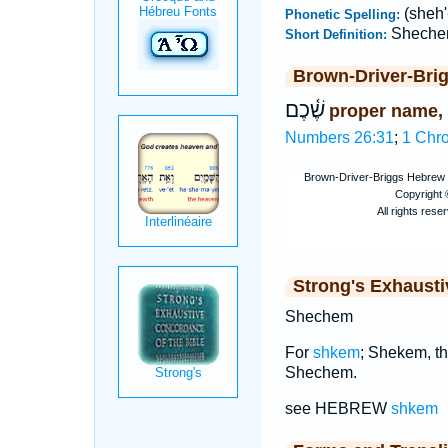
(sheh
Phonetic Spelling:
Shech
Short Definition:
Brown-Driver-Bri
שֶׁ֫כֶם
proper name,
Numbers 26:31
;
1 Chro
Strong's Exhaust
Shechem
For
shkem
; Shekem, th
Shechem.
see HEBREW
shkem