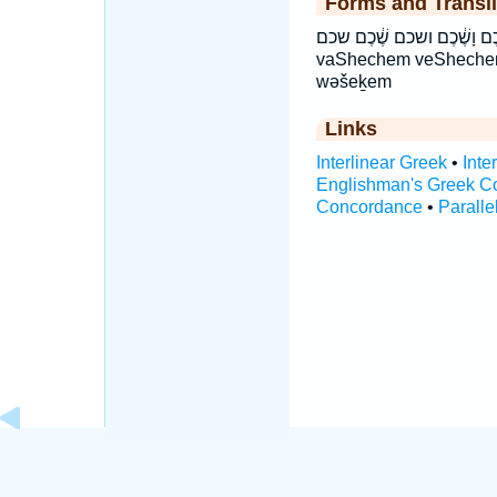
Forms and Transli
וְשֶׁ֕כֶם וָשֶׁ֔כֶם ושכם שֶׁ֔כֶם שכם še·ḵem šeḵem 
vaShechem veSheche
wəšeḵem
Links
Interlinear Greek
•
Inte
Englishman's Greek C
Concordance
•
Paralle