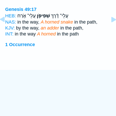
Genesis 49:17
עֲלֵי־ אֹ֑רַח
שְׁפִיפֹ֖ן
עֲלֵי־ דֶ֔רֶךְ
HEB:
NAS:
in the way,
A horned snake
in the path,
KJV:
by the way,
an adder
in the path,
INT:
in the way
A horned
in the path
1 Occurrence