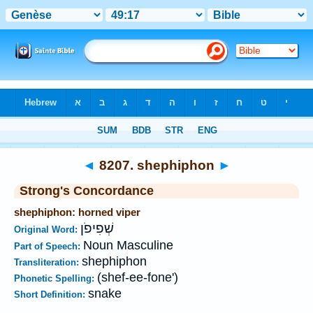
Bible
>
Strong's
>
Hebrew
> 8207
◄
8207. shephiphon
►
Strong's Concordance
shephiphon: horned viper
שְׁפִיפֹן
Original Word:
Noun Masculine
Part of Speech:
shephiphon
Transliteration:
(shef-ee-fone')
Phonetic Spelling:
snake
Short Definition: