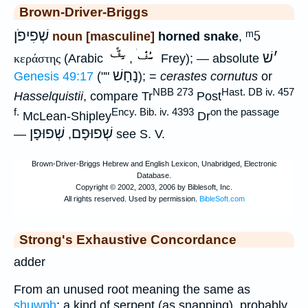
Brown-Driver-Briggs
שְׁפִיפֹן
ᵐ5
noun [masculine]
horned snake
,
שׁ
׳
κεράστης
(Arabic
,
Frey); — absolute
נָחָשׁ
Genesis 49:17
(""
); =
cerastes cornutus
or
NBB 273
Hast. DB iv. 457
Hasselquistii
, compare Tr
Post
f.
Ency. Bib. iv. 4393
on the passage
McLean-Shipley
Dr
שְׁפוּפָן
שְׁפוּפָם
—
,
see S. V.
Strong's Exhaustive Concordance
adder
From an unused root meaning the same as
shuwph
; a kind of serpent (as snapping), probably