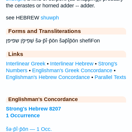
the cerastes or horned adder -- adder.
see HEBREW
shuwph
Forms and Transliterations
שְׁפִיפֹ֖ן שפיפן šə·p̄î·p̄ōn šəp̄îp̄ōn shefiFon
Links
Interlinear Greek
•
Interlinear Hebrew
•
Strong's
Numbers
•
Englishman's Greek Concordance
•
Englishman's Hebrew Concordance
•
Parallel Texts
Englishman's Concordance
Strong's Hebrew 8207
1 Occurrence
šə·p̄î·p̄ōn — 1 Occ.