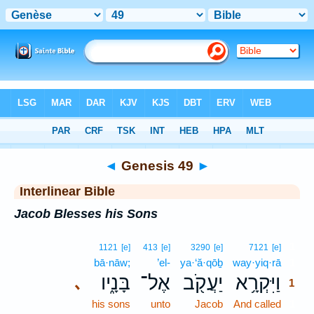
Bible
>
Interlinear
> Genesis 49
◄
Genesis 49
►
Interlinear Bible
Jacob Blesses his Sons
1
1121
[e]
413
[e]
3290
[e]
7121
[e]
bā·nāw;
’el-
ya·‘ă·qōḇ
way·yiq·rā
1
בָּנָ֑יו
אֶל־
יַעֲקֹ֖ב
וַיִּקְרָ֥א
､
1
his sons
unto
Jacob
And called
1