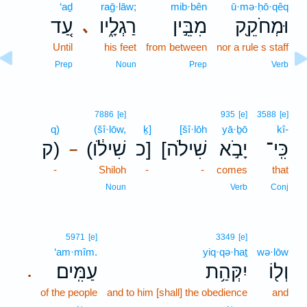
‘aḏ
raḡ·lāw;
mib·bên
ū·mə·ḥō·qêq
עַ֚ד
רַגְלָ֑יו
מִבֵּ֣ין
וּמְחֹקֵ֖ק
､
Until
his feet
from between
nor a rule s staff
Prep
Noun
Prep
Verb
7886
[e]
935
[e]
3588
[e]
q)
(šî·lōw,
ḵ]
[šî·lōh
yā·ḇō
kî-
ק)
(שִׁילֹ֔ו
כ]
[שִׁילֹה
יָבֹ֣א
כִּֽי־
–
-
Shiloh
-
-
comes
that
Noun
Verb
Conj
5971
[e]
3349
[e]
‘am·mîm.
yiq·qə·haṯ
wə·lōw
עַמִּֽים׃
יִקְּהַ֥ת
וְל֖וֹ
.
of the people
and to him [shall] the obedience
and