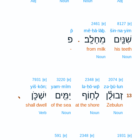
12
Adj
Noun
Noun
Adj
2461
[e]
8127
[e]
p̄
mê·ḥā·lāḇ.
šin·na·yim
פ
מֵחָלָֽב׃
שִׁנַּ֖יִם
.
-
from milk
his teeth
Noun
Noun
13
7931
[e]
3220
[e]
2348
[e]
2074
[e]
yiš·kōn;
yam·mîm
lə·ḥō·wp̄
zə·ḇū·lun
13
יִשְׁכֹּ֑ן
יַמִּ֖ים
לְח֥וֹף
זְבוּלֻ֕ן
､
13
shall dwell
of the sea
at the shore
Zebulun
13
13
Verb
Noun
Noun
Noun
591
[e]
2348
[e]
1931
[e]