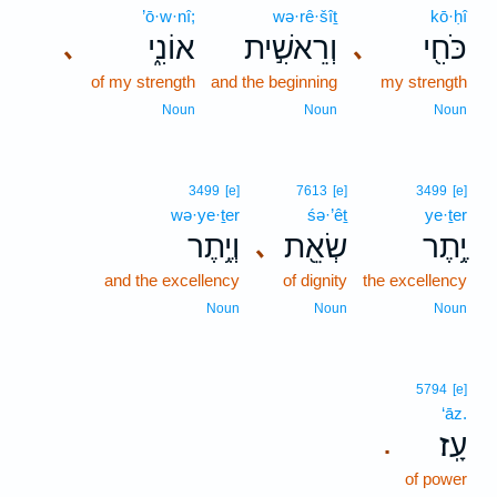
’ō·w·nî;
wə·rê·šîṯ
kō·ḥî
אוֹנִ֑י
וְרֵאשִׁ֣ית
כֹּחִ֖י
､
､
of my strength
and the beginning
my strength
Noun
Noun
Noun
3499
[e]
7613
[e]
3499
[e]
wə·ye·ṯer
śə·’êṯ
ye·ṯer
וְיֶ֥תֶר
שְׂאֵ֖ת
יֶ֥תֶר
､
and the excellency
of dignity
the excellency
Noun
Noun
Noun
5794
[e]
‘āz.
עָֽז׃
.
of power