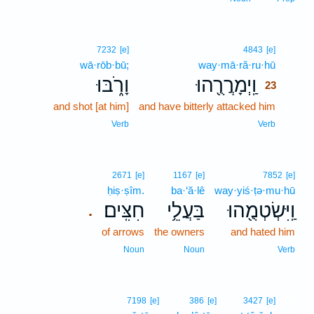
23
7232
[e]
4843
[e]
wā·rōb·bū;
way·mā·ră·ru·hū
23
וָרֹ֑בּוּ
וַֽיְמָרֲרֻ֖הוּ
23
and shot [at him]
and have bitterly attacked him
23
23
Verb
Verb
2671
[e]
1167
[e]
7852
[e]
ḥiṣ·ṣîm.
ba·‘ă·lê
way·yiś·ṭə·mu·hū
חִצִּֽים׃
בַּעֲלֵ֥י
וַֽיִּשְׂטְמֻ֖הוּ
.
of arrows
the owners
and hated him
Noun
Noun
Verb
24
7198
[e]
386
[e]
3427
[e]