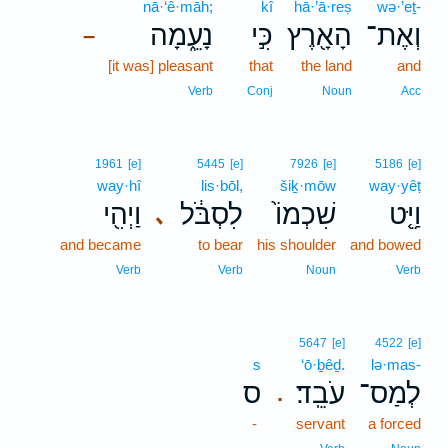
nā·‘ê·māh;
kî
hā·’ā·reṣ
wə·’eṯ-
נָעֵ֑מָה
כִּ֣י
הָאָ֖רֶץ
וְאֶת־
–
[it was] pleasant
that
the land
and
Verb
Conj
Noun
Acc
1961
[e]
5445
[e]
7926
[e]
5186
[e]
way·hî
lis·bōl,
šiḵ·mōw
way·yêṭ
וַיְהִ֖י
לִסְבֹּ֔ל
שִׁכְמוֹ֙
וַיֵּ֤ט
､
and became
to bear
his shoulder
and bowed
Verb
Verb
Noun
Verb
5647
[e]
4522
[e]
s
‘ō·ḇêḏ.
lə·mas-
ס
עֹבֵֽד׃
לְמַס־
.
-
servant
a forced