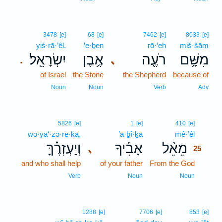
3478
[e]
68
[e]
7462
[e]
8033
[e]
yiś·rā·’êl.
’e·ḇen
rō·‘eh
miš·šām
יִשְׂרָאֵֽל׃
אֶ֥בֶן
רֹעֶ֖ה
מִשָּׁ֥ם
､
.
of Israel
the Stone
the Shepherd
because of
Noun
Noun
Verb
Adv
25
5826
[e]
1
[e]
410
[e]
wə·ya‘·zə·re·kā,
’ā·ḇî·ḵā
mê·’êl
25
וְיַעְזְרֶ֗ךָּ
אָבִ֜יךָ
מֵאֵ֨ל
､
25
and who shall help
of your father
From the God
25
25
Verb
Noun
Noun
1288
[e]
7706
[e]
853
[e]