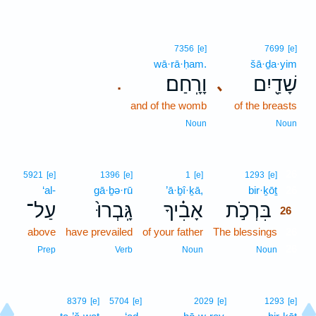
7356
[e]
7699
[e]
wā·rā·ḥam.
šā·ḏa·yim
וָרָֽחַם׃
שָׁדַ֖יִם
､
.
and of the womb
of the breasts
Noun
Noun
26
5921
[e]
1396
[e]
1
[e]
1293
[e]
‘al-
gā·ḇə·rū
’ā·ḇî·ḵā,
bir·ḵōṯ
26
עַל־
גָּֽבְרוּ֙
אָבִ֗יךָ
בִּרְכֹ֣ת
26
above
have prevailed
of your father
The blessings
26
26
Prep
Verb
Noun
Noun
8379
[e]
5704
[e]
2029
[e]
1293
[e]