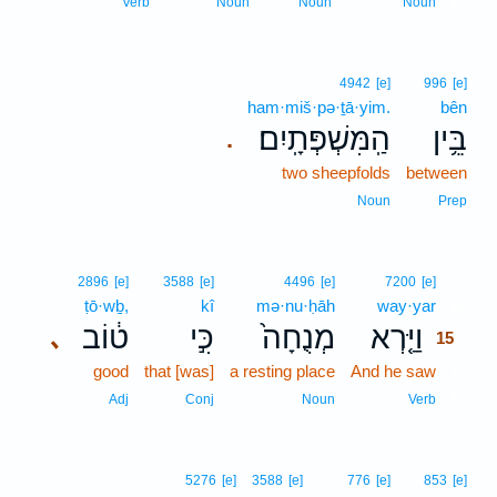
14
Verb
Noun
Noun
Noun
4942
[e]
996
[e]
ham·miš·pə·ṯā·yim.
bên
הַֽמִּשְׁפְּתָֽיִם׃
בֵּ֥ין
.
two sheepfolds
between
Noun
Prep
15
2896
[e]
3588
[e]
4496
[e]
7200
[e]
ṭō·wḇ,
kî
mə·nu·ḥāh
way·yar
15
ט֔וֹב
כִּ֣י
מְנֻחָה֙
וַיַּ֤רְא
､
15
good
that [was]
a resting place
And he saw
15
15
Adj
Conj
Noun
Verb
5276
[e]
3588
[e]
776
[e]
853
[e]