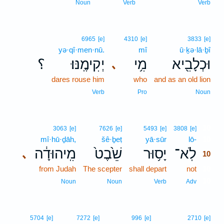
Noun
Verb
Verb
6965
[e]
4310
[e]
3833
[e]
yə·qî·men·nū.
mî
ū·ḵə·lā·ḇî
؟
יְקִימֶֽנּוּ׃
מִ֥י
וּכְלָבִ֖יא
､
dares rouse him
who
and as an old lion
Verb
Pro
Noun
10
3063
[e]
7626
[e]
5493
[e]
3808
[e]
mî·hū·ḏāh,
šê·ḇeṭ
yā·sūr
lō-
10
מִֽיהוּדָ֔ה
שֵׁ֙בֶט֙
יָס֥וּר
לֹֽא־
､
10
from Judah
The scepter
shall depart
not
10
10
Noun
Noun
Verb
Adv
5704
[e]
7272
[e]
996
[e]
2710
[e]