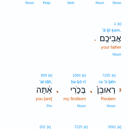
Noun
Prep
Verb
Noun
Noun
1
[e]
’ă·ḇî·ḵem.
אֲבִיכֶֽם׃
.
your father
Noun
3
859
[e]
1060
[e]
7205
[e]
’at·tāh,
bə·ḵō·rî
rə·’ū·ḇên
3
אַ֔תָּה
בְּכֹ֣רִי
רְאוּבֵן֙
､
､
3
you [are]
my firstborn
Reuben
3
3
Pro
Noun
Noun
202
[e]
7225
[e]
3581
[e]