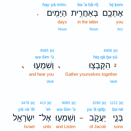
hay·yā·mîm.
bə·’a·ḥă·rîṯ
’eṯ·ḵem
הַיָּמִֽים׃
בְּאַחֲרִ֥ית
אֶתְכֶ֖ם
.
days
in the latter
you
Noun
Noun
Acc
2
8085
[e]
6908
[e]
wə·šim·‘ū
hiq·qā·ḇə·ṣū
2
וְשִׁמְע֖וּ
הִקָּבְצ֥וּ
､
､
2
and hear you
Gather yourselves together
2
2
Verb
Verb
3478
[e]
413
[e]
8085
[e]
3290
[e]
1121
[e]
yiś·rā·’êl
’el-
wə·šim·‘ū
ya·‘ă·qōḇ;
bə·nê
יִשְׂרָאֵ֥ל
אֶל־
וְשִׁמְע֖וּ
יַעֲקֹ֑ב
בְּנֵ֣י
–
Israel
unto
and Listen
of Jacob
sons