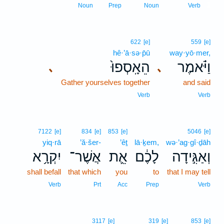
1
Noun
Prep
Noun
Verb
622
[e]
559
[e]
hê·’ā·sə·p̄ū
way·yō·mer,
הֵאָֽסְפוּ֙
וַיֹּ֗אמֶר
､
､
Gather yourselves together
and said
Verb
Verb
7122
[e]
834
[e]
853
[e]
5046
[e]
yiq·rā
’ă·šer-
’êṯ
lā·ḵem,
wə·’ag·gî·ḏāh
יִקְרָ֥א
אֲשֶׁר־
אֵ֛ת
לָכֶ֔ם
וְאַגִּ֣ידָה
shall befall
that which
you
to
that I may tell
Verb
Prt
Acc
Prep
Verb
3117
[e]
319
[e]
853
[e]