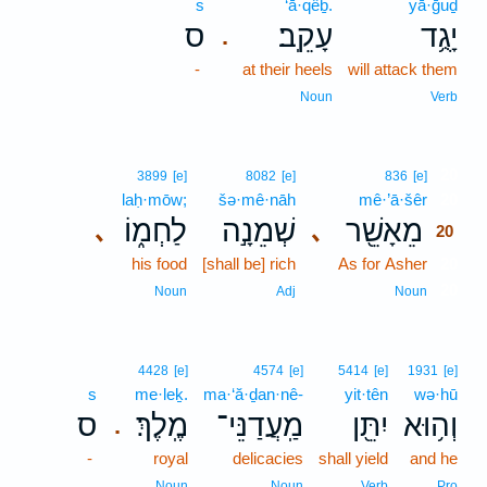
s
‘ā·qêḇ.
yā·ḡuḏ
ס
עָקֵֽב׃
יָגֻ֥ד
.
-
at their heels
will attack them
Noun
Verb
20
3899
[e]
8082
[e]
836
[e]
laḥ·mōw;
šə·mê·nāh
mê·’ā·šêr
20
לַחְמ֑וֹ
שְׁמֵנָ֣ה
מֵאָשֵׁ֖ר
､
､
20
his food
[shall be] rich
As for Asher
20
20
Noun
Adj
Noun
4428
[e]
4574
[e]
5414
[e]
1931
[e]
s
me·leḵ.
ma·‘ă·ḏan·nê-
yit·tên
wə·hū
ס
מֶֽלֶךְ׃
מַֽעֲדַנֵּי־
יִתֵּ֖ן
וְה֥וּא
.
-
royal
delicacies
shall yield
and he
Noun
Noun
Verb
Pro