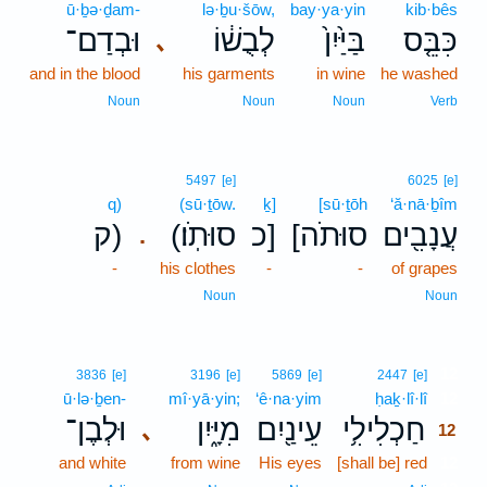
ū·ḇə·ḏam-
lə·ḇu·šōw,
bay·ya·yin
kib·bês
וּבְדַם־
לְבֻשׁ֔וֹ
בַּיַּ֙יִן֙
כִּבֵּ֤ס
､
and in the blood
his garments
in wine
he washed
Noun
Noun
Noun
Verb
5497
[e]
6025
[e]
q)
(sū·ṯōw.
ḵ]
[sū·ṯōh
‘ă·nā·ḇîm
ק)
(סוּתֹֽו׃
כ]
[סוּתֹה
עֲנָבִ֖ים
.
-
his clothes
-
-
of grapes
Noun
Noun
12
3836
[e]
3196
[e]
5869
[e]
2447
[e]
ū·lə·ḇen-
mî·yā·yin;
‘ê·na·yim
ḥaḵ·lî·lî
12
וּלְבֶן־
מִיָּ֑יִן
עֵינַ֖יִם
חַכְלִילִ֥י
､
12
and white
from wine
His eyes
[shall be] red
12