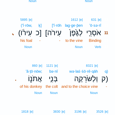
Noun
Noun
11
5895
[e]
1612
[e]
631
[e]
(‘î·rōw,
ḵ]
[‘î·rōh
lag·ge·p̄en
’ō·sə·rî
11
(עִירֹ֔ו
כ]
[עִירֹה
לַגֶּ֙פֶן֙
אֹסְרִ֤י
､
11
his foal
-
-
to the vine
Binding
11
11
Noun
Noun
Verb
860
[e]
1121
[e]
8321
[e]
’ă·ṯō·nōw;
bə·nî
wə·laś·śō·rê·qāh
q)
אֲתֹנ֑וֹ
בְּנִ֣י
וְלַשֹּׂרֵקָ֖ה
ק)
.
of his donkey
the colt
and to the choice vine
-
Noun
Noun
Noun
1818
[e]
3830
[e]
3196
[e]
3526
[e]