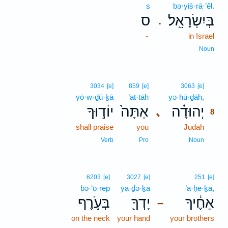
s
bə·yiś·rā·’êl.
ס
בְּיִשְׂרָאֵֽל׃
.
-
in Israel
Noun
8
3034
[e]
859
[e]
3063
[e]
yō·w·ḏū·ḵā
’at·tāh
yə·hū·ḏāh,
8
יוֹד֣וּךָ
אַתָּה֙
יְהוּדָ֗ה
､
8
shall praise
you
Judah
8
8
Verb
Pro
Noun
6203
[e]
3027
[e]
251
[e]
bə·‘ō·rep̄
yā·ḏə·ḵā
’a·ḥe·ḵā,
בְּעֹ֣רֶף
יָדְךָ֖
אַחֶ֔יךָ
–
on the neck
your hand
your brothers