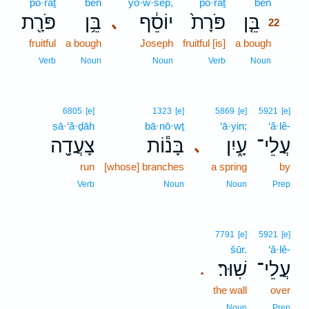
pō·rāṯ
bên
yō·w·sêp̄,
pō·rāṯ
bên
22
פֹּרָ֖ת
בֵּ֥ן
יוֹסֵ֔ף
פֹּרָת֙
בֵּ֤ן
､
22
fruitful
a bough
Joseph
fruitful [is]
a bough
22
22
Verb
Noun
Noun
Verb
Noun
6805
[e]
1323
[e]
5869
[e]
5921
[e]
ṣā·‘ă·ḏāh
bā·nō·wṯ
‘ā·yin;
‘ă·lê-
צָעֲדָ֖ה
בָּנ֕וֹת
עָ֑יִן
עֲלֵי־
､
run
[whose] branches
a spring
by
Verb
Noun
Noun
Prep
7791
[e]
5921
[e]
šūr.
‘ă·lê-
שֽׁוּר׃
עֲלֵי־
.
the wall
over
Noun
Prep