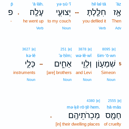
p̄
‘ā·lāh.
yə·ṣū·‘î
ḥil·lal·tā
’āz
פ
עָלָֽה׃
יְצוּעִ֥י
חִלַּ֖לְתָּ
אָ֥ז
.
--
-
he went up
to my couch
you defiled it
Then
Verb
Noun
Verb
Adv
5
3627
[e]
251
[e]
3878
[e]
8095
[e]
kə·lê
’a·ḥîm;
wə·lê·wî
šim·‘ō·wn
5
כְּלֵ֥י
אַחִ֑ים
וְלֵוִ֖י
שִׁמְע֥וֹן
–
5
instruments
[are] brothers
and Levi
Simeon
5
5
Noun
Noun
Noun
Noun
4380
[e]
2555
[e]
mə·ḵê·rō·ṯê·hem.
ḥā·mās
מְכֵרֹתֵיהֶֽם׃
חָמָ֖ס
.
[in] their dwelling places
of cruelty