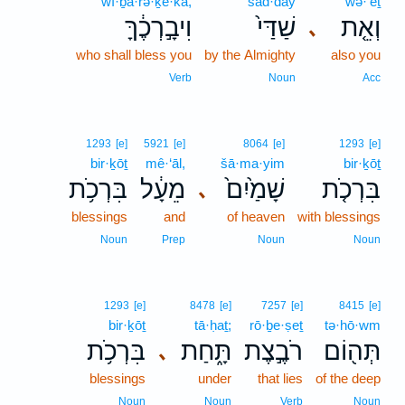
wî·ḇā·rə·ḵe·kā,
šad·day
wə·’êṯ
וִיבָ֣רְכֶ֔ךָּ
שַׁדַּי֙
וְאֵ֤ת
､
who shall bless you
by the Almighty
also you
Verb
Noun
Acc
1293
[e]
5921
[e]
8064
[e]
1293
[e]
bir·ḵōṯ
mê·‘āl,
šā·ma·yim
bir·ḵōṯ
בִּרְכֹ֥ת
מֵעָ֔ל
שָׁמַ֙יִם֙
בִּרְכֹ֤ת
､
blessings
and
of heaven
with blessings
Noun
Prep
Noun
Noun
1293
[e]
8478
[e]
7257
[e]
8415
[e]
bir·ḵōṯ
tā·ḥaṯ;
rō·ḇe·ṣeṯ
tə·hō·wm
בִּרְכֹ֥ת
תָּ֑חַת
רֹבֶ֣צֶת
תְּה֖וֹם
､
blessings
under
that lies
of the deep
Noun
Noun
Verb
Noun