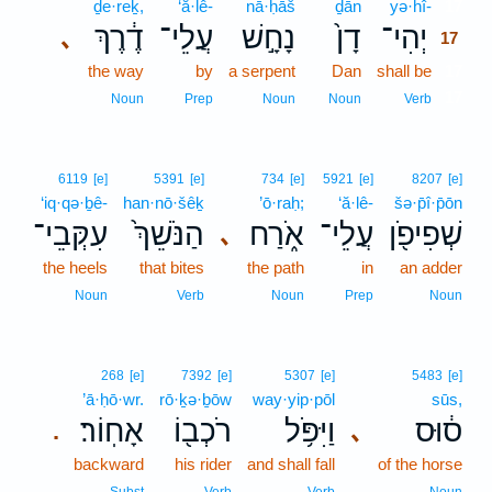
ḏe·reḵ,
‘ă·lê-
nā·ḥāš
ḏān
yə·hî-
17
דֶ֔רֶךְ
עֲלֵי־
נָחָ֣שׁ
דָן֙
יְהִי־
､
17
the way
by
a serpent
Dan
shall be
17
17
Noun
Prep
Noun
Noun
Verb
6119
[e]
5391
[e]
734
[e]
5921
[e]
8207
[e]
‘iq·qə·ḇê-
han·nō·šêḵ
’ō·raḥ;
‘ă·lê-
šə·p̄î·p̄ōn
עִקְּבֵי־
הַנֹּשֵׁךְ֙
אֹ֑רַח
עֲלֵי־
שְׁפִיפֹ֖ן
､
the heels
that bites
the path
in
an adder
Noun
Verb
Noun
Prep
Noun
268
[e]
7392
[e]
5307
[e]
5483
[e]
’ā·ḥō·wr.
rō·ḵə·ḇōw
way·yip·pōl
sūs,
אָחֽוֹר׃
רֹכְב֖וֹ
וַיִּפֹּ֥ל
ס֔וּס
､
.
backward
his rider
and shall fall
of the horse