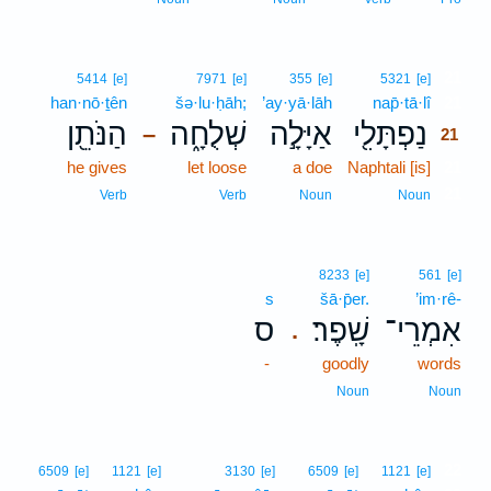
21
5414
[e]
7971
[e]
355
[e]
5321
[e]
han·nō·ṯên
šə·lu·ḥāh;
’ay·yā·lāh
nap̄·tā·lî
21
הַנֹּתֵ֖ן
שְׁלֻחָ֑ה
אַיָּלָ֣ה
נַפְתָּלִ֖י
–
21
he gives
let loose
a doe
Naphtali [is]
21
21
Verb
Verb
Noun
Noun
8233
[e]
561
[e]
s
šā·p̄er.
’im·rê-
ס
שָֽׁפֶר׃
אִמְרֵי־
.
-
goodly
words
Noun
Noun
22
6509
[e]
1121
[e]
3130
[e]
6509
[e]
1121
[e]