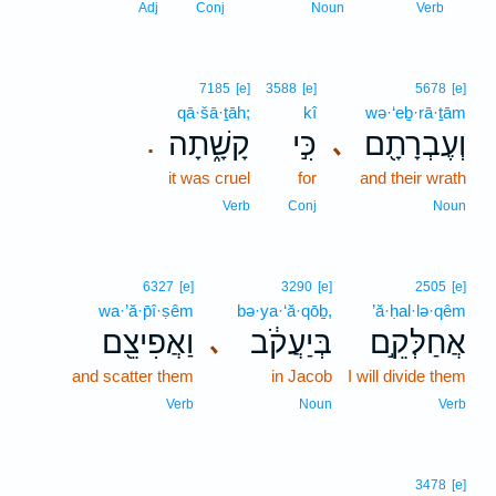
7
Adj
Conj
Noun
Verb
7185
[e]
3588
[e]
5678
[e]
qā·šā·ṯāh;
kî
wə·‘eḇ·rā·ṯām
קָשָׁ֑תָה
כִּ֣י
וְעֶבְרָתָ֖ם
､
.
it was cruel
for
and their wrath
Verb
Conj
Noun
6327
[e]
3290
[e]
2505
[e]
wa·’ă·p̄î·ṣêm
bə·ya·‘ă·qōḇ,
’ă·ḥal·lə·qêm
וַאֲפִיצֵ֖ם
בְּיַעֲקֹ֔ב
אֲחַלְּקֵ֣ם
､
and scatter them
in Jacob
I will divide them
Verb
Noun
Verb
3478
[e]