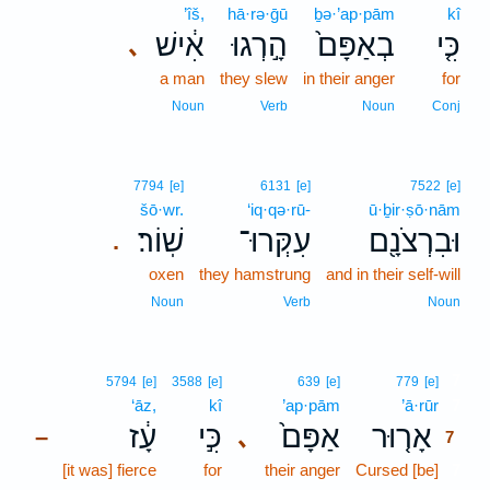
’îš,
hā·rə·ḡū
ḇə·’ap·pām
kî
אִ֔ישׁ
הָ֣רְגוּ
בְאַפָּם֙
כִּ֤י
､
a man
they slew
in their anger
for
Noun
Verb
Noun
Conj
7794
[e]
6131
[e]
7522
[e]
šō·wr.
‘iq·qə·rū-
ū·ḇir·ṣō·nām
שֽׁוֹר׃
עִקְּרוּ־
וּבִרְצֹנָ֖ם
.
oxen
they hamstrung
and in their self-will
Noun
Verb
Noun
7
5794
[e]
3588
[e]
639
[e]
779
[e]
‘āz,
kî
’ap·pām
’ā·rūr
7
עָ֔ז
כִּ֣י
אַפָּם֙
אָר֤וּר
､
–
7
[it was] fierce
for
their anger
Cursed [be]
7