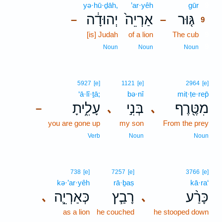
yə·hū·ḏāh,
’ar·yêh
gūr
9
יְהוּדָ֔ה
אַרְיֵה֙
גּ֤וּר
–
–
9
[is] Judah
of a lion
The cub
9
9
Noun
Noun
Noun
5927
[e]
1121
[e]
2964
[e]
‘ā·lî·ṯā;
bə·nî
miṭ·ṭe·rep̄
עָלִ֑יתָ
בְּנִ֣י
מִטֶּ֖רֶף
､
､
–
you are gone up
my son
From the prey
Verb
Noun
Noun
738
[e]
7257
[e]
3766
[e]
kə·’ar·yêh
rā·ḇaṣ
kā·ra‘
כְּאַרְיֵ֛ה
רָבַ֧ץ
כָּרַ֨ע
､
､
as a lion
he couched
he stooped down