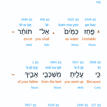
Adj
4
3498
[e]
408
[e]
4325
[e]
6349
[e]
tō·w·ṯar,
’al-
kam·ma·yim
pa·ḥaz
4
תּוֹתַ֔ר
אַל־
כַּמַּ֙יִם֙
פַּ֤חַז
､
–
4
excel
you shall
as water
Unstable
4
4
Verb
Adv
Noun
Noun
1
[e]
4904
[e]
5927
[e]
3588
[e]
’ā·ḇî·ḵā;
miš·kə·ḇê
‘ā·lî·ṯā
kî
אָבִ֑יךָ
מִשְׁכְּבֵ֣י
עָלִ֖יתָ
כִּ֥י
–
of your father
from the bed
you went up
Because
Noun
Noun
Verb
Conj
5927
[e]
3326
[e]
2490
[e]
227
[e]