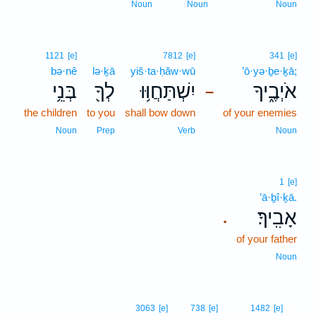
Noun
Noun
Noun
1121
[e]
7812
[e]
341
[e]
bə·nê
lə·ḵā
yiš·ta·ḥăw·wū
’ō·yə·ḇe·ḵā;
בְּנֵ֥י
לְךָ֖
יִשְׁתַּחֲוּ֥וּ
אֹיְבֶ֑יךָ
–
the children
to you
shall bow down
of your enemies
Noun
Prep
Verb
Noun
1
[e]
’ā·ḇî·ḵā.
אָבִֽיךָ׃
.
of your father
Noun
9
3063
[e]
738
[e]
1482
[e]