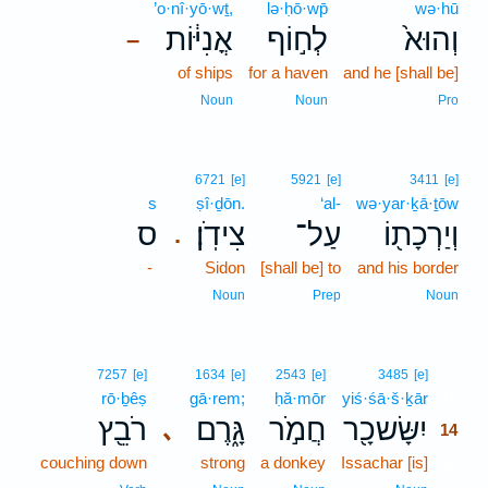
’o·nî·yō·wṯ,
lə·ḥō·wp̄
wə·hū
אֳנִיּ֔וֹת
לְח֣וֹף
וְהוּא֙
–
of ships
for a haven
and he [shall be]
Noun
Noun
Pro
6721
[e]
5921
[e]
3411
[e]
s
ṣî·ḏōn.
‘al-
wə·yar·ḵā·ṯōw
ס
צִידֹֽן׃
עַל־
וְיַרְכָת֖וֹ
.
-
Sidon
[shall be] to
and his border
Noun
Prep
Noun
14
7257
[e]
1634
[e]
2543
[e]
3485
[e]
rō·ḇêṣ
gā·rem;
ḥă·mōr
yiś·śā·š·ḵār
14
רֹבֵ֖ץ
גָּ֑רֶם
חֲמֹ֣ר
יִשָּׂשכָ֖ר
､
14
couching down
strong
a donkey
Issachar [is]
14