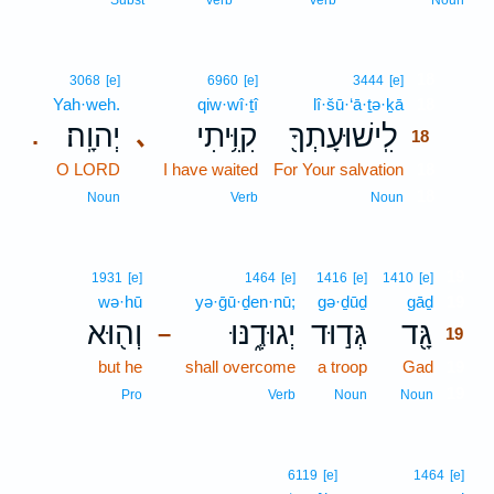
Subst
Verb
Verb
Noun
18
3068
[e]
6960
[e]
3444
[e]
Yah·weh.
qiw·wî·ṯî
lî·šū·‘ā·ṯə·ḵā
18
יְהוָֽה׃
קִוִּ֥יתִי
לִֽישׁוּעָתְךָ֖
､
.
18
O LORD
I have waited
For Your salvation
18
18
Noun
Verb
Noun
19
1931
[e]
1464
[e]
1416
[e]
1410
[e]
wə·hū
yə·ḡū·ḏen·nū;
gə·ḏūḏ
gāḏ
19
וְה֖וּא
יְגוּדֶ֑נּוּ
גְּד֣וּד
גָּ֖ד
–
19
but he
shall overcome
a troop
Gad
19
19
Pro
Verb
Noun
Noun
6119
[e]
1464
[e]