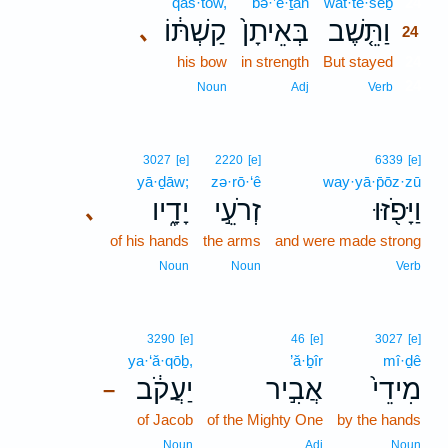
qaš·tōw,
bə·’ê·ṯān
wat·tê·šeḇ
24
קַשְׁתּ֔וֹ
בְּאֵיתָן֙
וַתֵּ֤שֶׁב
､
24
his bow
in strength
But stayed
24
24
Noun
Adj
Verb
3027
[e]
2220
[e]
6339
[e]
yā·ḏāw;
zə·rō·‘ê
way·yā·p̄ōz·zū
יָדָ֑יו
זְרֹעֵ֣י
וַיָּפֹ֖זּוּ
､
of his hands
the arms
and were made strong
Noun
Noun
Verb
3290
[e]
46
[e]
3027
[e]
ya·‘ă·qōḇ,
’ă·ḇîr
mî·ḏê
יַעֲקֹ֔ב
אֲבִ֣יר
מִידֵי֙
–
of Jacob
of the Mighty One
by the hands
Noun
Adj
Noun