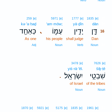
Verb
Noun
16
259
[e]
5971
[e]
1777
[e]
1835
[e]
kə·’a·ḥaḏ
‘am·mōw;
yā·ḏîn
dān
16
כְּאַחַ֖ד
עַמּ֑וֹ
יָדִ֣ין
דָּ֖ן
､
16
As one
his people
shall judge
Dan
16
16
Adj
Noun
Verb
Noun
3478
[e]
7626
[e]
yiś·rā·’êl.
šiḇ·ṭê
יִשְׂרָאֵֽל׃
שִׁבְטֵ֥י
.
of Israel
of the tribes
Noun
Noun
17
1870
[e]
5921
[e]
5175
[e]
1835
[e]
1961
[e]