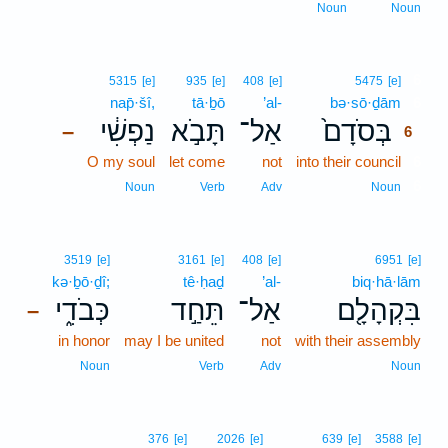
Noun
Noun
6
5315
[e]
935
[e]
408
[e]
5475
[e]
nap̄·šî,
tā·ḇō
’al-
bə·sō·ḏām
6
נַפְשִׁ֔י
תָּבֹ֣א
אַל־
בְּסֹדָם֙
–
6
O my soul
let come
not
into their council
6
6
Noun
Verb
Adv
Noun
3519
[e]
3161
[e]
408
[e]
6951
[e]
kə·ḇō·ḏî;
tê·ḥaḏ
’al-
biq·hā·lām
כְּבֹדִ֑י
תֵּחַ֣ד
אַל־
בִּקְהָלָ֖ם
–
in honor
may I be united
not
with their assembly
Noun
Verb
Adv
Noun
376
[e]
2026
[e]
639
[e]
3588
[e]