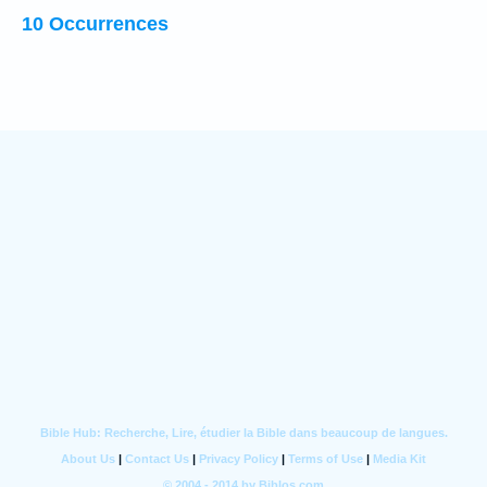
10 Occurrences