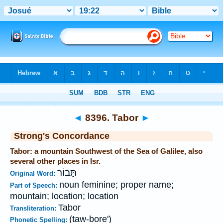
Bible
>
Strong's
>
Hebrew
> 8396
◄
8396. Tabor
►
Strong's Concordance
Tabor: a mountain Southwest of the Sea of Galilee, also
several other places in Isr.
תָּבוֹר
Original Word:
noun feminine; proper name;
Part of Speech:
mountain; location; location
Tabor
Transliteration:
(taw-bore')
Phonetic Spelling: