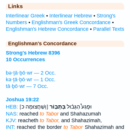
Links
Interlinear Greek
•
Interlinear Hebrew
•
Strong's
Numbers
•
Englishman's Greek Concordance
•
Englishman's Hebrew Concordance
•
Parallel Texts
Englishman's Concordance
Strong's Hebrew 8396
10 Occurrences
bə·ṯā·ḇō·wr — 2 Occ.
kə·ṯā·ḇō·wr — 1 Occ.
tā·ḇō·wr — 7 Occ.
Joshua 19:22
[וְשַׁחֲצוּמָה כ]
בְּתָב֤וֹר
וּפָגַע֩ הַגְּב֨וּל
HEB:
NAS:
reached
to Tabor
and Shahazumah
KJV:
reacheth
to Tabor,
and Shahazimah,
INT:
reached the border
to Tabor
Shahazimah and