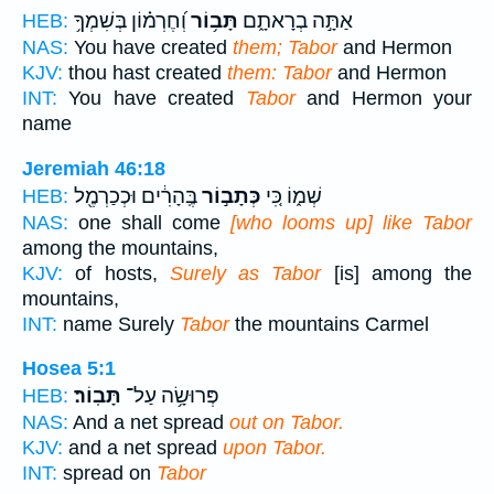
וְ֝חֶרְמ֗וֹן בְּשִׁמְךָ֥
תָּב֥וֹר
אַתָּ֣ה בְרָאתָ֑ם
HEB:
NAS:
You have created
them; Tabor
and Hermon
KJV:
thou hast created
them: Tabor
and Hermon
INT:
You have created
Tabor
and Hermon your
name
Jeremiah 46:18
בֶּֽהָרִ֔ים וּכְכַרְמֶ֖ל
כְּתָב֣וֹר
שְׁמ֑וֹ כִּ֚י
HEB:
NAS:
one shall come
[who looms up] like Tabor
among the mountains,
KJV:
of hosts,
Surely as Tabor
[is] among the
mountains,
INT:
name Surely
Tabor
the mountains Carmel
Hosea 5:1
תָּבֽוֹר׃
פְּרוּשָׂ֥ה עַל־
HEB:
NAS:
And a net spread
out on Tabor.
KJV:
and a net spread
upon Tabor.
INT:
spread on
Tabor