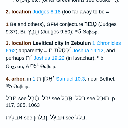
. 8 [54]. etc. (other Greek forms see Cooke
.).
2. location
Judges 8:18
(too far away to be =
טַבּוּר
1
Be and others), GFM conjecture
(Judges
תֵּבֵץ
ᵐ5
9:37), Bu
(Judges 9:50);
Θαβωρ
.
3. location
Levitical city in Zebulun
1 Chronicles
כְּסֻלֹּת ת
׳
6:62
; apparently =
Joshua 19:12
, and
ת
׳
ᵐ5
perhaps
Joshua 19:22
(in Issachar),
L
ᵐ5
Θαχχεια
, A
Θαβωρ
.
אֵלוֺן ת
׳
4. arbor.
in
1 Samuel 10:3
, near Bethel;
ᵐ5
Θαβωρ
.
תֵּבֵל
תֶּ֫בֶל
יבל
תֻּבַל
בלל
תּוּבַל
see
.
see
.
see
. p.
117, 385, 1063
תַּבְלִית
בלה
תְּבַלֻּל
בלל
see [
].
see
.