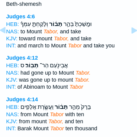
Beth-shemesh
Judges 4:6
וְלָקַחְתָּ֣ עִמְּךָ֗
תָּב֔וֹר
וּמָֽשַׁכְתָּ֙ בְּהַ֣ר
HEB:
NAS:
to Mount
Tabor,
and take
KJV:
toward mount
Tabor,
and take
INT:
and march to Mount
Tabor
and take you
Judges 4:12
ס
תָּבֽוֹר׃
אֲבִינֹ֖עַם הַר־
HEB:
NAS:
had gone up to Mount
Tabor.
KJV:
was gone up to mount
Tabor.
INT:
of Abinoam to Mount
Tabor
Judges 4:14
וַעֲשֶׂ֧רֶת אֲלָפִ֛ים
תָּב֔וֹר
בָּרָק֙ מֵהַ֣ר
HEB:
NAS:
from Mount
Tabor
with ten
KJV:
from mount
Tabor,
and ten
INT:
Barak Mount
Tabor
ten thousand