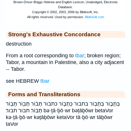
Strong's Exhaustive Concordance
destruction
From a root corresponding to
tbar
; broken region;
Tabor, a mountain in Palestine, also a city adjacent
-- Tabor.
see HEBREW
tbar
Forms and Transliterations
בְּתָב֑וֹר בְּתָב֤וֹר בתבור כְּתָב֣וֹר כתבור תָּב֔וֹר תָּב֖וֹר תָּב֥וֹר
תָּבֽוֹר׃ תבור תבור׃ bə·ṯā·ḇō·wr bəṯāḇōwr betaVor
kə·ṯā·ḇō·wr kəṯāḇōwr ketaVor tā·ḇō·wr tāḇōwr
taVor