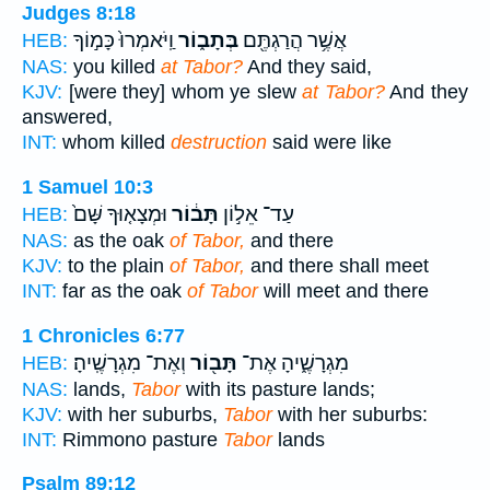
Judges 8:18
וַֽיֹּאמְרוּ֙ כָּמ֣וֹךָ
בְּתָב֑וֹר
אֲשֶׁ֥ר הֲרַגְתֶּ֖ם
HEB:
NAS:
you killed
at Tabor?
And they said,
KJV:
[were they] whom ye slew
at Tabor?
And they
answered,
INT:
whom killed
destruction
said were like
1 Samuel 10:3
וּמְצָא֤וּךָ שָּׁם֙
תָּב֔וֹר
עַד־ אֵל֣וֹן
HEB:
NAS:
as the oak
of Tabor,
and there
KJV:
to the plain
of Tabor,
and there shall meet
INT:
far as the oak
of Tabor
will meet and there
1 Chronicles 6:77
וְאֶת־ מִגְרָשֶֽׁיהָ׃
תָּב֖וֹר
מִגְרָשֶׁ֑יהָ אֶת־
HEB:
NAS:
lands,
Tabor
with its pasture lands;
KJV:
with her suburbs,
Tabor
with her suburbs:
INT:
Rimmono pasture
Tabor
lands
Psalm 89:12