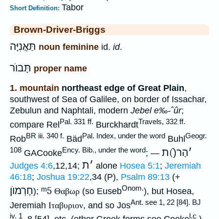
Tabor
Short Definition:
Brown-Driver-Briggs
תַּאֲנִיָּה
noun feminine
id.
id
.
תָּבוֺר
proper name
1. mountain
northeast edge of Great Plain
,
southwest of Sea of Galilee, on border of Issachar,
Zebulun and Naphtali, modern
Jebel e‰-ˆûr
;
Pal. 331 ff.
Travels, 332 ff.
compare Rel
Burckhardt
BR iii. 340 f.
Pal. Index, under the word
Geogr.
Rob
Bäd
Buhl
108
Ency. Bib., under the word
הַר(ֿ)ת
׳
GACooke
; —
ת
׳
Judges 4:6
,12,14;
alone
Hosea 5:1
;
Jeremiah
46:18
;
Joshua 19:22
,34 (P),
Psalm 89:13
(+
Onom.
חֶרְמוֺן
ᵐ5
);
Θαβωρ
(so Euseb
), but Hosea,
Ant. see 1, 22 [84]. BJ
Jeremiah
Ιταβυριον
, and so Jos
iv. 1
l.c