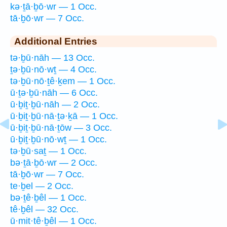
kə·ṯā·ḇō·wr — 1 Occ.
tā·ḇō·wr — 7 Occ.
Additional Entries
tə·ḇū·nāh — 13 Occ.
ṯə·ḇū·nō·wṯ — 4 Occ.
tə·ḇū·nō·ṯê·ḵem — 1 Occ.
ū·ṯə·ḇū·nāh — 6 Occ.
ū·ḇiṯ·ḇū·nāh — 2 Occ.
ū·ḇiṯ·ḇū·nā·ṯə·ḵā — 1 Occ.
ū·ḇiṯ·ḇū·nā·ṯōw — 3 Occ.
ū·ḇiṯ·ḇū·nō·wṯ — 1 Occ.
tə·ḇū·saṯ — 1 Occ.
bə·ṯā·ḇō·wr — 2 Occ.
tā·ḇō·wr — 7 Occ.
te·ḇel — 2 Occ.
bə·ṯê·ḇêl — 1 Occ.
tê·ḇêl — 32 Occ.
ū·mit·tê·ḇêl — 1 Occ.