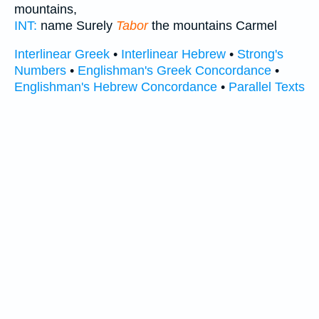
mountains,
INT:
name Surely
Tabor
the mountains Carmel
Interlinear Greek
•
Interlinear Hebrew
•
Strong's
Numbers
•
Englishman's Greek Concordance
•
Englishman's Hebrew Concordance
•
Parallel Texts