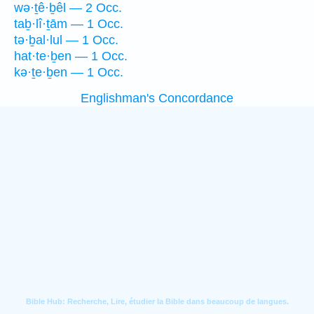
wə·ṯê·ḇêl — 2 Occ.
taḇ·lî·ṯām — 1 Occ.
tə·ḇal·lul — 1 Occ.
hat·te·ḇen — 1 Occ.
kə·ṯe·ḇen — 1 Occ.
Englishman's Concordance