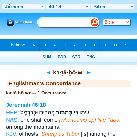
Bible
>
Strong's
> Hebrew
◄
kə·ṯā·ḇō·wr
►
Englishman's Concordance
kə·ṯā·ḇō·wr — 1 Occurrence
Jeremiah 46:18
בֶּֽהָרִ֔ים וּכְכַרְמֶ֖ל
כְּתָב֣וֹר
שְׁמ֑וֹ כִּ֚י
HEB:
NAS:
one shall come
[who looms up] like Tabor
among the mountains,
KJV:
of hosts,
Surely as Tabor
[is] among the