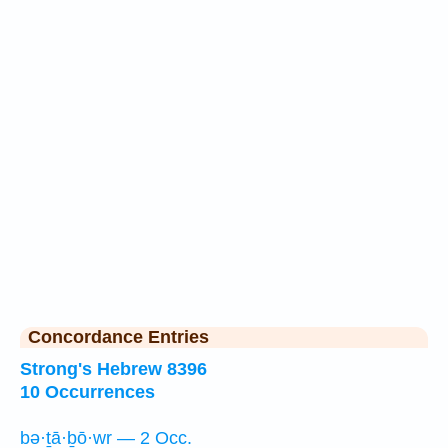
Concordance Entries
Strong's Hebrew 8396
10 Occurrences
bə·ṯā·ḇō·wr — 2 Occ.