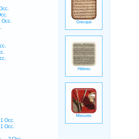
Occ.
cc.
 Occ.
.
cc.
c.
cc.
 1 Occ.
 1 Occ.
m — 2 Occ.