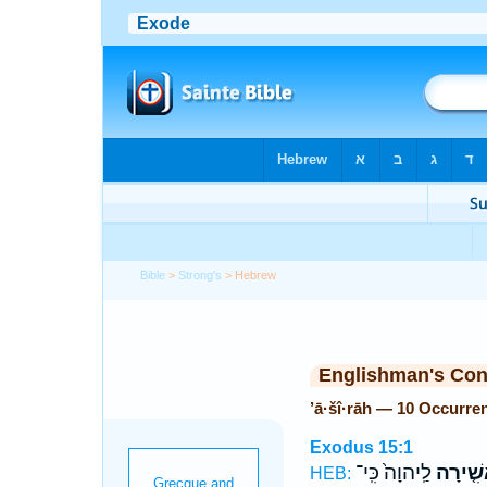
Bible
>
Strong's
> Hebrew
Englishman's Co
’ā·šî·rāh — 10 Occurre
Exodus 15:1
לַֽיהוָה֙ כִּֽי־
אָשִׁ֤יר
HEB: