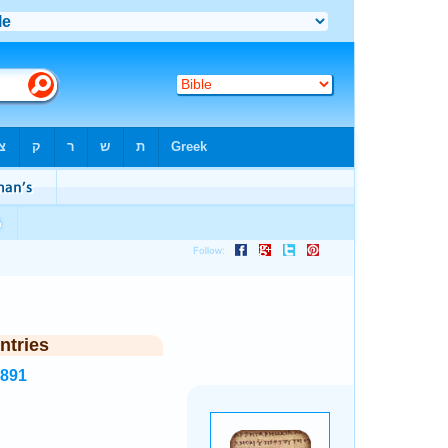
ntries
7891