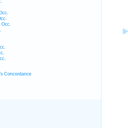
.
Occ.
cc.
 Occ.
.
cc.
c.
cc.
's Concordance