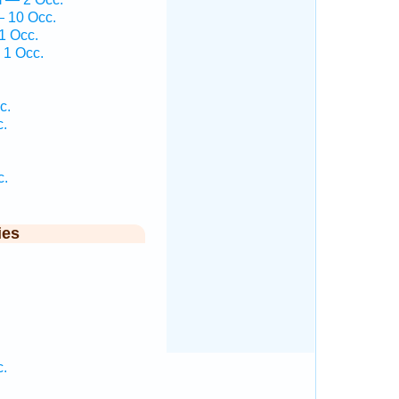
— 10 Occ.
1 Occ.
 1 Occ.
c.
c.
c.
ies
.
c.