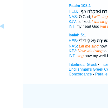
Psalm 108:1
וַ֝אֲזַמְּרָ֗ה אַף־
אָשִ
HEB:
NAS:
O God;
I will sing
KJV:
is fixed;
I will sing
INT:
my heart God
will 
Isaiah 5:1
נָּא֙ לִֽידִידִ֔י
אָשִׁ֤יר
HEB:
NAS:
Let me sing
now f
KJV:
Now will I sing
to 
INT:
sing
now my well-
Interlinear Greek
•
Inte
Englishman's Greek C
Concordance
•
Paralle