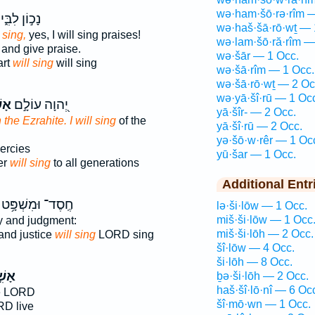
wə·ham·šō·rə·rîm 
נָכ֣וֹן לִבִּ֑י
wə·haš·šā·rō·wṯ — 
l sing,
yes, I will sing praises!
wə·lam·šō·ră·rîm —
and give praise.
wə·šār — 1 Occ.
art
will sing
will sing
wə·šā·rîm — 1 Occ.
wə·šā·rō·wṯ — 2 Oc
wə·yā·šî·rū — 1 Oc
רָה
יְ֭הוָה עוֹלָ֣ם
yā·šîr- — 2 Occ.
the Ezrahite. I will sing
of the
yā·šî·rū — 2 Occ.
yə·šō·w·rêr — 1 Oc
ercies
yū·šar — 1 Occ.
er
will sing
to all generations
Additional Entr
חֶֽסֶד־ וּמִשְׁפָּ֥ט
lə·ši·lōw — 1 Occ.
miš·ši·lōw — 1 Occ
y and judgment:
miš·ši·lōh — 2 Occ.
and justice
will sing
LORD sing
šî·lōw — 4 Occ.
ši·lōh — 8 Occ.
ירָה
ḇə·ši·lōh — 2 Occ.
haš·šî·lō·nî — 6 Oc
e LORD
šî·mō·wn — 1 Occ.
RD live