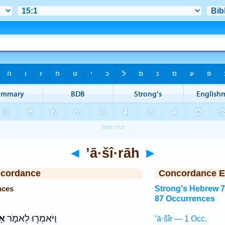
◄
’ā·šî·rāh
►
ncordance
Concordance E
nces
Strong's Hebrew 
87 Occurrences
ָה
וַיֹּאמְר֖וּ לֵאמֹ֑ר
’ā·šîr — 1 Occ.