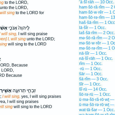
’ā·šî·rāh — 10 Occ.
ing
to the LORD,
ham·šō·ră·rîm — 2 
unto the LORD,
ham·šō·w·rêr — 1 O
will sing
to the LORD for
ham·šō·rə·rîm — 13
haš·šā·rîm — 1 Occ
֔ירָה
לַֽיהוָה֙ אָנֹכִ֣י
lā·šîr — 1 Occ.
laš·šā·rîm — 2 Occ.
I will sing,
I will sing praise
mə·šō·ră·rîm — 2 O
ven] I, will sing
unto the LORD;
mə·šō·w·rêr — 1 Oc
 sing
will sing to the LORD
mə·šō·rə·rîm — 1 O
nā·šîr — 1 Occ.
nā·šî·rāh — 1 Occ.
ה
rîm — 1 Occ.
 LORD, Because
·rū — 1 Occ.
e LORD,
šār — 1 Occ.
ORD Because
šā·rîm — 3 Occ.
šîr — 1 Occ.
šî·rū — 14 Occ.
שִׁ֥ירָה
זִבְחֵ֣י תְרוּעָ֑ה
šō·rə·rū — 1 Occ.
y;
I will sing,
yes, I will sing praises
ū·mə·šō·ră·rō·wṯ —
ea, I will sing praises
ū·mə·šō·rə·rō·wṯ —
ill sing
will sing to the LORD
wat·tā·šar — 1 Occ.
wə·ham·šō·w·ră·rî