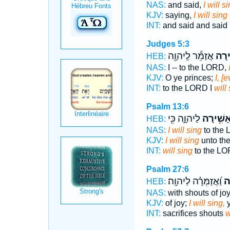
NAS:
and said,
I will s
KJV:
saying,
I will sing
INT:
and said and said
Judges 5:3
אֲזַמֵּ֕ר לַֽיהוָ֖ה
אָשִׁ
HEB:
NAS:
I -- to the LORD,
KJV:
O ye princes;
I, [e
INT:
to the LORD I
will
Psalm 13:6
לַיהוָ֑ה כִּ֖י
אָשִׁ֥ירָ
HEB:
NAS:
I will sing
to the
KJV:
I will sing
unto th
INT:
will sing
to the L
Psalm 27:6
וַ֝אֲזַמְּרָ֗ה לַיהוָֽה׃
אָ
HEB:
NAS:
with shouts of jo
KJV:
of joy;
I will sing,
y
INT:
sacrifices shouts
w