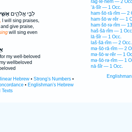
raḡ·lê·hem — 2 Occ
’ā·šîr — 1 Occ.
ׁ֥ירָה
לִבִּ֣י אֱלֹהִ֑ים
ham·šō·ră·rîm — 2 
ham·šō·w·rêr — 1 O
,
I will sing praises,
ham·šō·rə·rîm — 13
and give praise,
haš·šā·rîm — 1 Occ
sing
will sing even
lā·šîr — 1 Occ.
laš·šā·rîm — 2 Occ.
mə·šō·ră·rîm — 2 O
ָה
mə·šō·w·rêr — 1 Oc
or my well-beloved
mə·šō·rə·rîm — 1 O
my wellbeloved
nā·šîr — 1 Occ.
beloved
Englishman
rlinear Hebrew
•
Strong's Numbers
•
oncordance
•
Englishman's Hebrew
l Texts