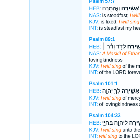
Psalm 57:7
וַאֲזַמֵּֽרָה׃
אָ֝שִׁ֗ירָה
HEB:
NAS:
is steadfast;
I wil
KJV:
is fixed:
I will sing
INT:
is steadfast my he
Psalm 89:1
לְדֹ֥ר וָדֹ֓ר ׀
אָשִׁ֑י
HEB:
NAS:
A Maskil of Ethan 
lovingkindness
KJV:
I will sing
of the m
INT:
of the LORD forev
Psalm 101:1
לְךָ֖ יְהוָ֣ה
אָשִׁ֑ירָה
HEB:
KJV:
I will sing
of merc
INT:
of lovingkindness 
Psalm 104:33
לַיהוָ֣ה בְּחַיָּ֑י
אָשִׁ֣
HEB:
KJV:
I will sing
unto th
INT:
will sing
to the LO