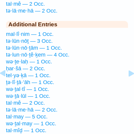
tal·mê — 2 Occ.
tə·lā·me·hā — 2 Occ.
Additional Entries
mal·lî·nim — 1 Occ.
tə·lūn·nōṯ — 3 Occ.
tə·lūn·nō·ṯām — 1 Occ.
tə·lun·nō·ṯê·ḵem — 4 Occ.
wə·ṯe·laḥ — 1 Occ.
ḥar·šā — 2 Occ.
tel·yə·ḵā — 1 Occ.
ṯə·lî·ṯā·’āh — 1 Occ.
wə·ṯal·tî — 1 Occ.
wə·ṯā·lūl — 1 Occ.
tal·mê — 2 Occ.
tə·lā·me·hā — 2 Occ.
tal·may — 5 Occ.
wə·ṯal·may — 1 Occ.
tal·mîḏ — 1 Occ.