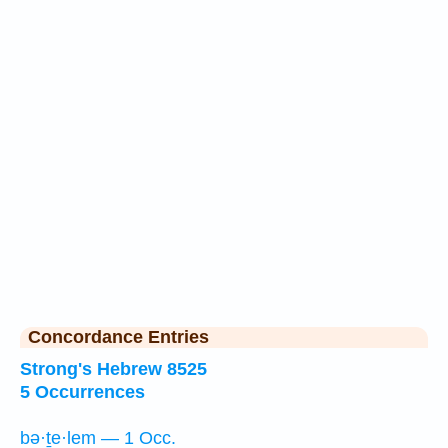
Concordance Entries
Strong's Hebrew 8525
5 Occurrences
bə·ṯe·lem — 1 Occ.