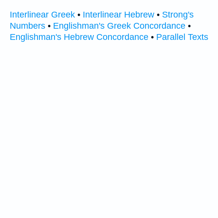
Interlinear Greek
•
Interlinear Hebrew
•
Strong's
Numbers
•
Englishman's Greek Concordance
•
Englishman's Hebrew Concordance
•
Parallel Texts