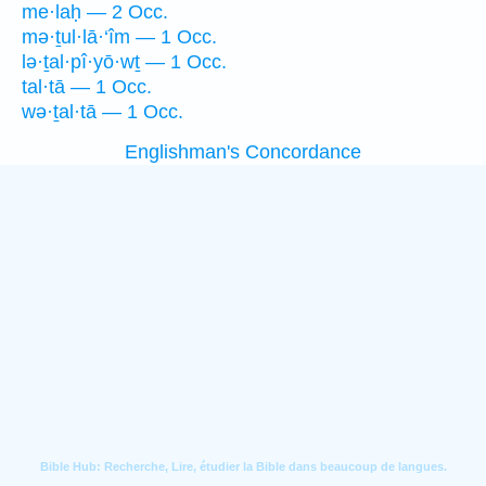
me·laḥ — 2 Occ.
mə·ṯul·lā·‘îm — 1 Occ.
lə·ṯal·pî·yō·wṯ — 1 Occ.
tal·tā — 1 Occ.
wə·ṯal·tā — 1 Occ.
Englishman's Concordance