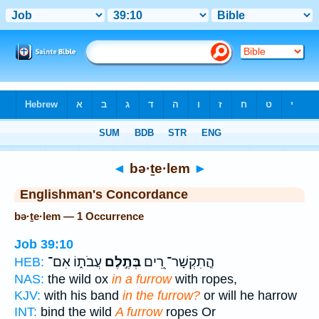
Bible
>
Strong's
> Hebrew
◄
bə·ṯe·lem
►
Englishman's Concordance
bə·ṯe·lem — 1 Occurrence
Job 39:10
עֲבֹת֑וֹ אִם־
בְּתֶ֣לֶם
הֲ‍ֽתִקְשָׁר־ רֵ֭ים
HEB:
NAS:
the wild ox
in a furrow
with ropes,
KJV:
with his band
in the furrow?
or will he harrow
INT:
bind the wild
A furrow
ropes Or