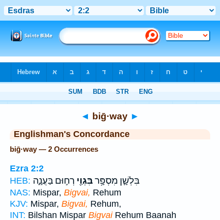
Bible
>
Strong's
> Hebrew
◄
biḡ·way
►
Englishman's Concordance
biḡ·way — 2 Occurrences
Ezra 2:2
רְח֣וּם בַּעֲנָ֑ה
בִּגְוַ֖י
בִּלְשָׁ֛ן מִסְפָּ֥ר
HEB:
NAS:
Mispar,
Bigvai,
Rehum
KJV:
Mispar,
Bigvai,
Rehum,
INT:
Bilshan Mispar
Bigvai
Rehum Baanah