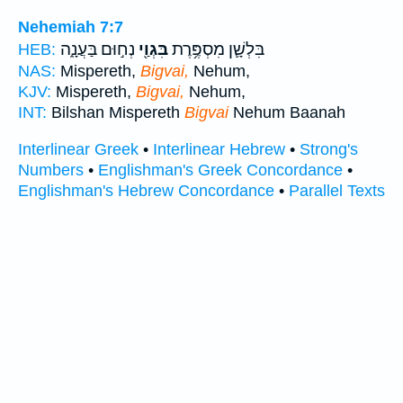
Nehemiah 7:7
נְח֣וּם בַּעֲנָ֑ה
בִּגְוַ֖י
בִּלְשָׁ֛ן מִסְפֶּ֥רֶת
HEB:
NAS:
Mispereth,
Bigvai,
Nehum,
KJV:
Mispereth,
Bigvai,
Nehum,
INT:
Bilshan Mispereth
Bigvai
Nehum Baanah
Interlinear Greek
•
Interlinear Hebrew
•
Strong's
Numbers
•
Englishman's Greek Concordance
•
Englishman's Hebrew Concordance
•
Parallel Texts