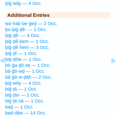
ḇiḡ·wāy — 4 Occ.
Additional Entries
wə·hab·be·ḡeḏ — 2 Occ.
ḇə·ḇiḡ·ḏê- — 1 Occ.
ḇiḡ·ḏê- — 4 Occ.
ḇiḡ·ḏê·ḵem — 1 Occ.
ḇiḡ·ḏê·hem — 3 Occ.
ḇiḡ·ḏî — 1 Occ.
ḇiḡ·ḏōw — 1 Occ.
bō·ḡə·ḏō·wṯ — 1 Occ.
bā·ḡō·wḏ — 1 Occ.
bā·ḡō·w·ḏāh — 2 Occ.
ḇiḡ·wāy — 4 Occ.
biḡ·ṯā — 1 Occ.
biḡ·ṯān — 1 Occ.
biḡ·ṯā·nā — 1 Occ.
baḏ — 1 Occ.
bad·dāw — 14 Occ.