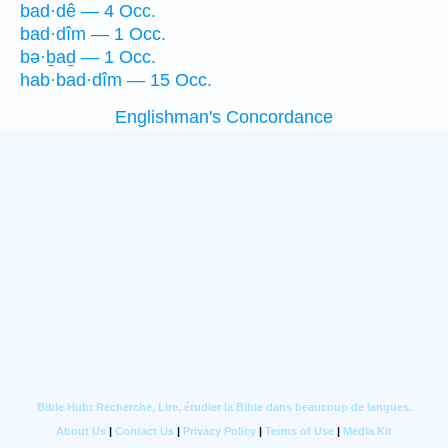
bad·dê — 4 Occ.
bad·dîm — 1 Occ.
bə·ḇaḏ — 1 Occ.
hab·bad·dîm — 15 Occ.
Englishman's Concordance