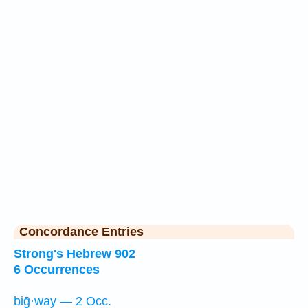
Concordance Entries
Strong's Hebrew 902
6 Occurrences
biḡ·way — 2 Occ.