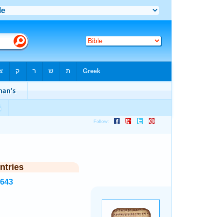
ntries
2643