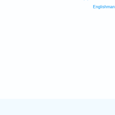
Englishman