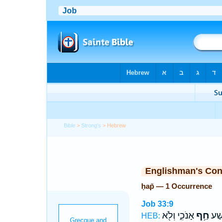
Bible
>
Strong's
> Hebrew
Englishman's Co
ḥap̄ — 1 Occurrence
Job 33:9
אָנֹכִ֑י וְלֹ֖א
חַ֥ף
בְּֽל
HEB: