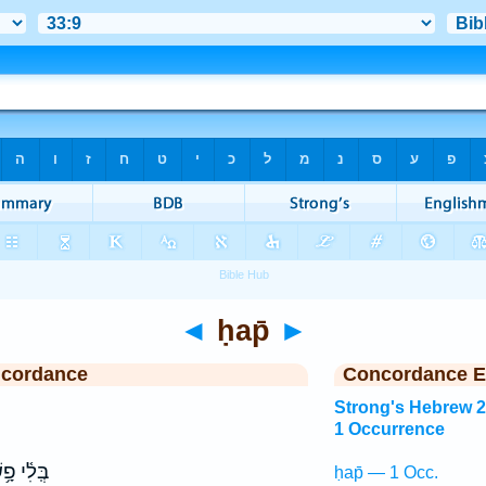
◄
ḥap̄
►
ncordance
Concordance E
Strong's Hebrew 
1 Occurrence
ִ֫י פָ֥שַׁע
ḥap̄ — 1 Occ.