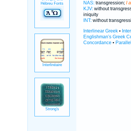
NAS:
transgression;
I 
KJV:
without transgres
iniquity
INT:
without transgres
Interlinear Greek
•
Inte
Englishman's Greek C
Concordance
•
Paralle