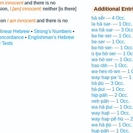
am innocent
and there is no
Additional Entr
sion,
I [am] innocent;
neither [is there]
ḥā·sêr — 4 Occ.
sion
I am innocent
and there is no
la·ḥă·sar- — 1 Occ.
wa·ḥă·sar- — 3 Occ
rlinear Hebrew
•
Strong's Numbers
•
bə·ḥe·ser — 1 Occ.
oncordance
•
Englishman's Hebrew
ḥe·ser — 1 Occ.
l Texts
bə·ḥō·ser- — 1 Occ
ū·ḇə·ḥō·ser — 1 Oc
wə·ḥō·ser — 1 Occ.
ḥas·rāh — 1 Occ.
wə·ḥes·rō·wn — 1 
way·ḥap·pə·’ū — 1 
ḥā·p̄ū — 3 Occ.
ḥā·p̄ui — 1 Occ.
ḥip·pāh — 2 Occ.
neḥ·pāh — 1 Occ.
wa·ḥă·p̄ui — 1 Occ.
way·ḥap̄ — 1 Occ.
way·ḥap·pê·hū — 2
wə·ḥā·p̄ū — 1 Occ.
ḥup·pāh — 1 Occ.