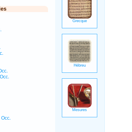
ies
.
.
c.
Occ.
Occ.
 Occ.