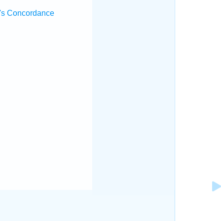
's Concordance