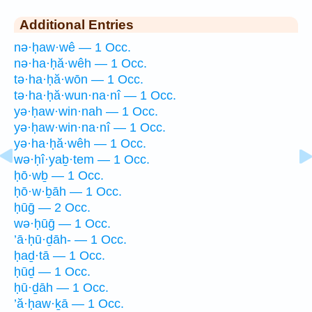
Additional Entries
nə·ḥaw·wê — 1 Occ.
nə·ha·ḥă·wêh — 1 Occ.
tə·ha·ḥă·wōn — 1 Occ.
tə·ha·ḥă·wun·na·nî — 1 Occ.
yə·ḥaw·win·nah — 1 Occ.
yə·ḥaw·win·na·nî — 1 Occ.
yə·ha·ḥă·wêh — 1 Occ.
wə·ḥî·yaḇ·tem — 1 Occ.
ḥō·wḇ — 1 Occ.
ḥō·w·ḇāh — 1 Occ.
ḥūḡ — 2 Occ.
wə·ḥūḡ — 1 Occ.
’ā·ḥū·ḏāh- — 1 Occ.
ḥaḏ·tā — 1 Occ.
ḥūḏ — 1 Occ.
ḥū·ḏāh — 1 Occ.
’ă·ḥaw·ḵā — 1 Occ.