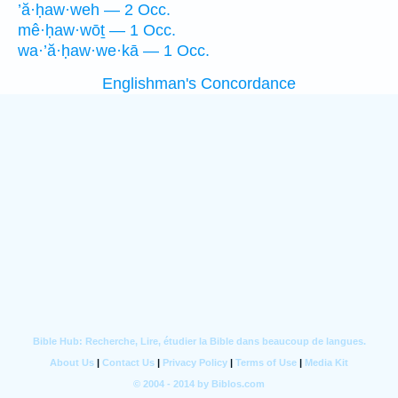
’ă·ḥaw·weh — 2 Occ.
mê·ḥaw·wōṯ — 1 Occ.
wa·’ă·ḥaw·we·kā — 1 Occ.
Englishman's Concordance