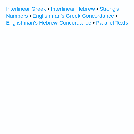
Interlinear Greek
•
Interlinear Hebrew
•
Strong's
Numbers
•
Englishman's Greek Concordance
•
Englishman's Hebrew Concordance
•
Parallel Texts