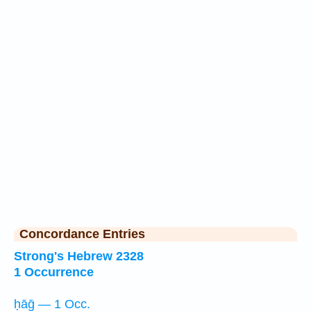
Concordance Entries
Strong's Hebrew 2328
1 Occurrence
ḥāḡ — 1 Occ.