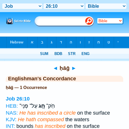
Bible
>
Strong's
> Hebrew
◄
ḥāḡ
►
Englishman's Concordance
ḥāḡ — 1 Occurrence
Job 26:10
עַל־ פְּנֵי־
חָ֭ג
חֹֽק־
HEB:
NAS:
He has inscribed a circle
on the surface
KJV:
He hath compassed
the waters
INT:
bounds
has inscribed
on the surface