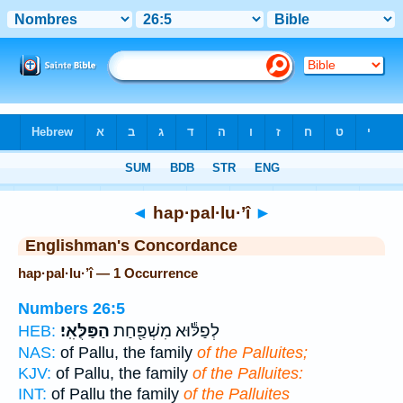
Bible
>
Strong's
> Hebrew
◄
hap·pal·lu·’î
►
Englishman's Concordance
hap·pal·lu·’î — 1 Occurrence
Numbers 26:5
הַפַּלֻּאִֽי׃
לְפַלּ֕וּא מִשְׁפַּ֖חַת
HEB:
NAS:
of Pallu, the family
of the Palluites;
KJV:
of Pallu, the family
of the Palluites:
INT:
of Pallu the family
of the Palluites