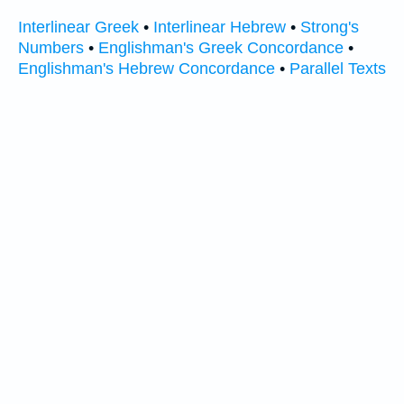
Interlinear Greek
•
Interlinear Hebrew
•
Strong's
Numbers
•
Englishman's Greek Concordance
•
Englishman's Hebrew Concordance
•
Parallel Texts