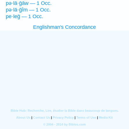
pə·lā·ḡāw — 1 Occ.
pə·lā·ḡîm — 1 Occ.
pe·leḡ — 1 Occ.
Englishman's Concordance