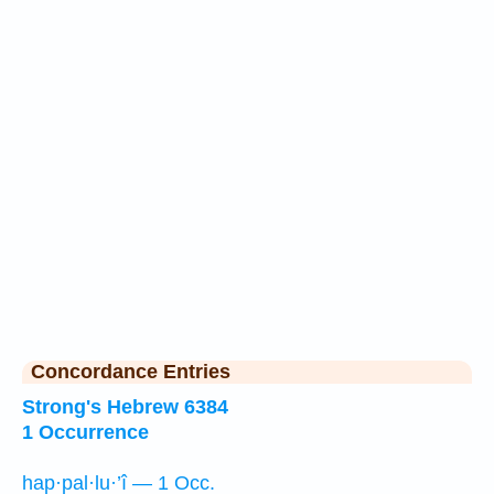
Concordance Entries
Strong's Hebrew 6384
1 Occurrence
hap·pal·lu·’î — 1 Occ.