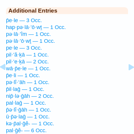
Additional Entries
p̄e·le — 3 Occ.
hap·pə·lā·’ō·wṯ — 1 Occ.
pə·lā·’îm — 1 Occ.
pə·lā·’ō·wṯ — 1 Occ.
pe·le — 3 Occ.
pil·’ă·ḵā — 1 Occ.
pil·’e·ḵā — 2 Occ.
wā·p̄e·le — 1 Occ.
p̄e·li — 1 Occ.
pə·lî·’āh — 1 Occ.
p̄il·laḡ — 1 Occ.
nip̄·lə·ḡāh — 2 Occ.
pal·laḡ — 1 Occ.
p̄ə·lî·ḡāh — 1 Occ.
ū·p̄ə·laḡ — 1 Occ.
kə·p̄al·ḡê- — 1 Occ.
pal·ḡê- — 6 Occ.