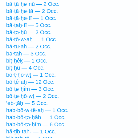
bā·ṭā·ḥə·nū — 2 Occ.
bā·ṭā·ḥə·tā — 2 Occ.
bā·ṭā·ḥə·tî — 1 Occ.
bā·ṭaḥ·tî — 5 Occ.
bā·ṭə·ḥū — 2 Occ.
bā·ṭō·w·aḥ — 1 Occ.
bā·ṭu·aḥ — 2 Occ.
bə·ṭaḥ — 3 Occ.
biṭ·ḥêḵ — 1 Occ.
biṭ·ḥū — 4 Occ.
bō·ṭ·ḥō·wṯ — 1 Occ.
bō·ṭê·aḥ — 12 Occ.
bō·ṭə·ḥîm — 3 Occ.
bō·ṭə·ḥō·wṯ — 2 Occ.
’eḇ·ṭāḥ — 5 Occ.
hab·bō·w·ṭê·aḥ — 1 Occ.
hab·bō·ṭə·ḥāh — 1 Occ.
hab·bō·ṭə·ḥîm — 6 Occ.
hă·ṯiḇ·ṭaḥ- — 1 Occ.