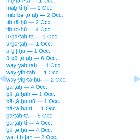
hiḇ·ṭaḥ·tā — 1 Occ.
maḇ·ṭî·ḥî — 1 Occ.
mib·bə·ṭō·aḥ — 2 Occ.
tiḇ·ṭā·ḥū — 2 Occ.
tiḇ·ṭə·ḥū — 4 Occ.
ū·ḇā·ṭaḥ·tā — 1 Occ.
ū·ḇə·ṭaḥ — 1 Occ.
ū·ḇiṭ·ḥū — 1 Occ.
ū·ḇō·ṭê·aḥ — 6 Occ.
way·yaḇ·ṭaḥ — 1 Occ.
way·yiḇ·ṭaḥ — 1 Occ.
way·yiḇ·ṭə·ḥū- — 2 Occ.
ḇā·ṭāḥ — 4 Occ.
ḇā·ṭā·ḥāh — 1 Occ.
ḇā·ṭā·ḥə·nū — 1 Occ.
ḇā·ṭā·ḥə·tî — 1 Occ.
ḇā·ṭaḥ·tā — 6 Occ.
ḇā·ṭaḥ·tî — 4 Occ.
ḇā·ṭə·ḥū — 4 Occ.
wat·tiḇ·ṭaḥ — 2 Occ.