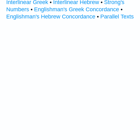
Interlinear Greek
•
Interlinear Hebrew
•
Strong's
Numbers
•
Englishman's Greek Concordance
•
Englishman's Hebrew Concordance
•
Parallel Texts