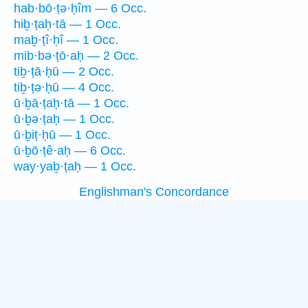
hab·bō·ṭə·ḥîm — 6 Occ.
hiḇ·ṭaḥ·tā — 1 Occ.
maḇ·ṭî·ḥî — 1 Occ.
mib·bə·ṭō·aḥ — 2 Occ.
tiḇ·ṭā·ḥū — 2 Occ.
tiḇ·ṭə·ḥū — 4 Occ.
ū·ḇā·ṭaḥ·tā — 1 Occ.
ū·ḇə·ṭaḥ — 1 Occ.
ū·ḇiṭ·ḥū — 1 Occ.
ū·ḇō·ṭê·aḥ — 6 Occ.
way·yaḇ·ṭaḥ — 1 Occ.
Englishman's Concordance