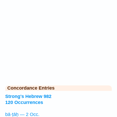
Concordance Entries
Strong's Hebrew 982
120 Occurrences
bā·ṭāḥ — 2 Occ.