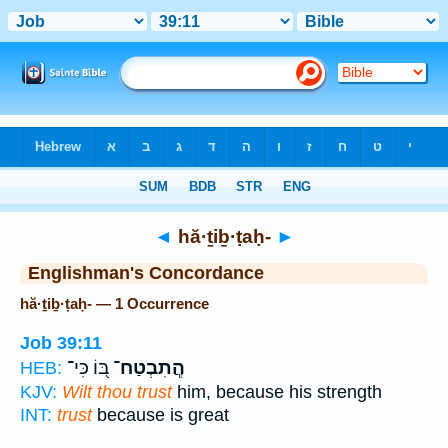
Bible
>
Strong's
> Hebrew
◄
hă·ṯiḇ·ṭaḥ-
►
Englishman's Concordance
hă·ṯiḇ·ṭaḥ- — 1 Occurrence
Job 39:11
בּ֭וֹ כִּי־
הֲֽתִבְטַח־
HEB:
KJV:
Wilt thou trust
him, because his strength
INT:
trust
because is great