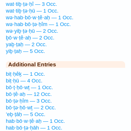
wat·tiḇ·ṭə·ḥî — 3 Occ.
wat·tiḇ·ṭə·ḥū — 1 Occ.
wə·hab·bō·w·ṭê·aḥ — 1 Occ.
wə·hab·bō·ṭə·ḥîm — 1 Occ.
wə·yiḇ·ṭə·ḥū — 2 Occ.
ḇō·w·ṭê·aḥ — 2 Occ.
yaḇ·ṭaḥ — 2 Occ.
yiḇ·ṭaḥ — 5 Occ.
Additional Entries
biṭ·ḥêḵ — 1 Occ.
biṭ·ḥū — 4 Occ.
bō·ṭ·ḥō·wṯ — 1 Occ.
bō·ṭê·aḥ — 12 Occ.
bō·ṭə·ḥîm — 3 Occ.
bō·ṭə·ḥō·wṯ — 2 Occ.
’eḇ·ṭāḥ — 5 Occ.
hab·bō·w·ṭê·aḥ — 1 Occ.
hab·bō·ṭə·ḥāh — 1 Occ.