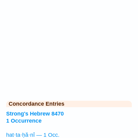
Concordance Entries
Strong's Hebrew 8470
1 Occurrence
hat·ta·ḥă·nî — 1 Occ.