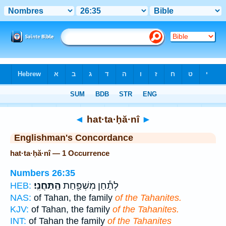
Bible
>
Strong's
> Hebrew
◄
hat·ta·ḥă·nî
►
Englishman's Concordance
hat·ta·ḥă·nî — 1 Occurrence
Numbers 26:35
הַֽתַּחֲנִֽי׃
לְתַ֕חַן מִשְׁפַּ֖חַת
HEB:
NAS:
of Tahan, the family
of the Tahanites.
KJV:
of Tahan, the family
of the Tahanites.
INT:
of Tahan the family
of the Tahanites