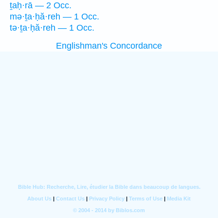
ṯaḥ·rā — 2 Occ.
mə·ṯa·ḥă·reh — 1 Occ.
tə·ṯa·ḥă·reh — 1 Occ.
Englishman's Concordance