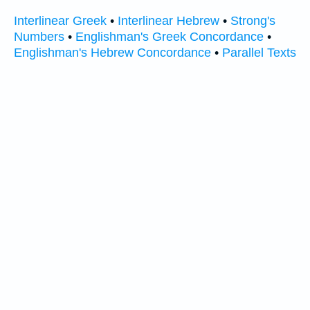
Interlinear Greek
•
Interlinear Hebrew
•
Strong's
Numbers
•
Englishman's Greek Concordance
•
Englishman's Hebrew Concordance
•
Parallel Texts