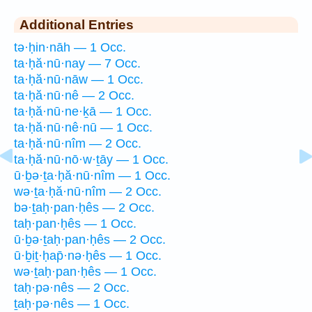
Additional Entries
tə·ḥin·nāh — 1 Occ.
ta·ḥă·nū·nay — 7 Occ.
ta·ḥă·nū·nāw — 1 Occ.
ta·ḥă·nū·nê — 2 Occ.
ta·ḥă·nū·ne·ḵā — 1 Occ.
ta·ḥă·nū·nê·nū — 1 Occ.
ta·ḥă·nū·nîm — 2 Occ.
ta·ḥă·nū·nō·w·ṯāy — 1 Occ.
ū·ḇə·ṯa·ḥă·nū·nîm — 1 Occ.
wə·ṯa·ḥă·nū·nîm — 2 Occ.
bə·ṯaḥ·pan·ḥês — 2 Occ.
taḥ·pan·ḥês — 1 Occ.
ū·ḇə·ṯaḥ·pan·ḥês — 2 Occ.
ū·ḇiṯ·ḥap̄·nə·ḥês — 1 Occ.
wə·ṯaḥ·pan·ḥês — 1 Occ.
taḥ·pə·nês — 2 Occ.
ṯaḥ·pə·nês — 1 Occ.