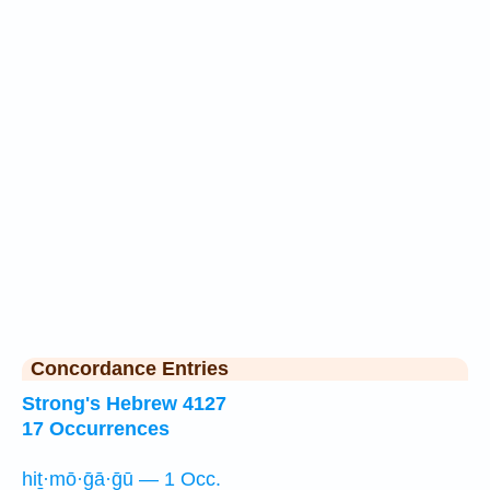
Concordance Entries
Strong's Hebrew 4127
17 Occurrences
hiṯ·mō·ḡā·ḡū — 1 Occ.