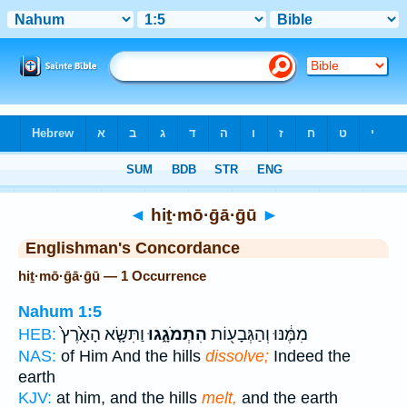
Bible
>
Strong's
> Hebrew
◄
hiṯ·mō·ḡā·ḡū
►
Englishman's Concordance
hiṯ·mō·ḡā·ḡū — 1 Occurrence
Nahum 1:5
וַתִּשָּׂ֤א הָאָ֙רֶץ֙
הִתְמֹגָ֑גוּ
מִמֶּ֔נּוּ וְהַגְּבָע֖וֹת
HEB:
NAS:
of Him And the hills
dissolve;
Indeed the
earth
KJV:
at him, and the hills
melt,
and the earth