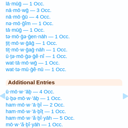
lā·mūḡ — 1 Occ.
nā·mō·wḡ — 3 Occ.
nā·mō·ḡū — 4 Occ.
nə·mō·ḡîm — 1 Occ.
tā·mūḡ — 1 Occ.
tə·mō·ḡə·ḡen·nāh — 1 Occ.
ṯiṯ·mō·w·ḡāḡ — 1 Occ.
tiṯ·mō·w·ḡaḡ·nāh — 1 Occ.
ū·ṯə·mō·ḡə·ḡê·nî — 1 Occ.
wat·tā·mō·wḡ — 1 Occ.
wat·tə·mū·ḡê·nū — 1 Occ.
Additional Entries
ū·mō·w·’āḇ — 4 Occ.
ū·ḇə·mō·w·’āḇ — 1 Occ.
ham·mō·w·’ā·ḇî — 2 Occ.
ham·mō·w·’ā·ḇîṯ — 1 Occ.
ham·mō·w·’ă·ḇî·yāh — 5 Occ.
mō·w·’ă·ḇî·yāh — 1 Occ.