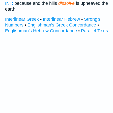
INT:
because and the hills
dissolve
is upheaved the
earth
Interlinear Greek
•
Interlinear Hebrew
•
Strong's
Numbers
•
Englishman's Greek Concordance
•
Englishman's Hebrew Concordance
•
Parallel Texts