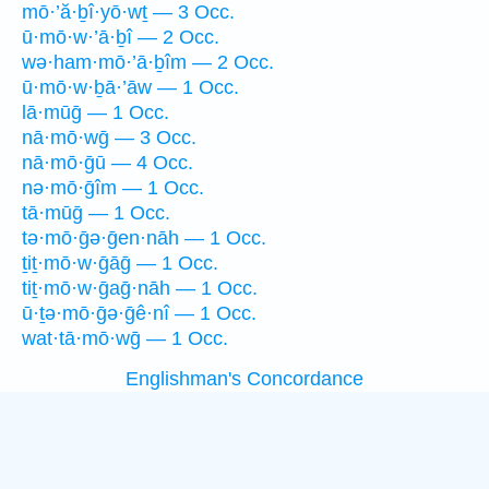
mō·’ă·ḇî·yō·wṯ — 3 Occ.
ū·mō·w·’ā·ḇî — 2 Occ.
wə·ham·mō·’ā·ḇîm — 2 Occ.
ū·mō·w·ḇā·’āw — 1 Occ.
lā·mūḡ — 1 Occ.
nā·mō·wḡ — 3 Occ.
nā·mō·ḡū — 4 Occ.
nə·mō·ḡîm — 1 Occ.
tā·mūḡ — 1 Occ.
tə·mō·ḡə·ḡen·nāh — 1 Occ.
ṯiṯ·mō·w·ḡāḡ — 1 Occ.
tiṯ·mō·w·ḡaḡ·nāh — 1 Occ.
ū·ṯə·mō·ḡə·ḡê·nî — 1 Occ.
wat·tā·mō·wḡ — 1 Occ.
Englishman's Concordance