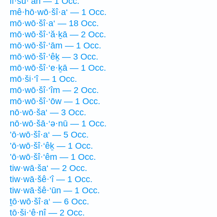
lî·šū·‘āh — 1 Occ.
mê·hō·wō·šî·a‘ — 1 Occ.
mō·wō·šî·a‘ — 18 Occ.
mō·wō·šî·‘ă·ḵā — 2 Occ.
mō·wō·šî·‘ām — 1 Occ.
mō·wō·šî·‘êḵ — 3 Occ.
mō·wō·šî·‘e·ḵā — 1 Occ.
mō·ši·‘î — 1 Occ.
mō·wō·šî·‘îm — 2 Occ.
mō·wō·šî·‘ōw — 1 Occ.
nō·wō·ša‘ — 3 Occ.
nō·wō·šā·‘ə·nū — 1 Occ.
’ō·wō·šî·a‘ — 5 Occ.
’ō·wō·šî·‘êḵ — 1 Occ.
’ō·wō·šî·‘êm — 1 Occ.
tiw·wā·ša‘ — 2 Occ.
tiw·wā·šê·‘î — 1 Occ.
tiw·wā·šê·‘ūn — 1 Occ.
ṯō·wō·šî·a‘ — 6 Occ.
tō·ši·‘ê·nî — 2 Occ.