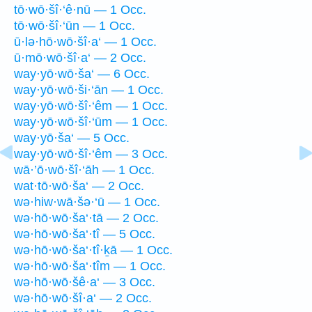
tō·wō·šî·‘ê·nū — 1 Occ.
tō·wō·šî·‘ūn — 1 Occ.
ū·lə·hō·wō·šî·a‘ — 1 Occ.
ū·mō·wō·šî·a‘ — 2 Occ.
way·yō·wō·ša‘ — 6 Occ.
way·yō·wō·ši·‘ān — 1 Occ.
way·yō·wō·šî·‘êm — 1 Occ.
way·yō·wō·šî·‘ūm — 1 Occ.
way·yō·ša‘ — 5 Occ.
way·yō·wō·šî·‘êm — 3 Occ.
wā·’ō·wō·šî·‘āh — 1 Occ.
wat·tō·wō·ša‘ — 2 Occ.
wə·hiw·wā·šə·‘ū — 1 Occ.
wə·hō·wō·ša‘·tā — 2 Occ.
wə·hō·wō·ša‘·tî — 5 Occ.
wə·hō·wō·ša‘·tî·ḵā — 1 Occ.
wə·hō·wō·ša‘·tîm — 1 Occ.
wə·hō·wō·šê·a‘ — 3 Occ.
wə·hō·wō·šî·a‘ — 2 Occ.