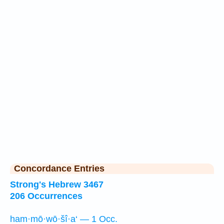
Concordance Entries
Strong's Hebrew 3467
206 Occurrences
ham·mō·wō·šî·a‘ — 1 Occ.