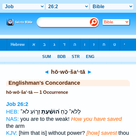
Bible
>
Strong's
> Hebrew
◄
hō·wō·ša‘·tā
►
Englishman's Concordance
hō·wō·ša‘·tā — 1 Occurrence
Job 26:2
זְר֣וֹעַ לֹא־
ה֝וֹשַׁ֗עְתָּ
לְלֹא־ כֹ֑חַ
HEB:
NAS:
you are to the weak!
How you have saved
the arm
KJV:
[him that is] without power?
[how] savest
thou