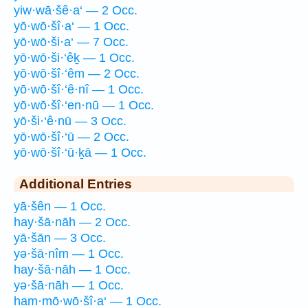
yiw·wā·šê·a‘ — 2 Occ.
yō·wō·šî·a‘ — 1 Occ.
yō·wō·ši·a‘ — 7 Occ.
yō·wō·ši·‘êḵ — 1 Occ.
yō·wō·šî·‘êm — 2 Occ.
yō·wō·šî·‘ê·nî — 1 Occ.
yō·wō·šî·‘en·nū — 1 Occ.
yō·ši·‘ê·nū — 3 Occ.
yō·wō·šî·‘ū — 2 Occ.
yō·wō·šî·‘ū·ḵā — 1 Occ.
Additional Entries
yā·šên — 1 Occ.
hay·šā·nāh — 2 Occ.
yā·šān — 3 Occ.
yə·šā·nîm — 1 Occ.
hay·šā·nāh — 1 Occ.
yə·šā·nāh — 1 Occ.
ham·mō·wō·šî·a‘ — 1 Occ.