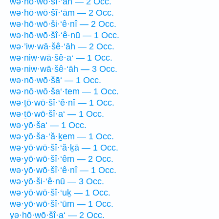
wə·hō·wō·šî·‘āh — 2 Occ.
wə·hō·wō·šî·‘ām — 2 Occ.
wə·hō·wō·ši·‘ê·nî — 2 Occ.
wə·hō·wō·šî·‘ê·nū — 1 Occ.
wə·’iw·wā·šê·‘āh — 2 Occ.
wə·niw·wā·šê·a‘ — 1 Occ.
wə·niw·wā·šê·‘āh — 3 Occ.
wə·nō·wō·šā‘ — 1 Occ.
wə·nō·wō·ša‘·tem — 1 Occ.
wə·ṯō·wō·šî·‘ê·nî — 1 Occ.
wə·ṯō·wō·šî·a‘ — 1 Occ.
wə·yō·ša‘ — 1 Occ.
wə·yō·ša·‘ă·ḵem — 1 Occ.
wə·yō·wō·šî·‘ă·ḵā — 1 Occ.
wə·yō·wō·šî·‘êm — 2 Occ.
wə·yō·wō·šî·‘ê·nî — 1 Occ.
wə·yō·ši·‘ê·nū — 3 Occ.
wə·yō·wō·šî·‘uḵ — 1 Occ.
wə·yō·wō·šî·‘ūm — 1 Occ.
yə·hō·wō·šî·a‘ — 2 Occ.