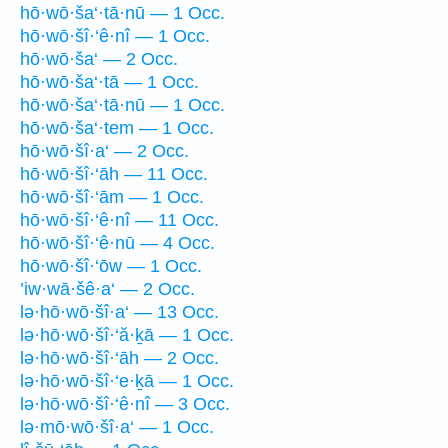
hō·wō·ša‘·tā·nū — 1 Occ.
hō·wō·šî·‘ê·nî — 1 Occ.
hō·wō·ša‘ — 2 Occ.
hō·wō·ša‘·tā — 1 Occ.
hō·wō·ša‘·tā·nū — 1 Occ.
hō·wō·ša‘·tem — 1 Occ.
hō·wō·šî·a‘ — 2 Occ.
hō·wō·šî·‘āh — 11 Occ.
hō·wō·šî·‘ām — 1 Occ.
hō·wō·šî·‘ê·nî — 11 Occ.
hō·wō·šî·‘ê·nū — 4 Occ.
hō·wō·šî·‘ōw — 1 Occ.
’iw·wā·šê·a‘ — 2 Occ.
lə·hō·wō·šî·a‘ — 13 Occ.
lə·hō·wō·šî·‘ă·ḵā — 1 Occ.
lə·hō·wō·šî·‘āh — 2 Occ.
lə·hō·wō·šî·‘e·ḵā — 1 Occ.
lə·hō·wō·šî·‘ê·nî — 3 Occ.
lə·mō·wō·šî·a‘ — 1 Occ.