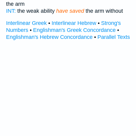
the arm
INT:
the weak ability
have saved
the arm without
Interlinear Greek
•
Interlinear Hebrew
•
Strong's
Numbers
•
Englishman's Greek Concordance
•
Englishman's Hebrew Concordance
•
Parallel Texts