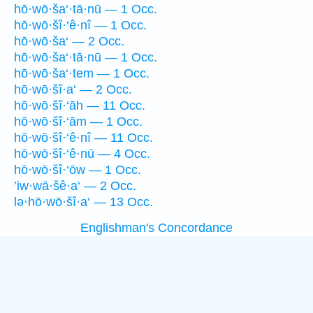
hō·wō·ša‘·tā·nū — 1 Occ.
hō·wō·šî·‘ê·nî — 1 Occ.
hō·wō·ša‘ — 2 Occ.
hō·wō·ša‘·tā·nū — 1 Occ.
hō·wō·ša‘·tem — 1 Occ.
hō·wō·šî·a‘ — 2 Occ.
hō·wō·šî·‘āh — 11 Occ.
hō·wō·šî·‘ām — 1 Occ.
hō·wō·šî·‘ê·nî — 11 Occ.
hō·wō·šî·‘ê·nū — 4 Occ.
hō·wō·šî·‘ōw — 1 Occ.
’iw·wā·šê·a‘ — 2 Occ.
lə·hō·wō·šî·a‘ — 13 Occ.
Englishman's Concordance