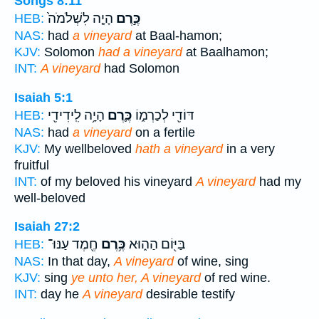
Songs 8:11
הָיָ֤ה לִשְׁלֹמֹה֙
כֶּ֣רֶם
HEB:
NAS:
had
a vineyard
at Baal-hamon;
KJV:
Solomon
had a vineyard
at Baalhamon;
INT:
A vineyard
had Solomon
Isaiah 5:1
הָיָ֥ה לִֽידִידִ֖י
כֶּ֛רֶם
דּוֹדִ֖י לְכַרְמ֑וֹ
HEB:
NAS:
had
a vineyard
on a fertile
KJV:
My wellbeloved
hath a vineyard
in a very
fruitful
INT:
of my beloved his vineyard
A vineyard
had my
well-beloved
Isaiah 27:2
חֶ֖מֶד עַנּוּ־
כֶּ֥רֶם
בַּיּ֖וֹם הַה֑וּא
HEB:
NAS:
In that day,
A vineyard
of wine, sing
KJV:
sing
ye unto her, A vineyard
of red wine.
INT:
day he
A vineyard
desirable testify