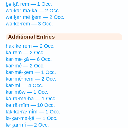
ḇə·ḵā·rem — 1 Occ.
wə·ḵar·mə·ḵā — 2 Occ.
wə·ḵar·mê·ḵem — 2 Occ.
wə·ḵe·rem — 3 Occ.
Additional Entries
hak·ke·rem — 2 Occ.
kā·rem — 2 Occ.
kar·mə·ḵā — 6 Occ.
kar·mê — 2 Occ.
kar·mê·ḵem — 1 Occ.
kar·mê·hem — 2 Occ.
kar·mî — 4 Occ.
kar·mōw — 1 Occ.
kə·rā·me·hā — 1 Occ.
kə·rā·mîm — 10 Occ.
lak·kə·rā·mîm — 1 Occ.
lə·ḵar·mə·ḵā — 1 Occ.
lə·ḵar·mî — 2 Occ.