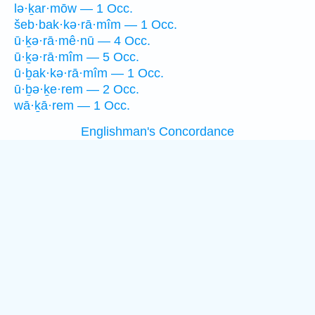
lə·ḵar·mōw — 1 Occ.
šeb·bak·kə·rā·mîm — 1 Occ.
ū·ḵə·rā·mê·nū — 4 Occ.
ū·ḵə·rā·mîm — 5 Occ.
ū·ḇak·kə·rā·mîm — 1 Occ.
ū·ḇə·ḵe·rem — 2 Occ.
wā·ḵā·rem — 1 Occ.
Englishman's Concordance