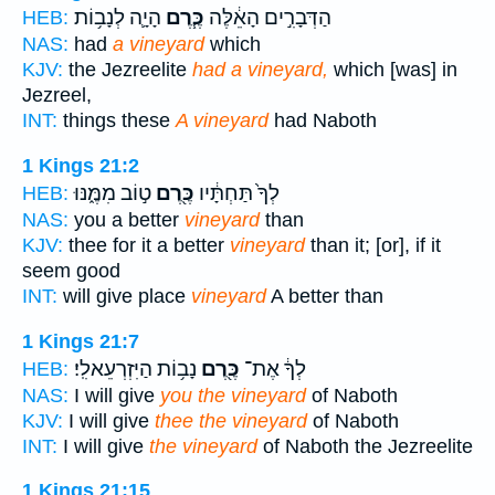
הָיָ֛ה לְנָב֥וֹת
כֶּ֧רֶם
הַדְּבָרִ֣ים הָאֵ֔לֶּה
HEB:
NAS:
had
a vineyard
which
KJV:
the Jezreelite
had a vineyard,
which [was] in
Jezreel,
INT:
things these
A vineyard
had Naboth
1 Kings 21:2
ט֣וֹב מִמֶּ֑נּוּ
כֶּ֖רֶם
לְךָ֙ תַּחְתָּ֔יו
HEB:
NAS:
you a better
vineyard
than
KJV:
thee for it a better
vineyard
than it; [or], if it
seem good
INT:
will give place
vineyard
A better than
1 Kings 21:7
נָב֥וֹת הַיִּזְרְעֵאלִֽי׃
כֶּ֖רֶם
לְךָ֔ אֶת־
HEB:
NAS:
I will give
you the vineyard
of Naboth
KJV:
I will give
thee the vineyard
of Naboth
INT:
I will give
the vineyard
of Naboth the Jezreelite
1 Kings 21:15