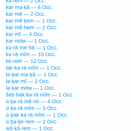
kā·rem — 2 Occ.
kar·mə·ḵā — 6 Occ.
kar·mê — 2 Occ.
kar·mê·ḵem — 1 Occ.
kar·mê·hem — 2 Occ.
kar·mî — 4 Occ.
kar·mōw — 1 Occ.
kə·rā·me·hā — 1 Occ.
kə·rā·mîm — 10 Occ.
ke·rem — 12 Occ.
lak·kə·rā·mîm — 1 Occ.
lə·ḵar·mə·ḵā — 1 Occ.
lə·ḵar·mî — 2 Occ.
lə·ḵar·mōw — 1 Occ.
šeb·bak·kə·rā·mîm — 1 Occ.
ū·ḵə·rā·mê·nū — 4 Occ.
ū·ḵə·rā·mîm — 5 Occ.
ū·ḇak·kə·rā·mîm — 1 Occ.
ū·ḇə·ḵe·rem — 2 Occ.
wā·ḵā·rem — 1 Occ.