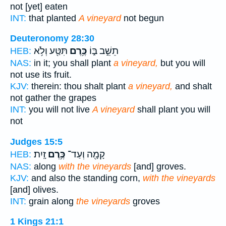
not [yet] eaten
INT:
that planted
A vineyard
not begun
Deuteronomy 28:30
תִּטַּ֖ע וְלֹ֥א
כֶּ֥רֶם
תֵשֵׁ֣ב בּ֑וֹ
HEB:
NAS:
in it; you shall plant
a vineyard,
but you will
not use its fruit.
KJV:
therein: thou shalt plant
a vineyard,
and shalt
not gather the grapes
INT:
you will not live
A vineyard
shall plant you will
not
Judges 15:5
זָֽיִת׃
כֶּ֥רֶם
קָמָ֖ה וְעַד־
HEB:
NAS:
along
with the vineyards
[and] groves.
KJV:
and also the standing corn,
with the vineyards
[and] olives.
INT:
grain along
the vineyards
groves
1 Kings 21:1