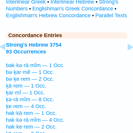
Interlinear Greek
•
Interlinear Hebrew
•
Strong's
Numbers
•
Englishman's Greek Concordance
•
Englishman's Hebrew Concordance
•
Parallel Texts
Concordance Entries
Strong's Hebrew 3754
93 Occurrences
bak·kə·rā·mîm — 1 Occ.
bə·ḵar·mê — 1 Occ.
bə·ḵe·rem — 2 Occ.
ḵā·rem — 1 Occ.
ḵar·mî — 1 Occ.
ḵə·rā·mîm — 8 Occ.
ḵe·rem — 4 Occ.
hak·kā·rem — 1 Occ.
hak·kə·rā·mîm — 4 Occ.
hak·ke·rem — 2 Occ.