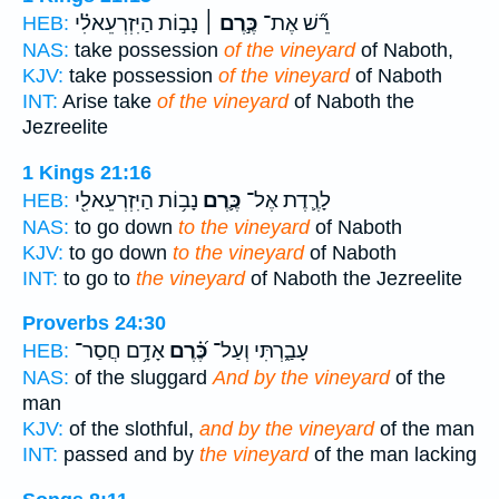
נָב֣וֹת הַיִּזְרְעֵאלִ֗י
כֶּ֣רֶם ׀
רֵ֞שׁ אֶת־
HEB:
NAS:
take possession
of the vineyard
of Naboth,
KJV:
take possession
of the vineyard
of Naboth
INT:
Arise take
of the vineyard
of Naboth the
Jezreelite
1 Kings 21:16
נָב֥וֹת הַיִּזְרְעֵאלִ֖י
כֶּ֛רֶם
לָרֶ֛דֶת אֶל־
HEB:
NAS:
to go down
to the vineyard
of Naboth
KJV:
to go down
to the vineyard
of Naboth
INT:
to go to
the vineyard
of Naboth the Jezreelite
Proverbs 24:30
אָדָ֥ם חֲסַר־
כֶּ֝֗רֶם
עָבַ֑רְתִּי וְעַל־
HEB:
NAS:
of the sluggard
And by the vineyard
of the
man
KJV:
of the slothful,
and by the vineyard
of the man
INT:
passed and by
the vineyard
of the man lacking