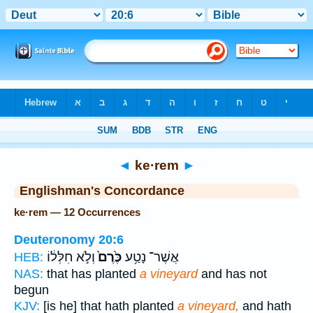
Bible
>
Strong's
> Hebrew
◄
ke·rem
►
Englishman's Concordance
ke·rem — 12 Occurrences
Deuteronomy 20:6
וְלֹ֣א חִלְּל֔וֹ
כֶּ֙רֶם֙
אֲשֶׁר־ נָטַ֥ע
HEB:
NAS:
that has planted
a vineyard
and has not
begun
KJV:
[is he] that hath planted
a vineyard,
and hath