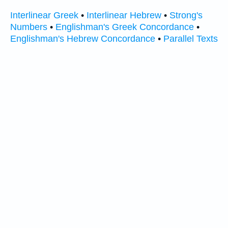
Interlinear Greek
•
Interlinear Hebrew
•
Strong's
Numbers
•
Englishman's Greek Concordance
•
Englishman's Hebrew Concordance
•
Parallel Texts