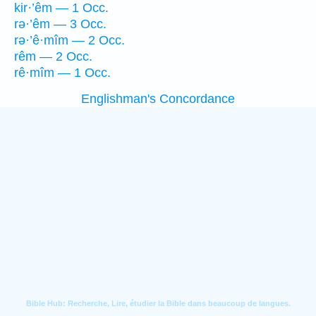
kir·’êm — 1 Occ.
rə·’êm — 3 Occ.
rə·’ê·mîm — 2 Occ.
rêm — 2 Occ.
rê·mîm — 1 Occ.
Englishman's Concordance