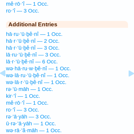
mê·rō·’î — 1 Occ.
ro·’î — 3 Occ.
Additional Entries
hā·ru·’ū·ḇê·nî — 1 Occ.
hā·r·’ū·ḇê·nî — 2 Occ.
hā·r·’ū·ḇê·nî — 3 Occ.
lā·ru·’ū·ḇê·nî — 3 Occ.
lā·r·’ū·ḇê·nî — 6 Occ.
wə·hā·ru·w·ḇê·nî — 1 Occ.
wə·lā·ru·’ū·ḇê·nî — 1 Occ.
wə·lā·r·’ū·ḇê·nî — 1 Occ.
rə·’ū·māh — 1 Occ.
kir·’î — 1 Occ.
mê·rō·’î — 1 Occ.
ro·’î — 3 Occ.
rə·’ā·yāh — 3 Occ.
ū·rə·’ā·yāh — 1 Occ.
wə·rā·’ă·māh — 1 Occ.