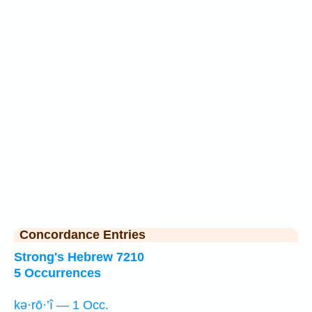
Concordance Entries
Strong's Hebrew 7210
5 Occurrences
kə·rō·’î — 1 Occ.