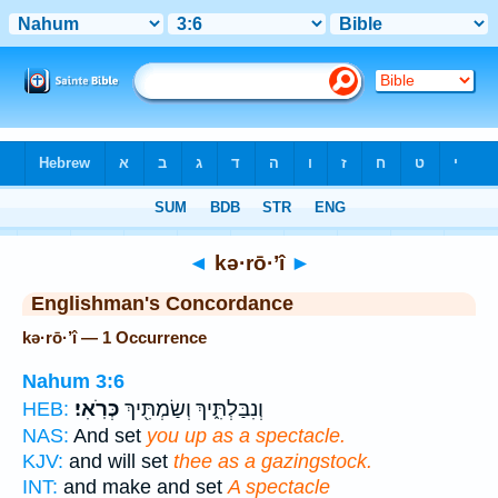
Bible
>
Strong's
> Hebrew
◄
kə·rō·’î
►
Englishman's Concordance
kə·rō·’î — 1 Occurrence
Nahum 3:6
כְּרֹֽאִי׃
וְנִבַּלְתִּ֑יךְ וְשַׂמְתִּ֖יךְ
HEB:
NAS:
And set
you up as a spectacle.
KJV:
and will set
thee as a gazingstock.
INT:
and make and set
A spectacle