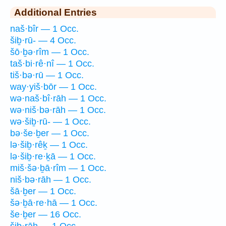
Additional Entries
naš·bîr — 1 Occ.
šiḇ·rū- — 4 Occ.
šō·ḇə·rîm — 1 Occ.
taš·bi·rê·nî — 1 Occ.
tiš·bə·rū — 1 Occ.
way·yiš·bōr — 1 Occ.
wə·naš·bî·rāh — 1 Occ.
wə·niš·bə·rāh — 1 Occ.
wə·šiḇ·rū- — 1 Occ.
bə·še·ḇer — 1 Occ.
lə·šiḇ·rêḵ — 1 Occ.
lə·šiḇ·re·ḵā — 1 Occ.
miš·šə·ḇā·rîm — 1 Occ.
niš·bə·rāh — 1 Occ.
šā·ḇer — 1 Occ.
šə·ḇā·re·hā — 1 Occ.
še·ḇer — 16 Occ.