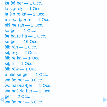
kə·šê·ḇer — 1 Occ.
lə·šiḇ·rêḵ — 1 Occ.
lə·šiḇ·re·ḵā — 1 Occ.
miš·šə·ḇā·rîm — 1 Occ.
niš·bə·rāh — 1 Occ.
šā·ḇer — 1 Occ.
šə·ḇā·re·hā — 1 Occ.
še·ḇer — 16 Occ.
šiḇ·rāh — 1 Occ.
šiḇ·rêḵ — 2 Occ.
šiḇ·rə·ḵā — 1 Occ.
šiḇ·rî — 1 Occ.
šiḇ·rōw — 1 Occ.
ū·miš·šê·ḇer — 1 Occ.
wā·še·ḇer — 3 Occ.
wə·haš·šā·ḇer — 1 Occ.
wə·haš·še·ḇer — 1 Occ.
ḇer — 2 Occ.
wə·še·ḇer — 6 Occ.