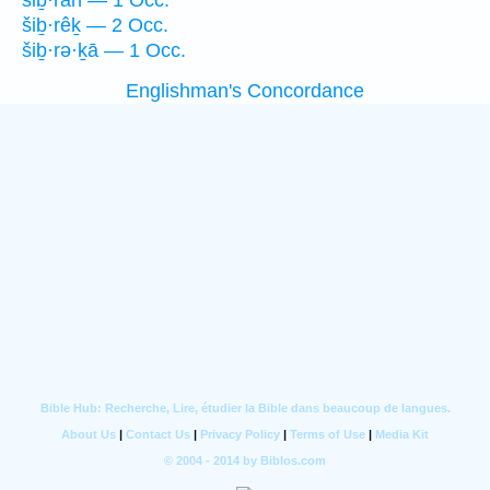
šiḇ·rāh — 1 Occ.
šiḇ·rêḵ — 2 Occ.
šiḇ·rə·ḵā — 1 Occ.
Englishman's Concordance