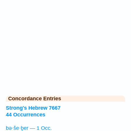
Concordance Entries
Strong's Hebrew 7667
44 Occurrences
bə·še·ḇer — 1 Occ.