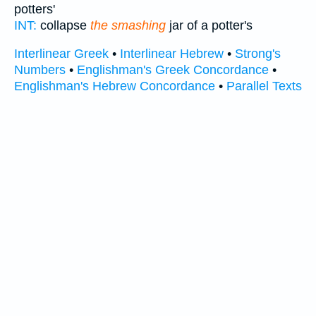
potters'
INT:
collapse
the smashing
jar of a potter's
Interlinear Greek
•
Interlinear Hebrew
•
Strong's
Numbers
•
Englishman's Greek Concordance
•
Englishman's Hebrew Concordance
•
Parallel Texts