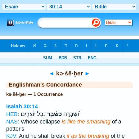
Bible
>
Strong's
> Hebrew
◄
kə·šê·ḇer
►
Englishman's Concordance
kə·šê·ḇer — 1 Occurrence
Isaiah 30:14
נֵ֧בֶל יוֹצְרִ֛ים
כְּשֵׁ֨בֶר
וּ֠שְׁבָרָהּ
HEB:
NAS:
Whose collapse
is like the smashing
of a
potter's
KJV:
And he shall break
it as the breaking
of the