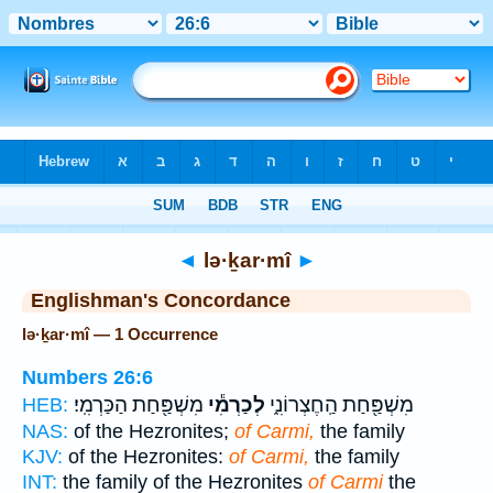
Bible
>
Strong's
> Hebrew
◄
lə·ḵar·mî
►
Englishman's Concordance
lə·ḵar·mî — 1 Occurrence
Numbers 26:6
מִשְׁפַּ֖חַת הַכַּרְמִֽי׃
לְכַרְמִ֕י
מִשְׁפַּ֖חַת הַֽחֶצְרוֹנִ֑י
HEB:
NAS:
of the Hezronites;
of Carmi,
the family
KJV:
of the Hezronites:
of Carmi,
the family
INT:
the family of the Hezronites
of Carmi
the