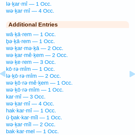
lə·ḵar·mî — 1 Occ.
wə·ḵar·mî — 4 Occ.
Additional Entries
wā·ḵā·rem — 1 Occ.
ḇə·ḵā·rem — 1 Occ.
wə·ḵar·mə·ḵā — 2 Occ.
wə·ḵar·mê·ḵem — 2 Occ.
wə·ḵe·rem — 3 Occ.
kō·rə·mîm — 1 Occ.
lə·ḵō·rə·mîm — 2 Occ.
wə·ḵō·rə·mê·ḵem — 1 Occ.
wə·ḵō·rə·mîm — 1 Occ.
kar·mî — 3 Occ.
wə·ḵar·mî — 4 Occ.
hak·kar·mî — 1 Occ.
ū·ḇak·kar·mîl — 1 Occ.
wə·ḵar·mîl — 2 Occ.
bak·kar·mel — 1 Occ.