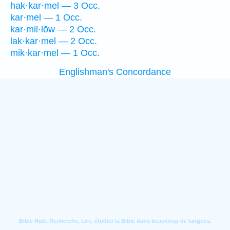
hak·kar·mel — 3 Occ.
kar·mel — 1 Occ.
kar·mil·lōw — 2 Occ.
lak·kar·mel — 2 Occ.
mik·kar·mel — 1 Occ.
Englishman's Concordance