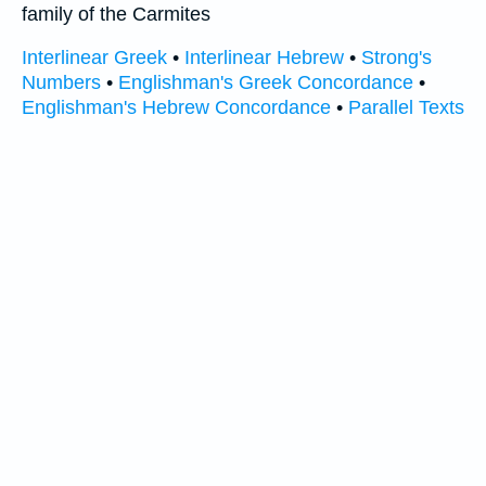
family of the Carmites
Interlinear Greek
•
Interlinear Hebrew
•
Strong's
Numbers
•
Englishman's Greek Concordance
•
Englishman's Hebrew Concordance
•
Parallel Texts