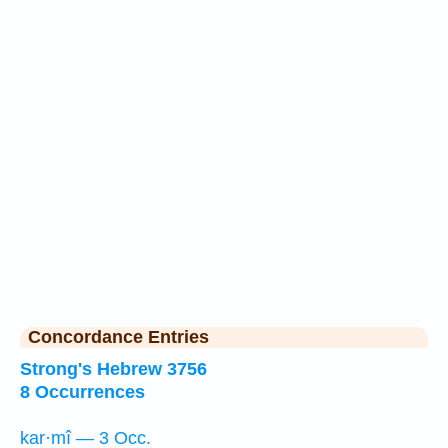
Concordance Entries
Strong's Hebrew 3756
8 Occurrences
kar·mî — 3 Occ.