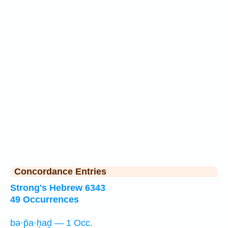
Concordance Entries
Strong's Hebrew 6343
49 Occurrences
bə·p̄a·ḥaḏ — 1 Occ.