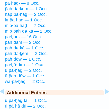
p̄a·ḥaḏ- — 8 Occ.
p̄aḥ·də·ḵem — 1 Occ.
hap·pa·ḥaḏ — 2 Occ.
lə·p̄a·ḥaḏ — 1 Occ.
mip·pa·ḥaḏ — 7 Occ.
mip·paḥ·də·ḵā — 1 Occ.
pa·ḥaḏ- — 16 Occ.
paḥ·dām — 2 Occ.
paḥ·də·ḵā — 1 Occ.
paḥ·də·ḵem — 2 Occ.
paḥ·dōw — 1 Occ.
pə·ḥā·ḏîm — 1 Occ.
ū·p̄a·ḥaḏ — 2 Occ.
ū·p̄aḥ·dōw — 1 Occ.
wā·p̄a·ḥaḏ — 2 Occ.
Additional Entries
ū·p̄ā·ḥaḏ·tā — 1 Occ.
ū·p̄ā·ḥă·ḏū — 2 Occ.