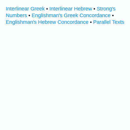
Interlinear Greek
•
Interlinear Hebrew
•
Strong's
Numbers
•
Englishman's Greek Concordance
•
Englishman's Hebrew Concordance
•
Parallel Texts