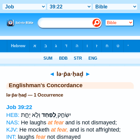
Bible
>
Strong's
> Hebrew
◄
lə·p̄a·ḥaḏ
►
Englishman's Concordance
lə·p̄a·ḥaḏ — 1 Occurrence
Job 39:22
וְלֹ֣א יֵחָ֑ת
לְ֭פַחַד
יִשְׂחַ֣ק
HEB:
NAS:
He laughs
at fear
and is not dismayed;
KJV:
He mocketh
at fear,
and is not affrighted;
INT:
laughs
fear
not dismayed