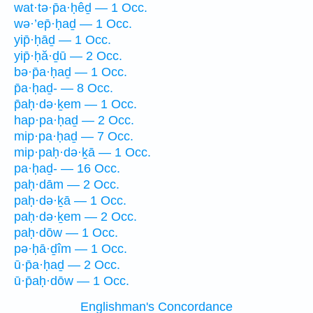
wat·tə·p̄a·ḥêḏ — 1 Occ.
wə·’ep̄·ḥaḏ — 1 Occ.
yip̄·ḥāḏ — 1 Occ.
yip̄·ḥă·ḏū — 2 Occ.
bə·p̄a·ḥaḏ — 1 Occ.
p̄a·ḥaḏ- — 8 Occ.
p̄aḥ·də·ḵem — 1 Occ.
hap·pa·ḥaḏ — 2 Occ.
mip·pa·ḥaḏ — 7 Occ.
mip·paḥ·də·ḵā — 1 Occ.
pa·ḥaḏ- — 16 Occ.
paḥ·dām — 2 Occ.
paḥ·də·ḵā — 1 Occ.
paḥ·də·ḵem — 2 Occ.
paḥ·dōw — 1 Occ.
pə·ḥā·ḏîm — 1 Occ.
ū·p̄a·ḥaḏ — 2 Occ.
ū·p̄aḥ·dōw — 1 Occ.
Englishman's Concordance