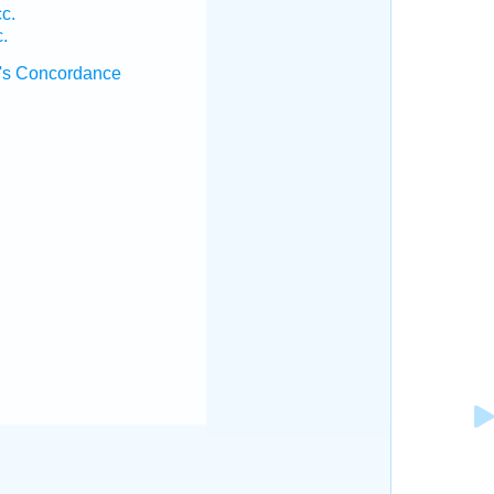
c.
.
's Concordance