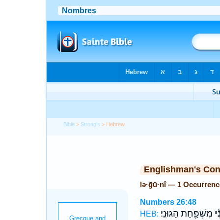
Bible
>
Strong's
> Hebrew
Englishman's Co
lə·ḡū·nî — 1 Occurrenc
Numbers 26:48
מִשְׁפַּ֖חַת הַגּוּנִֽי׃
לְג
HEB: