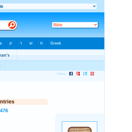
ntries
1476