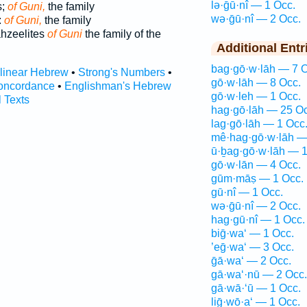
lə·ḡū·nî — 1 Occ.
s;
of Guni,
the family
wə·ḡū·nî — 2 Occ.
:
of Guni,
the family
ahzeelites
of Guni
the family of the
Additional Entr
bag·gō·w·lāh — 7 O
rlinear Hebrew
•
Strong's Numbers
•
gō·w·lāh — 8 Occ.
oncordance
•
Englishman's Hebrew
gō·w·leh — 1 Occ.
l Texts
hag·gō·lāh — 25 Oc
lag·gō·lāh — 1 Occ
mê·hag·gō·w·lāh —
ū·ḇag·gō·w·lāh — 1
gō·w·lān — 4 Occ.
gūm·māṣ — 1 Occ.
gū·nî — 1 Occ.
wə·ḡū·nî — 2 Occ.
hag·gū·nî — 1 Occ.
biḡ·wa‘ — 1 Occ.
’eḡ·wa‘ — 3 Occ.
ḡā·wa‘ — 2 Occ.
gā·wa‘·nū — 2 Occ.
gā·wā·‘ū — 1 Occ.
liḡ·wō·a‘ — 1 Occ.