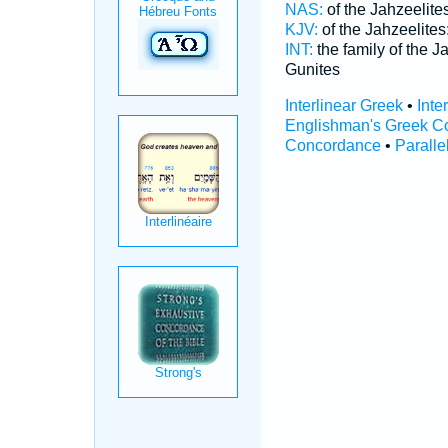
NAS:
of the Jahzeelite
KJV:
of the Jahzeelites
INT:
the family of the J
Gunites
Interlinear Greek
•
Inte
Englishman's Greek C
Concordance
•
Paralle