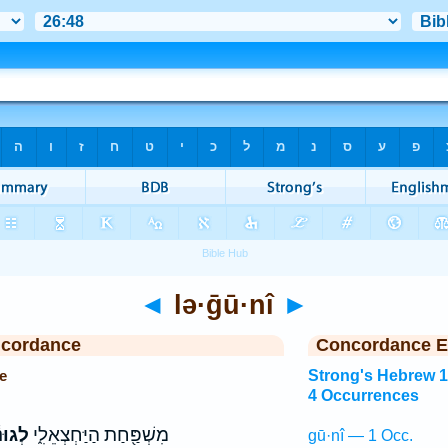
◄
lə·ḡū·nî
►
ncordance
Concordance E
e
Strong's Hebrew 
4 Occurrences
וּנִ֕י
מִשְׁפַּ֖חַת הַיַּחְצְאֵלִ֑י
gū·nî — 1 Occ.