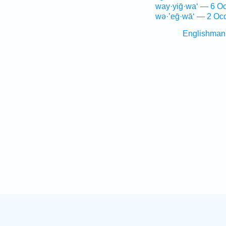
way·yiḡ·wa‘ — 6 Oc
wə·’eḡ·wā‘ — 2 Occ
Englishman