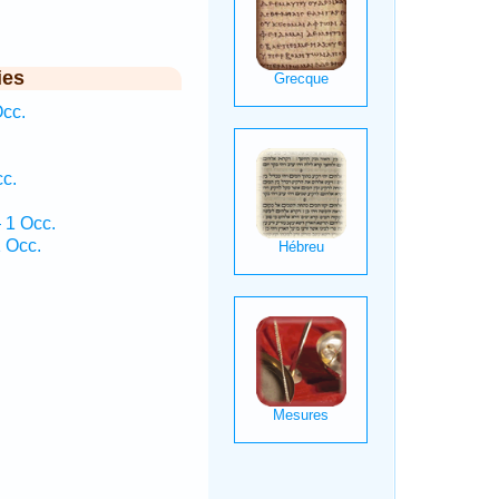
ies
cc.
c.
.
 1 Occ.
 Occ.