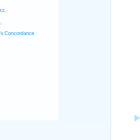
cc.
.
's Concordance