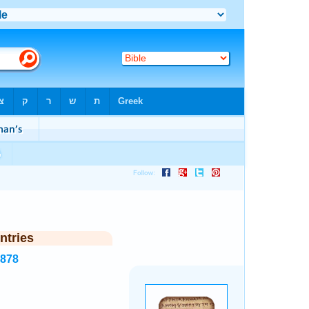
ntries
3878