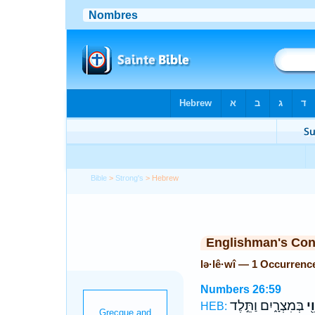
Bible
>
Strong's
> Hebrew
Englishman's Co
lə·lê·wî — 1 Occurrenc
Numbers 26:59
בְּמִצְרָ֑יִם וַתֵּ֣לֶד
לְל
HEB: