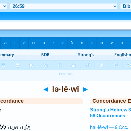
◄
lə·lê·wî
►
ncordance
Concordance E
e
Strong's Hebrew 
58 Occurrences
ֵוִ֖י
יָלְדָ֥ה אֹתָ֛הּ
hal·lê·wî — 9 Occ.