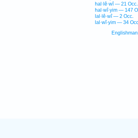
hal·lê·wî — 21 Occ.
hal·wî·yim — 147 O
lal·lê·wî — 2 Occ.
lal·wî·yim — 34 Occ
Englishman