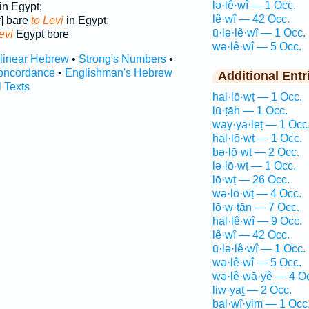
lə·lê·wî — 1 Occ.
in Egypt;
lê·wî — 42 Occ.
] bare
to Levi
in Egypt:
ū·lə·lê·wî — 1 Occ.
evi
Egypt bore
wə·lê·wî — 5 Occ.
rlinear Hebrew
•
Strong's Numbers
•
oncordance
•
Englishman's Hebrew
Additional Entr
l Texts
hal·lō·wṭ — 1 Occ.
lū·ṭāh — 1 Occ.
way·yā·leṭ — 1 Occ
hal·lō·wṭ — 1 Occ.
bə·lō·wṭ — 2 Occ.
lə·lō·wṭ — 1 Occ.
lō·wṭ — 26 Occ.
wə·lō·wṭ — 4 Occ.
lō·w·ṭān — 7 Occ.
hal·lê·wî — 9 Occ.
lê·wî — 42 Occ.
ū·lə·lê·wî — 1 Occ.
wə·lê·wî — 5 Occ.
wə·lê·wā·yê — 4 O
liw·yaṯ — 2 Occ.
bal·wî·yim — 1 Occ