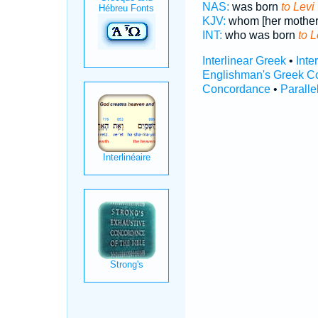
NAS:
was born
to Levi
KJV:
whom [her mother
INT:
who was born
to L
Interlinear Greek
•
Inte
Englishman's Greek C
Concordance
•
Paralle