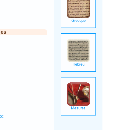
ies
.
cc.
.