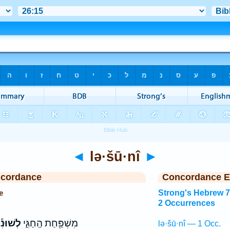
◄
lə·šū·nî
►
ncordance
Concordance E
e
Strong's Hebrew 
2 Occurrences
ְשׁוּנִ֕י
מִשְׁפַּ֖חַת הַֽחַגִּ֑י
lə·šū·nî — 1 Occ.