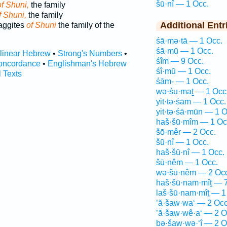
šū·nî — 1 Occ.
of Shuni,
the family
f Shuni,
the family
Additional Entr
Haggites
of Shuni
the family of the
śā·mə·tā — 1 Occ.
śā·mū — 1 Occ.
rlinear Hebrew
•
Strong's Numbers
•
śîm — 9 Occ.
oncordance
•
Englishman's Hebrew
śî·mū — 1 Occ.
l Texts
śām- — 1 Occ.
wə·śu·maṯ — 1 Occ
yit·tə·śām — 1 Occ.
yit·tə·śā·mūn — 1 O
haš·šū·mîm — 1 Oc
šō·mêr — 2 Occ.
šū·nî — 1 Occ.
haš·šū·nî — 1 Occ.
šū·nêm — 1 Occ.
wə·šū·nêm — 2 Occ
haš·šū·nam·mîṯ — 7
laš·šū·nam·mîṯ — 1
’ă·šaw·wa‘ — 2 Occ
’ă·šaw·wê·a‘ — 2 O
bə·šaw·wə·‘î — 2 O