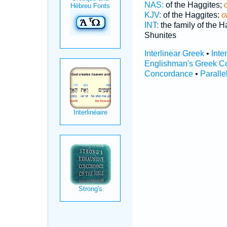
NAS:
of the Haggites;
KJV:
of the Haggites:
o
INT:
the family of the 
Shunites
Interlinear Greek
•
Inte
Englishman's Greek C
Concordance
•
Paralle