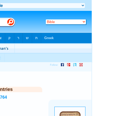
ntries
7764