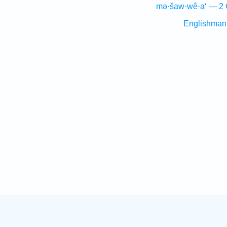
mə·šaw·wê·a‘ — 2 
Englishman