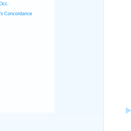
Occ.
's Concordance