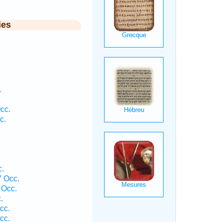
ies
.
cc.
c.
.
 Occ.
 Occ.
.
cc.
cc.