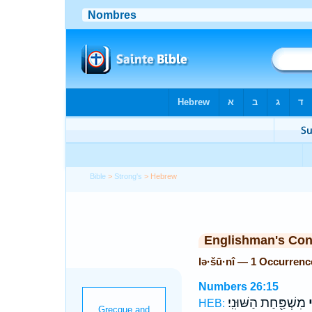
Bible
>
Strong's
> Hebrew
Englishman's Co
lə·šū·nî — 1 Occurrenc
Numbers 26:15
מִשְׁפַּ֖חַת הַשּׁוּנִֽי׃
ל
HEB: