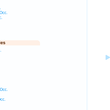
.
Occ.
c.
ies
.
 Occ.
cc.