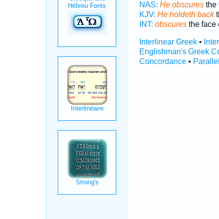
NAS:
He obscures
the 
KJV:
He holdeth back
t
INT:
obscures
the face 
Interlinear Greek
•
Inte
Englishman's Greek C
Concordance
•
Paralle