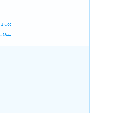
 1 Occ.
1 Occ.