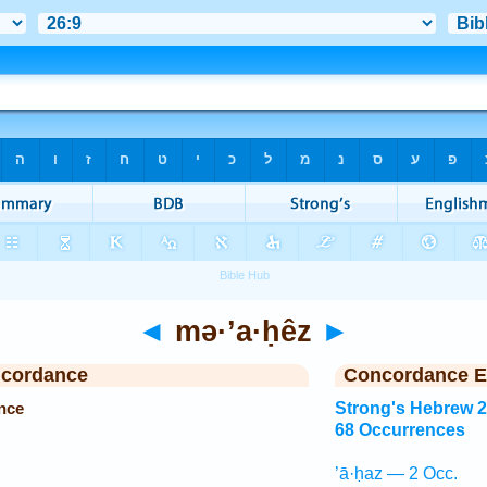
◄
mə·’a·ḥêz
►
ncordance
Concordance E
nce
Strong's Hebrew 
68 Occurrences
’ā·ḥaz — 2 Occ.