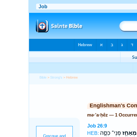
Bible
>
Strong's
> Hebrew
Englishman's Co
mə·’a·ḥêz — 1 Occurre
Job 26:9
פְּנֵי־ כִסֵּ֑ה
מְאַחֵ֥ז
HEB: