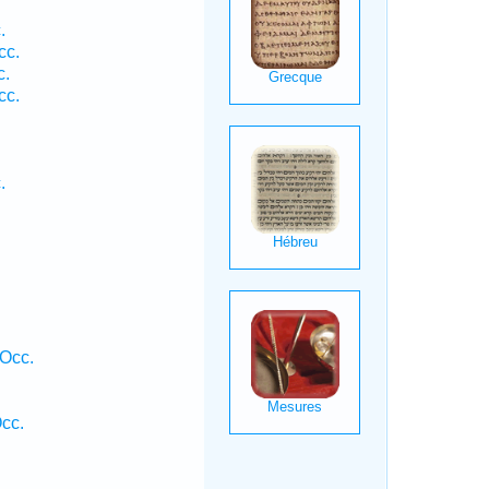
.
cc.
c.
cc.
.
 Occ.
cc.