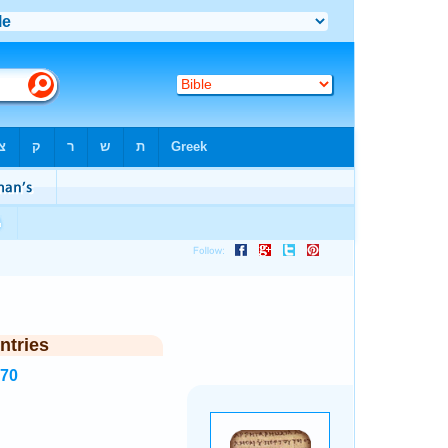
ntries
270