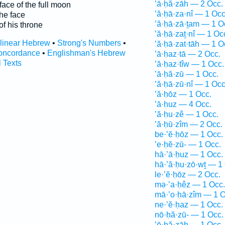
’ā·ḥă·zāh — 2 Occ.
face of the full moon
’ă·ḥā·za·nî — 1 Occ
he face
’ă·ḥā·zā·ṯam — 1 O
of his throne
’ă·ḥā·zaṯ·nî — 1 Oc
rlinear Hebrew
•
Strong's Numbers
•
’ă·ḥā·zat·tāh — 1 O
oncordance
•
Englishman's Hebrew
’ā·ḥaz·tā — 2 Occ.
l Texts
’ă·ḥaz·tîw — 1 Occ.
’ā·ḥă·zū — 1 Occ.
’ă·ḥā·zū·nî — 1 Occ
’ă·ḥōz — 1 Occ.
’ā·ḥuz — 4 Occ.
’ă·ḥu·zê — 1 Occ.
’ă·ḥū·zîm — 2 Occ.
be·’ĕ·ḥōz — 1 Occ.
’e·ḥĕ·zū- — 1 Occ.
hā·’ā·ḥuz — 1 Occ.
hā·’ă·ḥu·zō·wṯ — 1
le·’ĕ·ḥōz — 2 Occ.
mə·’a·ḥêz — 1 Occ.
mā·’o·ḥā·zîm — 1 O
ne·’ĕ·ḥaz — 1 Occ.
nō·ḥă·zū- — 1 Occ.
’ō·ḥă·zāh — 1 Occ.