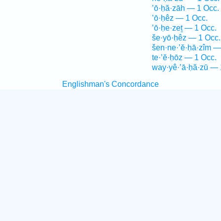
’ō·ḥă·zāh — 1 Occ.
’ō·ḥêz — 1 Occ.
’ō·ḥe·zeṯ — 1 Occ.
še·yō·ḥêz — 1 Occ.
šen·ne·’ĕ·ḥā·zîm —
te·’ĕ·ḥōz — 1 Occ.
way·yê·’ā·ḥă·zū — 
Englishman's Concordance