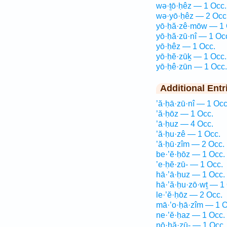
wə·ṯō·ḥêz — 1 Occ.
wə·yō·ḥêz — 2 Occ
yō·ḥă·zê·mōw — 1 
yō·ḥă·zū·nî — 1 Oc
yō·ḥêz — 1 Occ.
yō·ḥĕ·zūḵ — 1 Occ.
yō·ḥê·zūn — 1 Occ.
Additional Entr
’ă·ḥā·zū·nî — 1 Occ
’ă·ḥōz — 1 Occ.
’ā·ḥuz — 4 Occ.
’ă·ḥu·zê — 1 Occ.
’ă·ḥū·zîm — 2 Occ.
be·’ĕ·ḥōz — 1 Occ.
’e·ḥĕ·zū- — 1 Occ.
hā·’ā·ḥuz — 1 Occ.
hā·’ă·ḥu·zō·wṯ — 1
le·’ĕ·ḥōz — 2 Occ.
mā·’o·ḥā·zîm — 1 O
ne·’ĕ·ḥaz — 1 Occ.
nō·ḥă·zū- — 1 Occ.