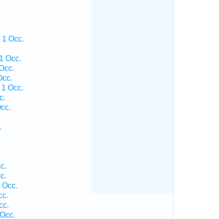
 1 Occ.
1 Occ.
Occ.
Occ.
 1 Occ.
c.
cc.
.
c.
c.
 Occ.
cc.
cc.
 Occ.