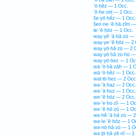
’ō·ḥêz — 1 Occ.
’ō·ḥe·zeṯ — 1 Occ.
še·yō·ḥêz — 1 Occ.
šen·ne·’ĕ·ḥā·zîm —
te·’ĕ·ḥōz — 1 Occ.
way·yê·’ā·ḥă·zū — 
way·ye·’ĕ·ḥōz — 2 
way·yō·ḥă·zū — 2 
way·yō·ḥă·zū·hū —
way·yō·ḥez — 1 Oc
wā·’ō·ḥă·zāh — 1 O
wā·’ō·ḥêz — 1 Occ.
wat·tō·ḥez — 2 Occ
wə·’ā·ḥaz — 2 Occ.
wə·’ā·ḥuz — 1 Occ.
we·’ĕ·ḥōz — 2 Occ.
wə·’e·ḥo·zî- — 1 Oc
we·’ĕ·ḥō·zū — 1 Oc
wə·hê·’ā·ḥă·zū — 2
wə·le·’ĕ·ḥōz — 1 O
wə·nō·ḥă·zū — 1 O
wə·ṯō·ḥă·zê·nî — 1