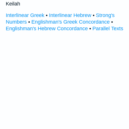
Keilah
Interlinear Greek
•
Interlinear Hebrew
•
Strong's
Numbers
•
Englishman's Greek Concordance
•
Englishman's Hebrew Concordance
•
Parallel Texts