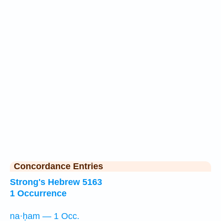
Concordance Entries
Strong's Hebrew 5163
1 Occurrence
na·ḥam — 1 Occ.