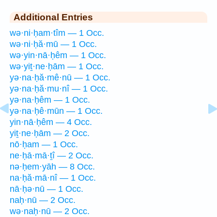
Additional Entries
wə·ni·ḥam·tîm — 1 Occ.
wə·ni·ḥă·mū — 1 Occ.
wə·yin·nā·ḥêm — 1 Occ.
wə·yiṯ·ne·ḥām — 1 Occ.
yə·na·ḥă·mê·nū — 1 Occ.
yə·na·ḥă·mu·nî — 1 Occ.
yə·na·ḥêm — 1 Occ.
yə·na·ḥê·mūn — 1 Occ.
yin·nā·ḥêm — 4 Occ.
yiṯ·ne·ḥām — 2 Occ.
nō·ḥam — 1 Occ.
ne·ḥā·mā·ṯî — 2 Occ.
nə·ḥem·yāh — 8 Occ.
na·ḥă·mā·nî — 1 Occ.
nā·ḥə·nū — 1 Occ.
naḥ·nū — 2 Occ.
wə·naḥ·nū — 2 Occ.