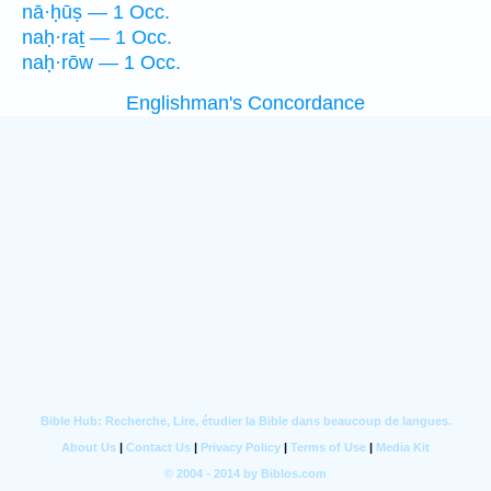
nā·ḥūṣ — 1 Occ.
naḥ·raṯ — 1 Occ.
naḥ·rōw — 1 Occ.
Englishman's Concordance