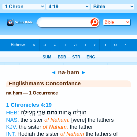
Bible
>
Strong's
> Hebrew
◄
na·ḥam
►
Englishman's Concordance
na·ḥam — 1 Occurrence
1 Chronicles 4:19
אֲבִ֥י קְעִילָ֖ה
נַ֔חַם
הֽוֹדִיָּ֔ה אֲח֣וֹת
HEB:
NAS:
the sister
of Naham,
[were] the fathers
KJV:
the sister
of Naham,
the father
INT:
Hodiah the sister
of Naham
the fathers of