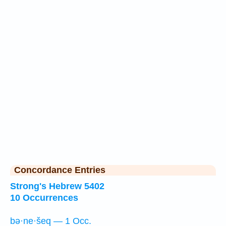
Concordance Entries
Strong's Hebrew 5402
10 Occurrences
bə·ne·šeq — 1 Occ.