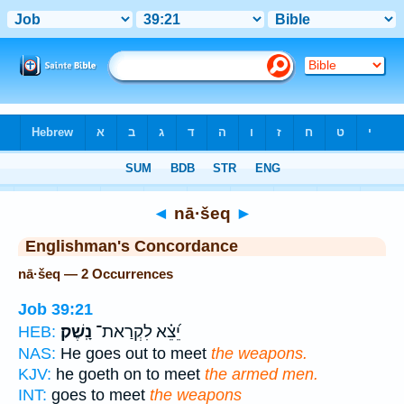
Bible
>
Strong's
> Hebrew
◄
nā·šeq
►
Englishman's Concordance
nā·šeq — 2 Occurrences
Job 39:21
נָֽשֶׁק׃
יֵ֝צֵ֗א לִקְרַאת־
HEB:
NAS:
He goes out to meet
the weapons.
KJV:
he goeth on to meet
the armed men.
INT:
goes to meet
the weapons