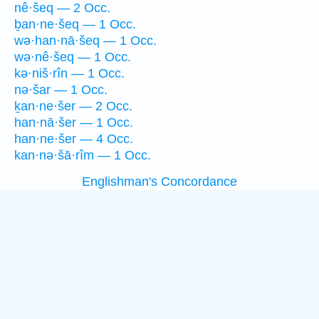
nê·šeq — 2 Occ.
ḇan·ne·šeq — 1 Occ.
wə·han·nā·šeq — 1 Occ.
wə·nê·šeq — 1 Occ.
kə·niš·rîn — 1 Occ.
nə·šar — 1 Occ.
ḵan·ne·šer — 2 Occ.
han·nā·šer — 1 Occ.
han·ne·šer — 4 Occ.
kan·nə·šā·rîm — 1 Occ.
Englishman's Concordance