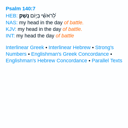
Psalm 140:7
נָֽשֶׁק׃
לְ֝רֹאשִׁ֗י בְּי֣וֹם
HEB:
NAS:
my head in the day
of battle.
KJV:
my head in the day
of battle.
INT:
my head the day
of battle
Interlinear Greek
•
Interlinear Hebrew
•
Strong's
Numbers
•
Englishman's Greek Concordance
•
Englishman's Hebrew Concordance
•
Parallel Texts