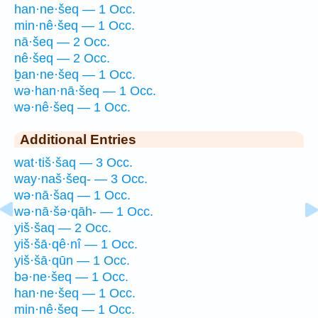
han·ne·šeq — 1 Occ.
min·nê·šeq — 1 Occ.
nā·šeq — 2 Occ.
nê·šeq — 2 Occ.
ḇan·ne·šeq — 1 Occ.
wə·han·nā·šeq — 1 Occ.
wə·nê·šeq — 1 Occ.
Additional Entries
wat·tiš·šaq — 3 Occ.
way·naš·šeq- — 3 Occ.
wə·nā·šaq — 1 Occ.
wə·nā·šə·qāh- — 1 Occ.
yiš·šaq — 2 Occ.
yiš·šā·qê·nî — 1 Occ.
yiš·šā·qūn — 1 Occ.
bə·ne·šeq — 1 Occ.
han·ne·šeq — 1 Occ.
min·nê·šeq — 1 Occ.