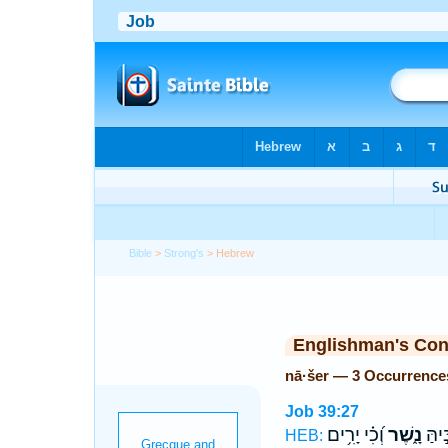
Bible
>
Strong's
> Hebrew
Englishman's Co
nā·šer — 3 Occurrence
Job 39:27
וְ֝כִ֗י יָרִ֥ים
נָ֑שֶׁר
פִּ֭יך
HEB: