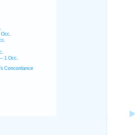
.
 Occ.
cc.
c.
— 1 Occ.
's Concordance