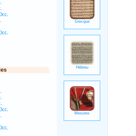
.
.
Occ.
.
Occ.
ies
.
.
.
Occ.
.
Occ.