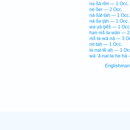
nə·šā·rîm — 1 Occ.
ne·šer — 2 Occ.
nā·šāt·tāh — 1 Occ.
nā·šə·ṯāh — 1 Occ.
wə·yā·ḇêš — 1 Occ
han·niš·tə·wān — 2
niš·tə·wā·nā — 3 O
nit·taḥ — 1 Occ.
tə·nat·tê·aḥ — 1 Oc
wā·’ă·nat·tə·ḥe·hā 
Englishman