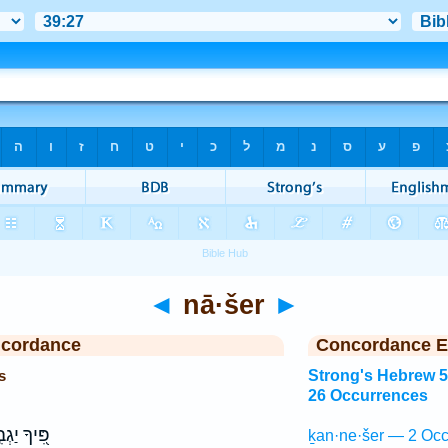
◄
nā·šer
►
ncordance
Concordance E
s
Strong's Hebrew 
26 Occurrences
ָ יַגְבִּ֣יהַּ
ḵan·ne·šer — 2 Occ