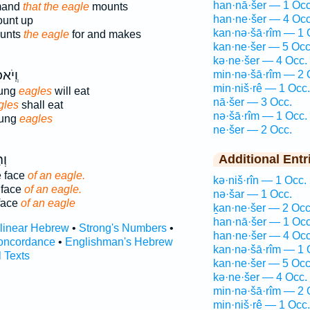
han·nā·šer — 1 Occ
mmand
that the eagle
mounts
han·ne·šer — 4 Occ
unt up
kan·nə·šā·rîm — 1 
unts
the eagle
for and makes
kan·ne·šer — 5 Occ
kə·ne·šer — 4 Occ.
בְנֵי־
min·nə·šā·rîm — 2 
min·niš·rê — 1 Occ.
oung
eagles
will eat
nā·šer — 3 Occ.
gles
shall eat
nə·šā·rîm — 1 Occ.
oung
eagles
ne·šer — 2 Occ.
ֵי־
Additional Entr
e face
of an eagle.
kə·niš·rîn — 1 Occ.
 face
of an eagle.
nə·šar — 1 Occ.
 face
of an eagle
ḵan·ne·šer — 2 Occ
han·nā·šer — 1 Occ
rlinear Hebrew
•
Strong's Numbers
•
han·ne·šer — 4 Occ
oncordance
•
Englishman's Hebrew
kan·nə·šā·rîm — 1 
l Texts
kan·ne·šer — 5 Occ
kə·ne·šer — 4 Occ.
min·nə·šā·rîm — 2 
min·niš·rê — 1 Occ.