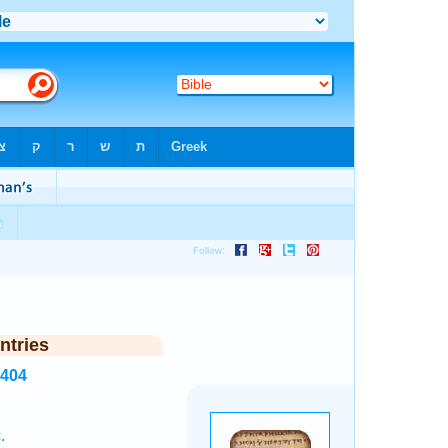
ntries
5404
.