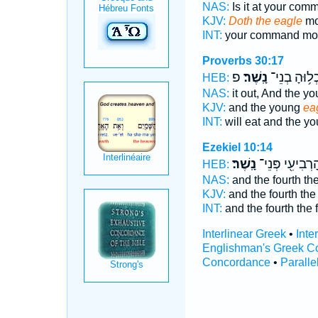
NAS:
Is it at your co
KJV:
Doth the eagle
mo
INT:
your command mo
Proverbs 30:17
פ
נָֽשֶׁר׃
וְֽיֹאכְל֥וּהָ 
HEB:
NAS:
it out, And the y
KJV:
and the young
ea
INT:
will eat and the y
Ezekiel 10:14
נָֽשֶׁר׃
וְהָרְבִיעִ֖י פְּנ
HEB:
NAS:
and the fourth th
KJV:
and the fourth the
INT:
and the fourth the
Interlinear Greek
•
Inte
Englishman's Greek C
Concordance
•
Paralle