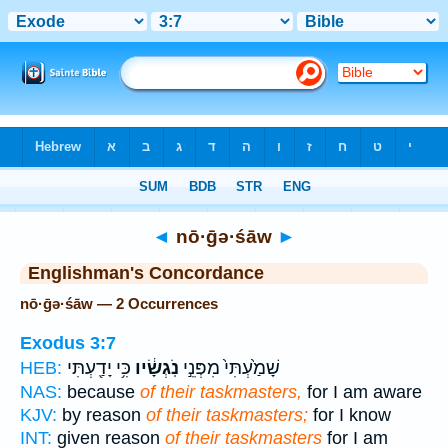
Bible
>
Strong's
> Hebrew
◄
nō·ḡə·śāw
►
Englishman's Concordance
nō·ḡə·śāw — 2 Occurrences
Exodus 3:7
כִּ֥י יָדַ֖עְתִּי
נֹֽגְשָׂ֔יו
שָׁמַ֙עְתִּי֙ מִפְּנֵ֣י
HEB:
NAS:
because
of their taskmasters,
for I am aware
KJV:
by reason
of their taskmasters;
for I know
INT:
given reason
of their taskmasters
for I am