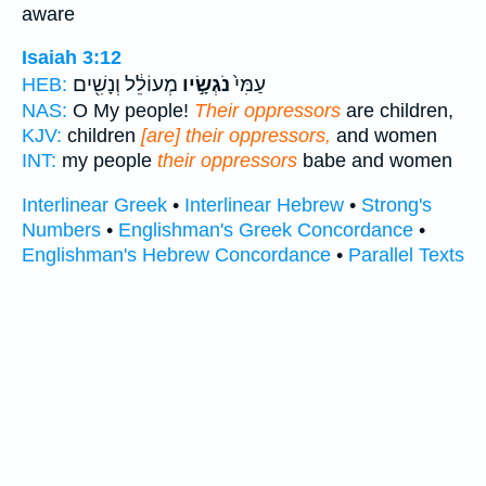
aware
Isaiah 3:12
מְעוֹלֵ֔ל וְנָשִׁ֖ים
נֹגְשָׂ֣יו
עַמִּי֙
HEB:
NAS:
O My people!
Their oppressors
are children,
KJV:
children
[are] their oppressors,
and women
INT:
my people
their oppressors
babe and women
Interlinear Greek
•
Interlinear Hebrew
•
Strong's
Numbers
•
Englishman's Greek Concordance
•
Englishman's Hebrew Concordance
•
Parallel Texts