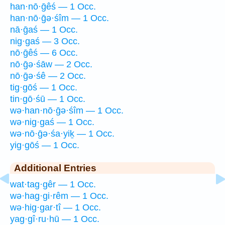
han·nō·ḡêś — 1 Occ.
han·nō·ḡə·śîm — 1 Occ.
nā·ḡaś — 1 Occ.
nig·gaś — 3 Occ.
nō·ḡêś — 6 Occ.
nō·ḡə·śāw — 2 Occ.
nō·ḡə·śê — 2 Occ.
tig·gōś — 1 Occ.
tin·gō·śū — 1 Occ.
wə·han·nō·ḡə·śîm — 1 Occ.
wə·nig·gaś — 1 Occ.
wə·nō·ḡə·śa·yiḵ — 1 Occ.
yig·gōś — 1 Occ.
Additional Entries
wat·tag·gêr — 1 Occ.
wə·hag·gi·rêm — 1 Occ.
wə·hig·gar·tî — 1 Occ.
yag·gî·ru·hū — 1 Occ.