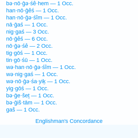
bə·nō·ḡə·śê·hem — 1 Occ.
han·nō·ḡêś — 1 Occ.
han·nō·ḡə·śîm — 1 Occ.
nā·ḡaś — 1 Occ.
nig·gaś — 3 Occ.
nō·ḡêś — 6 Occ.
nō·ḡə·śê — 2 Occ.
tig·gōś — 1 Occ.
tin·gō·śū — 1 Occ.
wə·han·nō·ḡə·śîm — 1 Occ.
wə·nig·gaś — 1 Occ.
wə·nō·ḡə·śa·yiḵ — 1 Occ.
yig·gōś — 1 Occ.
bə·ḡe·šeṯ — 1 Occ.
bə·ḡiš·tām — 1 Occ.
gaš — 1 Occ.
Englishman's Concordance