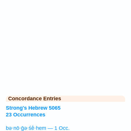
Concordance Entries
Strong's Hebrew 5065
23 Occurrences
bə·nō·ḡə·śê·hem — 1 Occ.