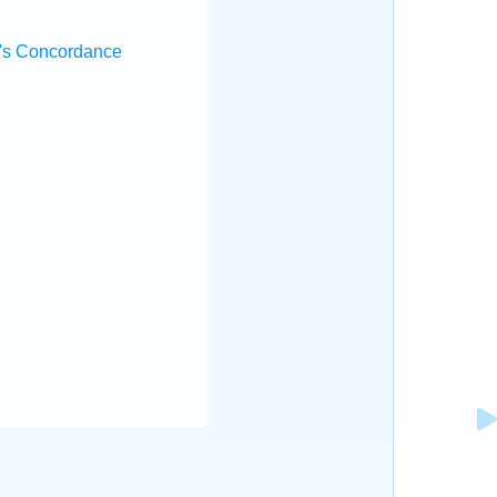
's Concordance