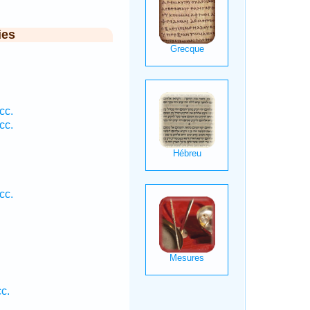
ies
cc.
cc.
cc.
.
c.