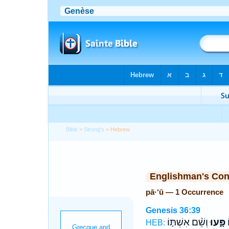
Bible
>
Strong's
> Hebrew
Englishman's Co
pā·‘ū — 1 Occurrence
Genesis 36:39
וְשֵׁ֨ם אִשְׁתּ֤וֹ
פָּ֑עוּ
ו
HEB: