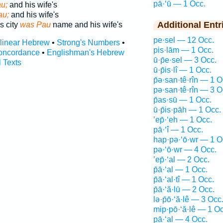
pā·‘ū — 1 Occ.
u;
and his wife's
au;
and his wife's
Additional Entr
s city
was Pau
name and his wife's
pe·sel — 12 Occ.
rlinear Hebrew
•
Strong's Numbers
•
pis·lām — 1 Occ.
oncordance
•
Englishman's Hebrew
ū·p̄e·sel — 3 Occ.
l Texts
ū·p̄is·lî — 1 Occ.
p̄ə·san·tê·rîn — 1 O
pə·san·tê·rîn — 3 O
p̄as·sū — 1 Occ.
ū·p̄is·pāh — 1 Occ.
’ep̄·‘eh — 1 Occ.
pā·‘î — 1 Occ.
hap·pə·‘ō·wr — 1 O
pə·‘ō·wr — 4 Occ.
’ep̄·‘al — 2 Occ.
p̄ā·‘al — 1 Occ.
p̄ā·‘al·tî — 1 Occ.
p̄ā·‘ă·lū — 2 Occ.
lə·p̄ō·‘ă·lê — 3 Occ
mip·pō·‘ă·lê — 1 Oc
pā·‘al — 4 Occ.