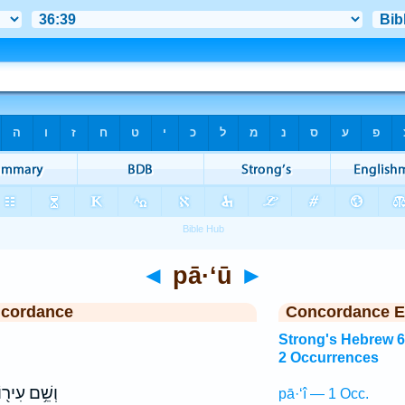
◄
pā·‘ū
►
ncordance
Concordance E
Strong's Hebrew 
2 Occurrences
ְשֵׁ֥ם עִיר֖וֹ
pā·‘î — 1 Occ.