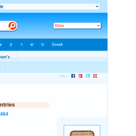
ntries
6464