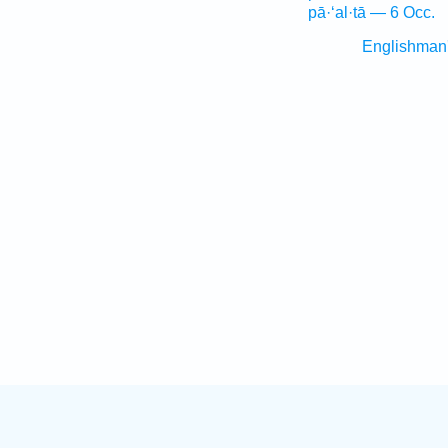
pā·‘al·tā — 6 Occ.
Englishman