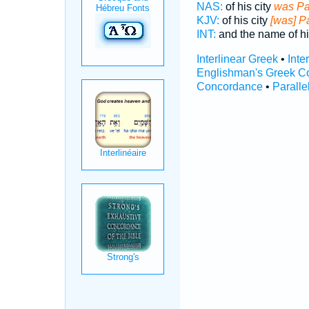
NAS:
of his city
was Pa
KJV:
of his city
[was] P
INT:
and the name of hi
Interlinear Greek
•
Inte
Englishman's Greek C
Concordance
•
Paralle