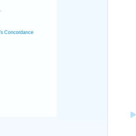
.
's Concordance