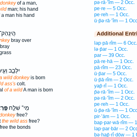
pə·rā·’îm — 2 Occ.
d donkey
of a man,
pe·re — 5 Occ.
ild
man; his hand
pe·reh — 1 Occ.
 a man his hand
ū·p̄ə·rā·’îm — 1 Occ
ֲיִֽנְהַק־
Additional Entr
onkey
bray over
lap·pā·rîm — 6 Occ
bray
lə·p̄ar — 1 Occ.
grass
par — 39 Occ.
pā·re·hā — 1 Occ.
pā·rîm — 23 Occ.
לָּבֵ֑ב וְעַ֥יִר
ū·p̄ar — 5 Occ.
 a wild donkey
is born
ū·p̄ā·rîm — 2 Occ.
ild ass's
colt.
yap̄·rî — 1 Occ.
al
of a wild
A man is born
p̄ə·rā·’îm — 1 Occ.
pə·rā·’îm — 2 Occ.
pe·reh — 1 Occ.
ּ֣רֶא
מִֽי־ שִׁלַּ֣ח
ū·p̄ə·rā·’îm — 1 Occ
 donkey
free?
pir·’ām — 1 Occ.
t
the wild ass
free?
bap·par·wā·rîm — 1
free the bonds
lap·par·bār — 2 Occ
bə·hap̄·rî·ḏōw — 1 