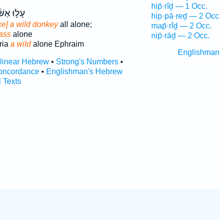
hip̄·rîḏ — 1 Occ.
ּ אַשּׁ֔וּר
hip·pā·reḏ — 2 Occ
ke] a wild donkey
all alone;
map̄·rîḏ — 2 Occ.
 ass
alone
nip̄·rāḏ — 2 Occ.
ria
a wild
alone Ephraim
Englishman
rlinear Hebrew
•
Strong's Numbers
•
oncordance
•
Englishman's Hebrew
l Texts