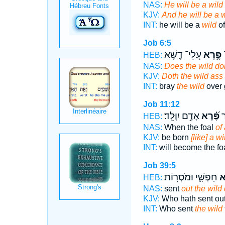
NAS:
He will be a wil
KJV:
And he will be a w
INT:
he will be a
wild
of
Job 6:5
עֲלֵי־ דֶ֑שֶׁא
פֶּ֥רֶא
ה
HEB:
NAS:
Does the wild d
KJV:
Doth the wild ass
INT:
bray
the wild
over 
Job 11:12
אָדָ֥ם יִוָּלֵֽד׃
פֶּ֝֗רֶא
יִ
HEB:
NAS:
When the foal
of
KJV:
be born
[like] a w
INT:
will become the fo
Job 39:5
חָפְשִׁ֑י וּמֹסְר֥וֹת
פֶ
HEB:
NAS:
sent
out the wild
KJV:
Who hath sent ou
INT:
Who sent
the wild