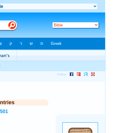
ntries
6501