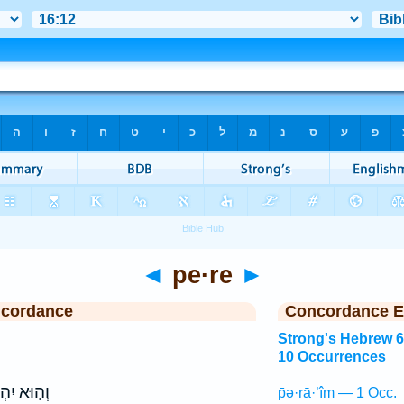
◄
pe·re
►
ncordance
Concordance E
Strong's Hebrew 
10 Occurrences
וּא יִהְיֶה֙
p̄ə·rā·’îm — 1 Occ.