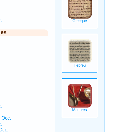
.
ies
.
.
 Occ.
.
Occ.