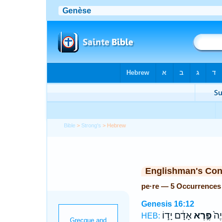
Bible
>
Strong's
> Hebrew
Englishman's Co
pe·re — 5 Occurrences
Genesis 16:12
אָדָ֔ם יָד֣וֹ
פֶּ֣רֶא
וְה֤
HEB: