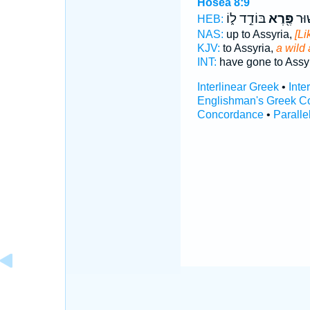
Hosea 8:9
בּוֹדֵ֣ד ל֑וֹ
פֶּ֖רֶא
עָל֣ו
HEB:
NAS:
up to Assyria,
[Li
KJV:
to Assyria,
a wild
INT:
have gone to Assy
Interlinear Greek
•
Inte
Englishman's Greek C
Concordance
•
Paralle