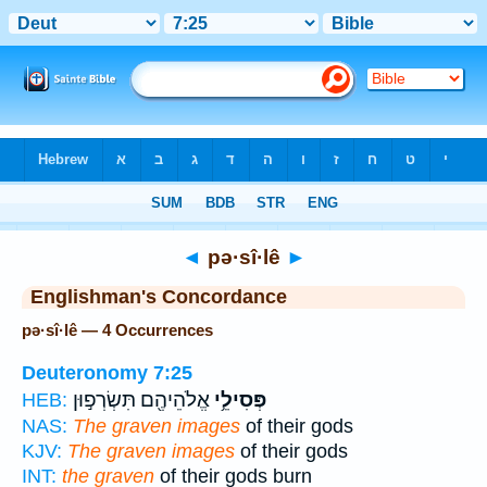
Bible
>
Strong's
> Hebrew
◄
pə·sî·lê
►
Englishman's Concordance
pə·sî·lê — 4 Occurrences
Deuteronomy 7:25
אֱלֹהֵיהֶ֖ם תִּשְׂרְפ֣וּן
פְּסִילֵ֥י
HEB:
NAS:
The graven images
of their gods
KJV:
The graven images
of their gods
INT:
the graven
of their gods burn