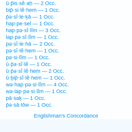
ū·p̄is·sê·aḥ — 2 Occ.
bip̄·si·lê·hem — 1 Occ.
p̄ə·sî·le·ḵā — 1 Occ.
hap·pe·sel — 1 Occ.
hap·pə·sî·lîm — 3 Occ.
lap·pə·sî·lîm — 1 Occ.
pə·sî·le·hā — 2 Occ.
pə·sî·lê·hem — 1 Occ.
pə·si·lîm — 1 Occ.
ū·p̄ə·sî·lê — 1 Occ.
ū·p̄ə·sî·lê·hem — 2 Occ.
ū·ḇip̄·sî·lê·hem — 1 Occ.
wə·hap·pə·si·lîm — 4 Occ.
wə·lap·pə·si·lîm — 1 Occ.
pā·saḵ — 1 Occ.
p̄ə·sā·lōw — 1 Occ.
Englishman's Concordance