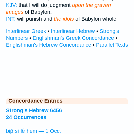
KJV:
that I will do judgment
upon the graven
images
of Babylon:
INT:
will punish and
the idols
of Babylon whole
Interlinear Greek
•
Interlinear Hebrew
•
Strong's
Numbers
•
Englishman's Greek Concordance
•
Englishman's Hebrew Concordance
•
Parallel Texts
Concordance Entries
Strong's Hebrew 6456
24 Occurrences
bip̄·si·lê·hem — 1 Occ.