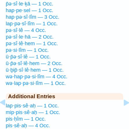
p̄ə·sî·le·ḵā — 1 Occ.
hap·pe·sel — 1 Occ.
hap·pə·sî·lîm — 3 Occ.
lap·pə·sî·lîm — 1 Occ.
pə·sî·lê — 4 Occ.
pə·sî·le·hā — 2 Occ.
pə·sî·lê·hem — 1 Occ.
pə·si·lîm — 1 Occ.
ū·p̄ə·sî·lê — 1 Occ.
ū·p̄ə·sî·lê·hem — 2 Occ.
ū·ḇip̄·sî·lê·hem — 1 Occ.
wə·hap·pə·si·lîm — 4 Occ.
wə·lap·pə·si·lîm — 1 Occ.
Additional Entries
lap·pis·sê·aḥ — 1 Occ.
mip·pis·sê·aḥ — 1 Occ.
pis·ḥîm — 1 Occ.
pis·sê·aḥ — 4 Occ.