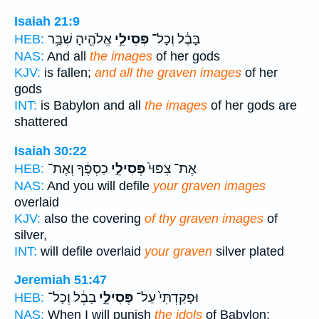
Isaiah 21:9
אֱלֹהֶ֖יהָ שִׁבַּ֥ר
פְּסִילֵ֥י
בָּבֶ֔ל וְכָל־
HEB:
NAS:
And all
the images
of her gods
KJV:
is fallen;
and all the graven images
of her
gods
INT:
is Babylon and all
the images
of her gods are
shattered
Isaiah 30:22
כַסְפֶּ֔ךָ וְאֶת־
פְּסִילֵ֣י
אֶת־ צִפּוּי֙
HEB:
NAS:
And you will defile
your graven images
overlaid
KJV:
also the covering
of thy graven images
of
silver,
INT:
will defile overlaid
your graven
silver plated
Jeremiah 51:47
בָבֶ֔ל וְכָל־
פְּסִילֵ֣י
וּפָקַדְתִּי֙ עַל־
HEB:
NAS:
When I will punish
the idols
of Babylon;