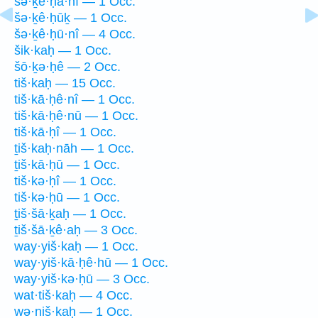
šə·ḵê·ḥā·nî — 1 Occ.
šə·ḵê·ḥūḵ — 1 Occ.
šə·ḵê·ḥū·nî — 4 Occ.
šik·kaḥ — 1 Occ.
šō·ḵə·ḥê — 2 Occ.
tiš·kaḥ — 15 Occ.
tiš·kā·ḥê·nî — 1 Occ.
tiš·kā·ḥê·nū — 1 Occ.
tiš·kā·ḥî — 1 Occ.
ṯiš·kaḥ·nāh — 1 Occ.
ṯiš·kā·ḥū — 1 Occ.
tiš·kə·ḥî — 1 Occ.
tiš·kə·ḥū — 1 Occ.
ṯiš·šā·ḵaḥ — 1 Occ.
ṯiš·šā·ḵê·aḥ — 3 Occ.
way·yiš·kaḥ — 1 Occ.
way·yiš·kā·ḥê·hū — 1 Occ.
way·yiš·kə·ḥū — 3 Occ.
wat·tiš·kaḥ — 4 Occ.
wə·niš·kaḥ — 1 Occ.