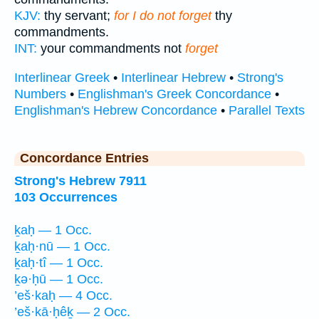
KJV:
thy servant;
for I do not forget
thy
commandments.
INT:
your commandments not
forget
Interlinear Greek
•
Interlinear Hebrew
•
Strong's
Numbers
•
Englishman's Greek Concordance
•
Englishman's Hebrew Concordance
•
Parallel Texts
Concordance Entries
Strong's Hebrew 7911
103 Occurrences
ḵaḥ — 1 Occ.
ḵaḥ·nū — 1 Occ.
ḵaḥ·tî — 1 Occ.
ḵə·ḥū — 1 Occ.
’eš·kaḥ — 4 Occ.
’eš·kā·ḥêḵ — 2 Occ.