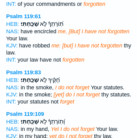
INT:
of your commandments or
forgotten
Psalm 119:61
שָׁכָֽחְתִּי׃
תּֽ֝וֹרָתְךָ֗ לֹ֣א
HEB:
NAS:
have encircled
me, [But] I have not forgotten
Your law.
KJV:
have robbed
me: [but] I have not forgotten
thy
law.
INT:
your law have not
forgotten
Psalm 119:83
שָׁכָֽחְתִּי׃
חֻ֝קֶּ֗יךָ לֹ֣א
HEB:
NAS:
in the smoke,
I do not forget
Your statutes.
KJV:
in the smoke;
[yet] do I not forget
thy statutes.
INT:
your statutes not
forget
Psalm 119:109
שָׁכָֽחְתִּי׃
וְ֝תֽוֹרָתְךָ֗ לֹ֣א
HEB:
NAS:
in my hand,
Yet I do not forget
Your law.
KJV:
in my hand:
yet do I not forget
thy law.