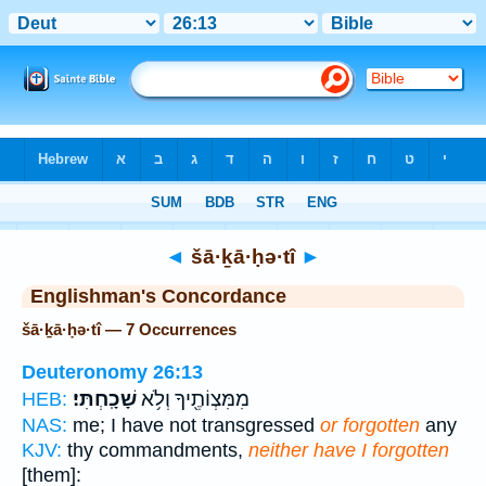
Bible
>
Strong's
> Hebrew
◄
šā·ḵā·ḥə·tî
►
Englishman's Concordance
šā·ḵā·ḥə·tî — 7 Occurrences
Deuteronomy 26:13
שָׁכָֽחְתִּי׃
מִמִּצְוֹתֶ֖יךָ וְלֹ֥א
HEB:
NAS:
me; I have not transgressed
or forgotten
any
KJV:
thy commandments,
neither have I forgotten
[them]: