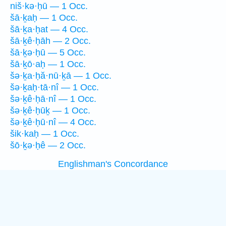
niš·kə·ḥū — 1 Occ.
šā·ḵaḥ — 1 Occ.
šā·ḵa·ḥat — 4 Occ.
šā·ḵê·ḥāh — 2 Occ.
šā·ḵə·ḥū — 5 Occ.
šā·ḵō·aḥ — 1 Occ.
šə·ḵa·ḥă·nū·ḵā — 1 Occ.
šə·ḵaḥ·tā·nî — 1 Occ.
šə·ḵê·ḥā·nî — 1 Occ.
šə·ḵê·ḥūḵ — 1 Occ.
šə·ḵê·ḥū·nî — 4 Occ.
šik·kaḥ — 1 Occ.
šō·ḵə·ḥê — 2 Occ.
Englishman's Concordance