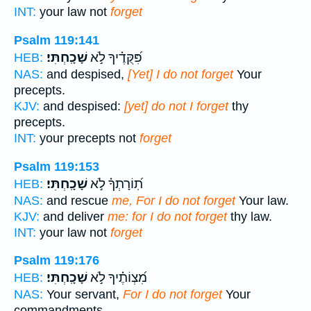
INT:
your law not
forget
Psalm 119:141
שָׁכָֽחְתִּי׃
פִּ֝קֻּדֶ֗יךָ לֹ֣א
HEB:
NAS:
and despised,
[Yet] I do not forget
Your
precepts.
KJV:
and despised:
[yet] do not I forget
thy
precepts.
INT:
your precepts not
forget
Psalm 119:153
שָׁכָֽחְתִּי׃
תֽ֝וֹרָתְךָ֗ לֹ֣א
HEB:
NAS:
and rescue
me, For I do not forget
Your law.
KJV:
and deliver
me: for I do not forget
thy law.
INT:
your law not
forget
Psalm 119:176
שָׁכָֽחְתִּי׃
מִ֝צְוֹתֶ֗יךָ לֹ֣א
HEB:
NAS:
Your servant,
For I do not forget
Your
commandments.