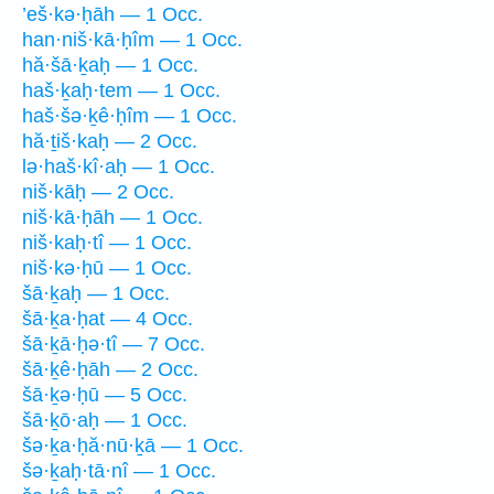
’eš·kə·ḥāh — 1 Occ.
han·niš·kā·ḥîm — 1 Occ.
hă·šā·ḵaḥ — 1 Occ.
haš·ḵaḥ·tem — 1 Occ.
haš·šə·ḵê·ḥîm — 1 Occ.
hă·ṯiš·kaḥ — 2 Occ.
lə·haš·kî·aḥ — 1 Occ.
niš·kāḥ — 2 Occ.
niš·kā·ḥāh — 1 Occ.
niš·kaḥ·tî — 1 Occ.
niš·kə·ḥū — 1 Occ.
šā·ḵaḥ — 1 Occ.
šā·ḵa·ḥat — 4 Occ.
šā·ḵā·ḥə·tî — 7 Occ.
šā·ḵê·ḥāh — 2 Occ.
šā·ḵə·ḥū — 5 Occ.
šā·ḵō·aḥ — 1 Occ.
šə·ḵa·ḥă·nū·ḵā — 1 Occ.
šə·ḵaḥ·tā·nî — 1 Occ.