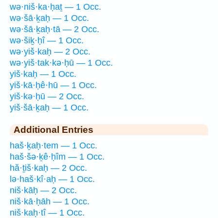
wə·niš·ka·ḥaṯ — 1 Occ.
wə·šā·ḵaḥ — 1 Occ.
wə·šā·ḵaḥ·tā — 2 Occ.
wə·šiḵ·ḥî — 1 Occ.
wə·yiš·kaḥ — 2 Occ.
wə·yiš·tak·kə·ḥū — 1 Occ.
yiš·kaḥ — 1 Occ.
yiš·kā·ḥê·hū — 1 Occ.
yiš·kə·ḥū — 2 Occ.
yiš·šā·ḵaḥ — 1 Occ.
Additional Entries
haš·ḵaḥ·tem — 1 Occ.
haš·šə·ḵê·ḥîm — 1 Occ.
hă·ṯiš·kaḥ — 2 Occ.
lə·haš·kî·aḥ — 1 Occ.
niš·kāḥ — 2 Occ.
niš·kā·ḥāh — 1 Occ.
niš·kaḥ·tî — 1 Occ.