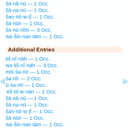
šā·nă·nū — 1 Occ.
šā·nə·nū — 1 Occ.
šan·nō·w·ṯî — 1 Occ.
šā·nūn — 1 Occ.
šə·nū·nîm — 3 Occ.
wə·šin·nan·tām — 1 Occ.
Additional Entries
liš·nî·nāh — 1 Occ.
wə·liš·nî·nāh — 3 Occ.
miś·śə·nîr — 1 Occ.
śə·nîr — 2 Occ.
ū·śə·nîr — 1 Occ.
’eš·tō·w·nān — 1 Occ.
šā·nă·nū — 1 Occ.
šā·nə·nū — 1 Occ.
šan·nō·w·ṯî — 1 Occ.
šā·nūn — 1 Occ.
wə·šin·nan·tām — 1 Occ.