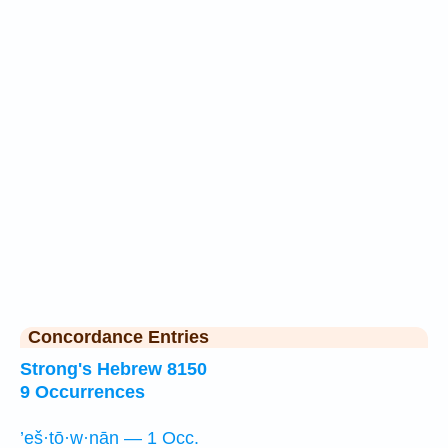
Concordance Entries
Strong's Hebrew 8150
9 Occurrences
’eš·tō·w·nān — 1 Occ.