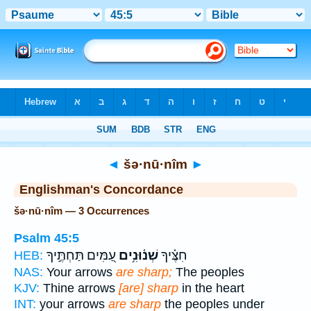
Bible
>
Strong's
> Hebrew
◄
šə·nū·nîm
►
Englishman's Concordance
šə·nū·nîm — 3 Occurrences
Psalm 45:5
עַ֭מִּים תַּחְתֶּ֣יךָ
שְׁנ֫וּנִ֥ים
חִצֶּ֗יךָ
HEB:
NAS:
Your arrows
are sharp;
The peoples
KJV:
Thine arrows
[are] sharp
in the heart
INT:
your arrows
are sharp
the peoples under