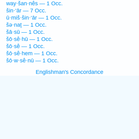
way·šan·nês — 1 Occ.
šin·‘ār — 7 Occ.
ū·miš·šin·‘ār — 1 Occ.
šə·naṯ — 1 Occ.
šā·sū — 1 Occ.
šō·sê·hū — 1 Occ.
šō·sê — 1 Occ.
šō·sê·hem — 1 Occ.
šō·w·sê·nū — 1 Occ.
Englishman's Concordance