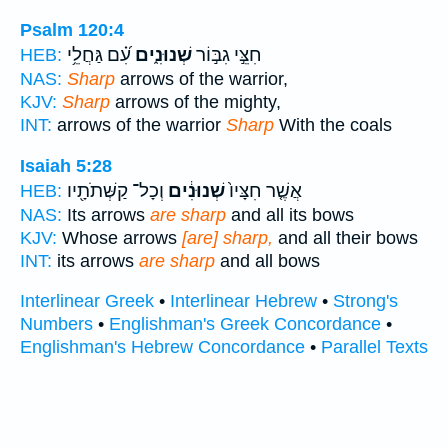
Psalm 120:4
עִ֝֗ם גַּחֲלֵ֥י
שְׁנוּנִ֑ים
חִצֵּ֣י גִבּ֣וֹר
HEB:
NAS:
Sharp
arrows of the warrior,
KJV:
Sharp
arrows of the mighty,
INT:
arrows of the warrior
Sharp
With the coals
Isaiah 5:28
וְכָל־ קַשְּׁתֹתָ֖יו
שְׁנוּנִ֔ים
אֲשֶׁ֤ר חִצָּיו֙
HEB:
NAS:
Its arrows
are sharp
and all its bows
KJV:
Whose arrows
[are] sharp,
and all their bows
INT:
its arrows
are sharp
and all bows
Interlinear Greek
•
Interlinear Hebrew
•
Strong's
Numbers
•
Englishman's Greek Concordance
•
Englishman's Hebrew Concordance
•
Parallel Texts