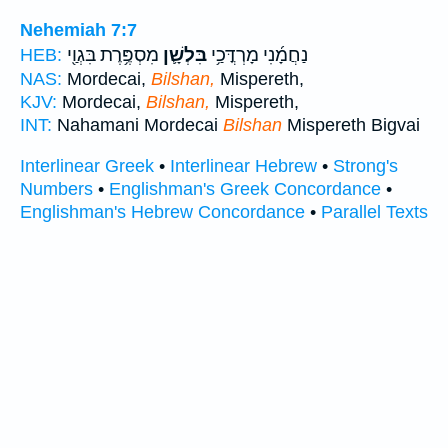
Nehemiah 7:7
מִסְפֶּ֥רֶת בִּגְוַ֖י
בִּלְשָׁ֛ן
נַחֲמָ֜נִי מָרְדֳּכַ֥י
HEB:
NAS:
Mordecai,
Bilshan,
Mispereth,
KJV:
Mordecai,
Bilshan,
Mispereth,
INT:
Nahamani Mordecai
Bilshan
Mispereth Bigvai
Interlinear Greek
•
Interlinear Hebrew
•
Strong's
Numbers
•
Englishman's Greek Concordance
•
Englishman's Hebrew Concordance
•
Parallel Texts