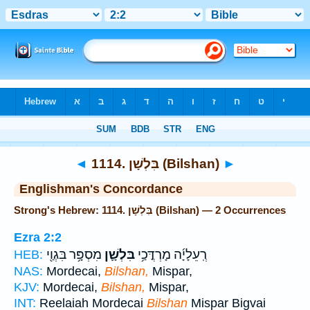
Bible
>
Strong's
> Hebrew
◄
1114. בִּלְשָׁן (Bilshan)
►
Englishman's Concordance
Strong's Hebrew: 1114. בִּלְשָׁן (Bilshan) — 2 Occurrences
Ezra 2:2
מִסְפָּ֥ר בִּגְוַ֖י
בִּלְשָׁ֛ן
רְֽעֵלָיָ֜ה מָרְדֳּכַ֥י
HEB:
NAS:
Mordecai,
Bilshan,
Mispar,
KJV:
Mordecai,
Bilshan,
Mispar,
INT:
Reelaiah Mordecai
Bilshan
Mispar Bigvai