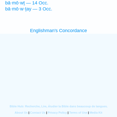
bā·mō·wṯ — 14 Occ.
bā·mō·w·ṯay — 3 Occ.
Englishman's Concordance