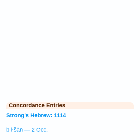
Concordance Entries
Strong's Hebrew: 1114
bil·šān — 2 Occ.