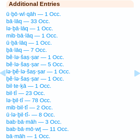
Additional Entries
ū·ḇō·wl·qāh — 1 Occ.
bā·lāq — 33 Occ.
lə·ḇā·lāq — 1 Occ.
mib·bā·lāq — 1 Occ.
ū·ḇā·lāq — 1 Occ.
ḇā·lāq — 7 Occ.
bê·lə·šaṣ·ṣar — 1 Occ.
bê·lə·šaṣ·ṣar — 5 Occ.
lə·ḇê·lə·šaṣ·ṣar — 1 Occ.
ḇê·lə·šaṣ·ṣar — 1 Occ.
bil·te·ḵā — 1 Occ.
bil·tî — 23 Occ.
lə·ḇil·tî — 78 Occ.
mib·bil·tî — 2 Occ.
ū·lə·ḇil·tî- — 8 Occ.
bab·bā·māh — 3 Occ.
bab·bā·mō·wṯ — 11 Occ.
bā·māh — 1 Occ.