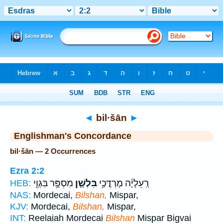
Bible
>
Strong's
> Hebrew
◄
bil·šān
►
Englishman's Concordance
bil·šān — 2 Occurrences
Ezra 2:2
מִסְפָּ֥ר בִּגְוַ֖י
בִּלְשָׁ֛ן
רְֽעֵלָיָ֜ה מָרְדֳּכַ֥י
HEB:
NAS:
Mordecai,
Bilshan,
Mispar,
KJV:
Mordecai,
Bilshan,
Mispar,
INT:
Reelaiah Mordecai
Bilshan
Mispar Bigvai