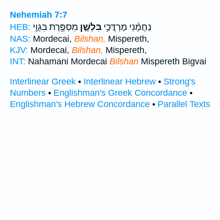
Nehemiah 7:7
מִסְפֶּ֥רֶת בִּגְוַ֖י
בִּלְשָׁ֛ן
נַחֲמָ֜נִי מָרְדֳּכַ֥י
HEB:
NAS:
Mordecai,
Bilshan,
Mispereth,
KJV:
Mordecai,
Bilshan,
Mispereth,
INT:
Nahamani Mordecai
Bilshan
Mispereth Bigvai
Interlinear Greek
•
Interlinear Hebrew
•
Strong's
Numbers
•
Englishman's Greek Concordance
•
Englishman's Hebrew Concordance
•
Parallel Texts