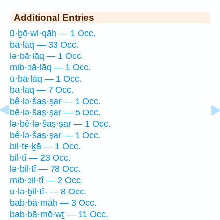
Additional Entries
ū·ḇō·wl·qāh — 1 Occ.
bā·lāq — 33 Occ.
lə·ḇā·lāq — 1 Occ.
mib·bā·lāq — 1 Occ.
ū·ḇā·lāq — 1 Occ.
ḇā·lāq — 7 Occ.
bê·lə·šaṣ·ṣar — 1 Occ.
bê·lə·šaṣ·ṣar — 5 Occ.
lə·ḇê·lə·šaṣ·ṣar — 1 Occ.
ḇê·lə·šaṣ·ṣar — 1 Occ.
bil·te·ḵā — 1 Occ.
bil·tî — 23 Occ.
lə·ḇil·tî — 78 Occ.
mib·bil·tî — 2 Occ.
ū·lə·ḇil·tî- — 8 Occ.
bab·bā·māh — 3 Occ.
bab·bā·mō·wṯ — 11 Occ.