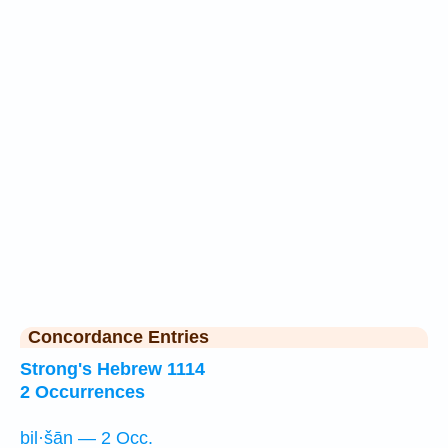
Concordance Entries
Strong's Hebrew 1114
2 Occurrences
bil·šān — 2 Occ.