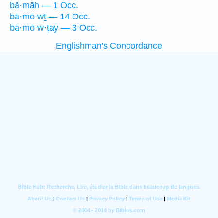
bā·māh — 1 Occ.
bā·mō·wṯ — 14 Occ.
bā·mō·w·ṯay — 3 Occ.
Englishman's Concordance