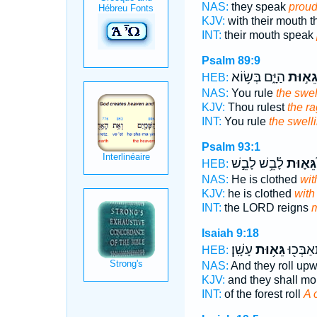
NAS:
they speak
proud
KJV:
with their mouth 
INT:
their mouth speak
Psalm 89:9
הַיָּ֑ם בְּשׂ֥וֹא
בְּגֵא֣
HEB:
NAS:
You rule
the swel
KJV:
Thou rulest
the r
INT:
You rule
the swell
Psalm 93:1
לָ֫בֵ֥שׁ לָבֵ֣שׁ
גֵּא֪וּת
HEB:
NAS:
He is clothed
wit
KJV:
he is clothed
with
INT:
the LORD reigns
m
Isaiah 9:18
עָשָֽׁן׃
גֵּא֥וּת
הַיַּ֔עַר ו
HEB:
NAS:
And they roll up
KJV:
and they shall m
INT:
of the forest roll
A 