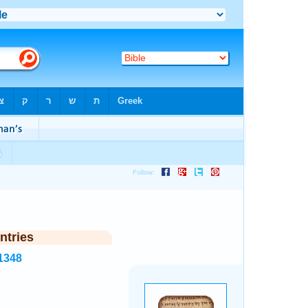
ntries
1348