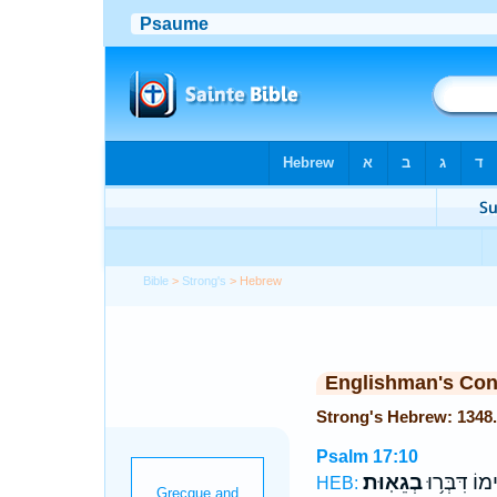
Bible
>
Strong's
> Hebrew
Englishman's Co
Psalm 17:10
בְגֵאֽוּת׃
פִּ֝֗ימוֹ דִּבְּ
HEB: