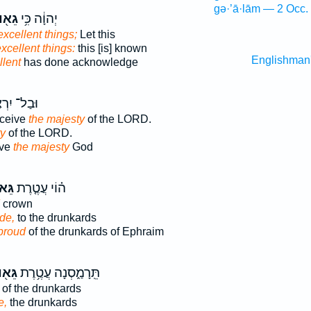
gə·’ā·lām — 2 Occ.
֖וּת
יְהוָ֔ה כִּ֥י
excellent things;
Let this
xcellent things:
this [is] known
Englishman
llent
has done acknowledge
ל־ יִרְאֶ֖ה
rceive
the majesty
of the LORD.
ty
of the LORD.
ive
the majesty
God
וּת֙
ה֗וֹי עֲטֶ֤רֶת
crown
ide,
to the drunkards
 proud
of the drunkards of Ephraim
א֖וּת
תֵּֽרָמַ֑סְנָה עֲטֶ֥רֶת
of the drunkards
e,
the drunkards