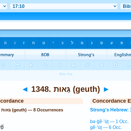
◄
1348. גֵּאוּת (geuth)
►
ncordance
Concordance E
Strong's Hebrew: 1348. גֵּאוּת (geuth) — 8 Occurrences
Strong's Hebrew: 
bə·ḡê·’ūṯ — 1 Occ.
ר֥וּ
gê·’ūṯ — 6 Occ.