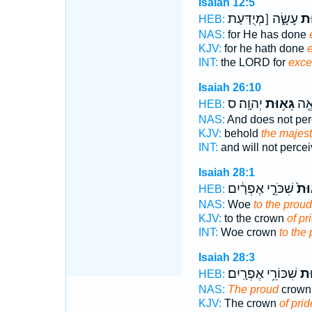
Isaiah 12:5
עָשָׂ֑ה [מְיֻדַּעַת
גֵא
HEB:
NAS:
for He has done
KJV:
for he hath done
e
INT:
the LORD for
exce
Isaiah 26:10
יְהוָֽה׃ ס
גֵּא֥וּת
וּבַ
HEB:
NAS:
And does not pe
KJV:
behold
the majes
INT:
and will not perce
Isaiah 28:1
שִׁכֹּרֵ֣י אֶפְרַ֔יִם
גֵּא
HEB:
NAS:
Woe
to the proud
KJV:
to the crown
of pr
INT:
Woe crown
to the
Isaiah 28:3
שִׁכּוֹרֵ֥י אֶפְרָֽיִם׃
גֵּ
HEB:
NAS:
The proud
crown 
KJV:
The crown
of prid