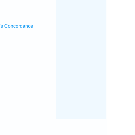
's Concordance