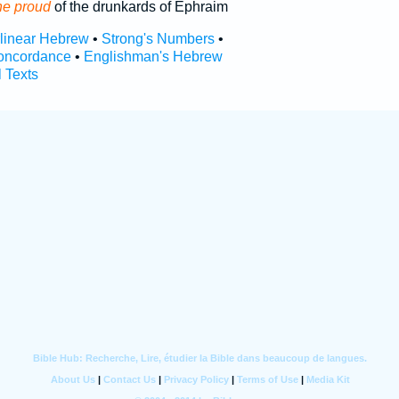
he proud
of the drunkards of Ephraim
rlinear Hebrew
•
Strong's Numbers
•
oncordance
•
Englishman's Hebrew
l Texts