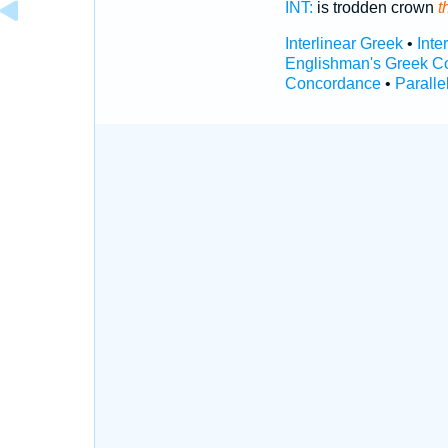
INT:
is trodden crown
t
Interlinear Greek
•
Inte
Englishman's Greek C
Concordance
•
Paralle