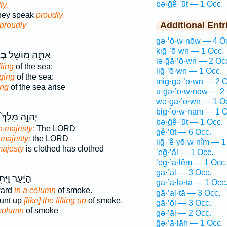
ḇə·ḡê·’ūṯ — 1 Occ.
ly.
they speak
proudly.
Additional Entr
proudly
gə·’ō·w·nōw — 4 O
kiḡ·’ō·wn — 1 Occ.
וּת
אַתָּ֣ה מ֭וֹשֵׁל
lə·ḡā·’ō·wn — 2 Oc
ling
of the sea;
liḡ·’ō·wn — 1 Occ.
aging
of the sea:
mig·gə·’ō·wn — 2 O
ing
of the sea arise
ū·ḡə·’ō·w·nōw — 2 
wə·ḡā·’ō·wn — 1 O
ḇiḡ·’ō·w·nām — 1 O
יְהוָ֣ה מָלָךְ֮
bə·ḡê·’ūṯ — 1 Occ.
h majesty;
The LORD
gê·’ūṯ — 6 Occ.
 majesty;
the LORD
liḡ·’ê·yō·w·nîm — 1
ajesty
is clothed has clothed
’eḡ·’āl — 1 Occ.
’eḡ·’ā·lêm — 1 Occ.
ḡā·’al — 3 Occ.
ַיִּֽתְאַבְּכ֖וּ
gā·’ā·lə·tā — 1 Occ
ward
in a column
of smoke.
gā·’al·tā — 3 Occ.
ount up
[like] the lifting up
of smoke.
gā·’ōl — 3 Occ.
column
of smoke
gə·’āl — 2 Occ.
ḡə·’ā·lāh — 1 Occ.