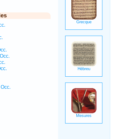
ies
cc.
c.
cc.
Occ.
cc.
cc.
 Occ.
.