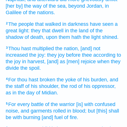
[her by] the way
of the sea,
beyond
Jordan,
in
Galilee
of the nations.
The people
that walked
in darkness
have seen
a
2
great
light:
they that dwell
in the land
of the
shadow of death,
upon them hath the light
shined.
Thou hast multiplied
the nation,
[and] not
3
increased
the joy:
they joy
before
thee according to
the joy
in harvest,
[and] as [men] rejoice
when they
divide
the spoil.
For thou hast broken
the yoke
of his burden,
and
4
the staff
of his shoulder,
the rod
of his oppressor,
as in the day
of Midian.
For every battle
of the warrior
[is] with confused
5
noise,
and garments
rolled
in blood;
but [this] shall
be with burning
[and] fuel
of fire.