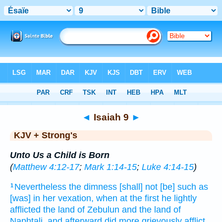
Bible
>
KJV + Strong's
> Isaiah 9
◄
Isaiah 9
►
KJV + Strong's
Unto Us a Child is Born
(
Matthew 4:12-17
;
Mark 1:14-15
;
Luke 4:14-15
)
Nevertheless the dimness
[shall] not [be] such as
1
[was] in her vexation,
when
at the first
he lightly
afflicted
the land
of Zebulun
and the land
of
Naphtali,
and afterward
did more grievously afflict