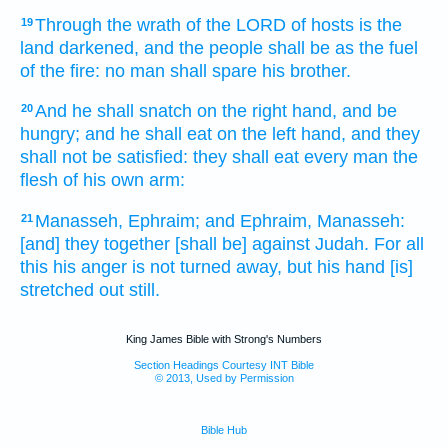
Through the wrath
of the LORD
of hosts
is the
19
land
darkened,
and the people
shall be as the fuel
of the fire:
no man
shall spare
his brother.
And he shall snatch
on the right hand,
and be
20
hungry;
and he shall eat
on the left hand,
and they
shall not be satisfied:
they shall eat
every man
the
flesh
of his own arm:
Manasseh,
Ephraim;
and Ephraim,
Manasseh:
21
[and] they together
[shall be] against Judah.
For all
this his anger
is not turned away,
but his hand
[is]
stretched out still.
King James Bible with Strong's Numbers
Section Headings Courtesy INT Bible
© 2013, Used by Permission
Bible Hub