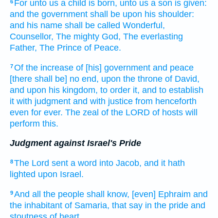
For unto us a child
is born,
unto us a son
is given:
6
and the government
shall be upon his shoulder:
and his name
shall be called
Wonderful,
Counsellor,
The mighty
God,
The everlasting
Father,
The Prince
of Peace.
Of the increase
of [his] government
and peace
7
[there shall be] no end,
upon the throne
of David,
and upon his kingdom,
to order
it, and to establish
it with judgment
and with justice
from henceforth
even for
ever.
The zeal
of the LORD
of hosts
will
perform
this.
Judgment against Israel's Pride
The Lord
sent
a word
into Jacob,
and it hath
8
lighted
upon Israel.
And all the people
shall know,
[even] Ephraim
and
9
the inhabitant
of Samaria,
that say
in the pride
and
stoutness
of heart,