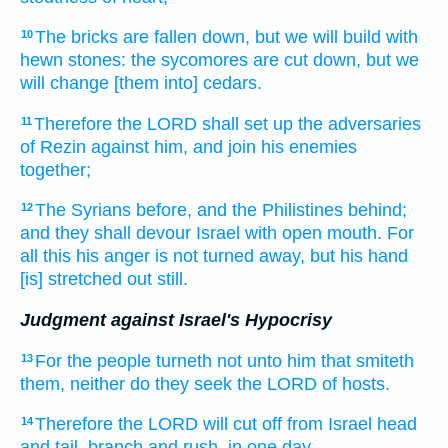
The bricks
are fallen down,
but we will build
with
10
hewn stones:
the sycomores
are cut down,
but we
will change
[them into] cedars.
Therefore the LORD
shall set up
the adversaries
11
of Rezin
against him, and join
his enemies
together;
The Syrians
before,
and the Philistines
behind;
12
and they shall devour
Israel
with open mouth.
For
all this his anger
is not turned away,
but his hand
[is] stretched out still.
Judgment against Israel's Hypocrisy
For the people
turneth
not unto him that smiteth
13
them, neither do they seek
the LORD
of hosts.
Therefore the LORD
will cut off
from Israel
head
14
and tail,
branch
and rush,
in one
day.