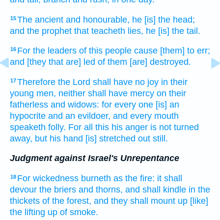
The ancient
and honourable,
he
[is] the head;
15
and the prophet
that teacheth
lies,
he [is] the tail.
For the leaders
of this people
cause [them] to err;
16
and [they that are] led
of them [are] destroyed.
Therefore the Lord
shall have no joy
in their
17
young men,
neither shall have mercy
on their
fatherless
and widows:
for every one [is] an
hypocrite
and an evildoer,
and every mouth
speaketh
folly.
For all this his anger
is not turned
away,
but his hand
[is] stretched out still.
Judgment against Israel's Unrepentance
For wickedness
burneth
as the fire:
it shall
18
devour
the briers
and thorns,
and shall kindle
in the
thickets
of the forest,
and they shall mount up
[like]
the lifting up
of smoke.